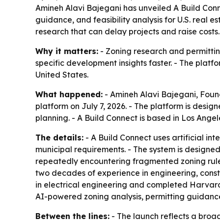
Amineh Alavi Bajegani has unveiled A Build Conn
guidance, and feasibility analysis for U.S. real
research that can delay projects and raise costs.
Why it matters:
- Zoning research and permitting
specific development insights faster. - The platf
United States.
What happened:
- Amineh Alavi Bajegani, Fou
platform on July 7, 2026. - The platform is desig
planning. - A Build Connect is based in Los Angel
The details:
- A Build Connect uses artificial i
municipal requirements. - The system is designed
repeatedly encountering fragmented zoning rules
two decades of experience in engineering, cons
in electrical engineering and completed Harvar
AI-powered zoning analysis, permitting guidance
Between the lines:
- The launch reflects a broad