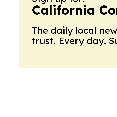
California C
The daily local ne
trust. Every day. 