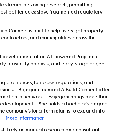
o streamline zoning research, permitting
ggest bottlenecks: slow, fragmented regulatory
ld Connect is built to help users get property-
 contractors, and municipalities across the
ed development of an AI-powered PropTech
ty feasibility analysis, and early-stage project
ing ordinances, land-use regulations, and
isions. - Bajegani founded A Build Connect after
mation in her work. - Bajegani brings more than
redevelopment. - She holds a bachelor's degree
he company’s long-term plan is to expand into
. -
More information
 still rely on manual research and consultant