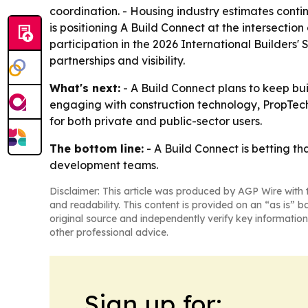
coordination. - Housing industry estimates contin
is positioning A Build Connect at the intersectio
participation in the 2026 International Builders
partnerships and visibility.
What's next:
- A Build Connect plans to keep bui
engaging with construction technology, PropTec
for both private and public-sector users.
The bottom line:
- A Build Connect is betting th
development teams.
Disclaimer: This article was produced by AGP Wire with t
and readability. This content is provided on an “as is” b
original source and independently verify key information
other professional advice.
Sign up for: