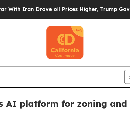
h Iran Drove oil Prices Higher, Trump Gave Poli
s AI platform for zoning and