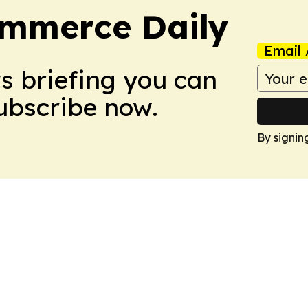
ommerce Daily
Email 
ws briefing you can
Subscribe now.
By signin