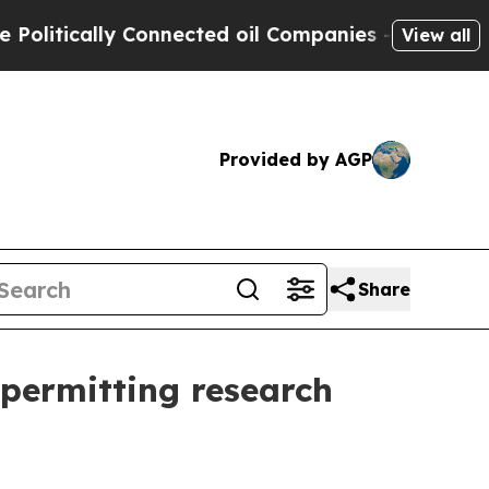
tically Connected oil Companies — not Taxpayers 
View all
Provided by AGP
Share
 permitting research