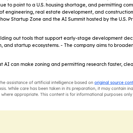
ue to point to a U.S. housing shortage, and permitting com
n of engineering, real estate development, and construction
' Show Startup Zone and the AI Summit hosted by the U.S. Pr
lding out tools that support early-stage development deci
h, and startup ecosystems. - The company aims to broaden
at AI can make zoning and permitting research faster, clea
he assistance of artificial intelligence based on
original source con
asis. While care has been taken in its preparation, it may contain i
 where appropriate. This content is for informational purposes only 