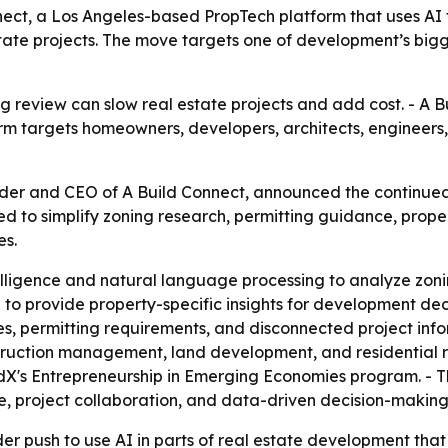
ect, a Los Angeles-based PropTech platform that uses AI t
 estate projects. The move targets one of development’s bi
 review can slow real estate projects and add cost. - A Bui
orm targets homeowners, developers, architects, engineers,
nder and CEO of A Build Connect, announced the continu
ned to simplify zoning research, permitting guidance, proper
es.
ntelligence and natural language processing to analyze zon
 to provide property-specific insights for development dec
, permitting requirements, and disconnected project infor
truction management, land development, and residential 
dX's Entrepreneurship in Emerging Economies program. - T
, project collaboration, and data-driven decision-making
er push to use AI in parts of real estate development that