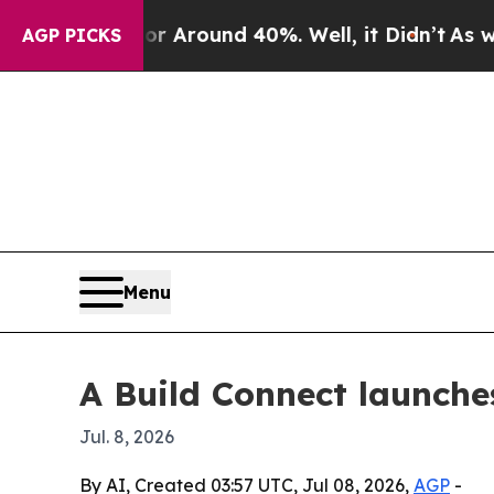
a Floor Around 40%. Well, it Didn’t
As war Wit
AGP PICKS
Menu
A Build Connect launche
Jul. 8, 2026
By AI, Created 03:57 UTC, Jul 08, 2026,
AGP
-