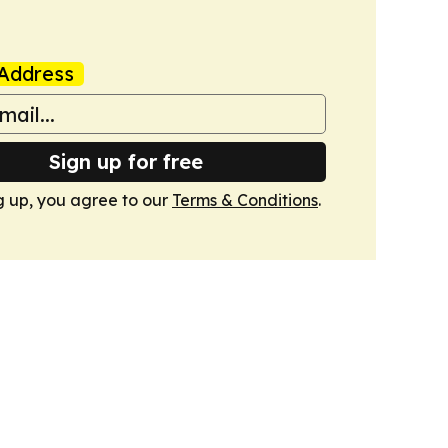
Address
Sign up for free
g up, you agree to our
Terms & Conditions
.