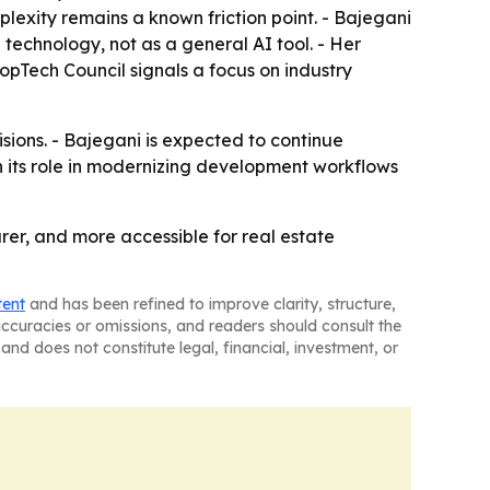
plexity remains a known friction point. - Bajegani
 technology, not as a general AI tool. - Her
opTech Council signals a focus on industry
sions. - Bajegani is expected to continue
 its role in modernizing development workflows
rer, and more accessible for real estate
tent
and has been refined to improve clarity, structure,
naccuracies or omissions, and readers should consult the
and does not constitute legal, financial, investment, or