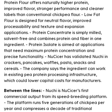
Protein Flour offers naturally higher protein,
improved flavor, stronger performance and cleaner
labels than conventional chickpea flour. - Low Fat
Flour is designed for neutral flavor, improved
processability and texture and expansion
applications. - Protein Concentrate is simply milled,
solvent-free and combines protein and fiber in one
ingredient. - Protein Isolate is aimed at applications
that need maximum protein concentration and
precise functionality. - NuCicer has validated Nuchi in
crackers, pancakes, waffles, pasta, snacks and
cereals. - The company says the ingredient can work
in existing pea protein processing infrastructure,
which could lower capital costs for manufacturers.
Between the lines:
- Nuchi is NuCicer’s first
commercial output from its speed-breeding platform.
- The platform runs five generations of chickpea per
year and compresses a decade of traditional