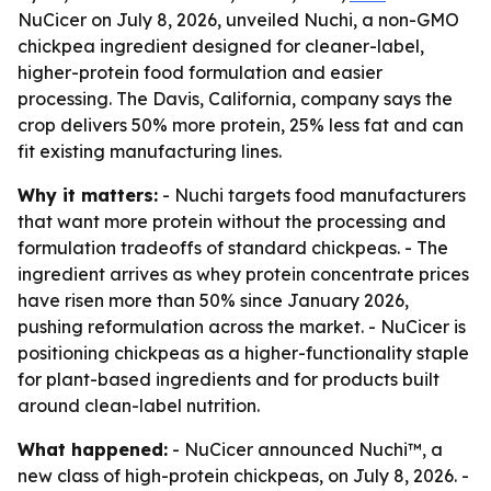
NuCicer on July 8, 2026, unveiled Nuchi, a non-GMO
chickpea ingredient designed for cleaner-label,
higher-protein food formulation and easier
processing. The Davis, California, company says the
crop delivers 50% more protein, 25% less fat and can
fit existing manufacturing lines.
Why it matters:
- Nuchi targets food manufacturers
that want more protein without the processing and
formulation tradeoffs of standard chickpeas. - The
ingredient arrives as whey protein concentrate prices
have risen more than 50% since January 2026,
pushing reformulation across the market. - NuCicer is
positioning chickpeas as a higher-functionality staple
for plant-based ingredients and for products built
around clean-label nutrition.
What happened:
- NuCicer announced Nuchi™, a
new class of high-protein chickpeas, on July 8, 2026. -