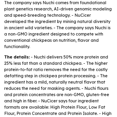
The company says Nuchi comes from foundational
plant genetics research, AI-driven genomic modeling
and speed-breeding technology. - NuCicer
developed the ingredient by mining natural diversity
in ancient wild varieties. - The company says Nuchi is
a non-GMO ingredient designed to compete with
conventional chickpeas on nutrition, flavor and
functionality.
The details:
- Nuchi delivers 50% more protein and
25% less fat than a standard chickpea. - The higher
protein-to-fat ratio removes the need for the costly
defatting step in chickpea protein processing. - The
ingredient has a mild, naturally neutral flavor that
reduces the need for masking agents. - Nuchi flours
and protein concentrates are non-GMO, gluten-free
and high in fiber. - NuCicer says four ingredient
formats are available: High Protein Flour, Low Fat
Flour, Protein Concentrate and Protein Isolate. - High