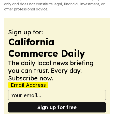
only and does not constitute legal, financial, investment, or
other professional advice.
Sign up for:
California
Commerce Daily
The daily local news briefing
you can trust. Every day.
Subscribe now.
Email Address
Sign up for free