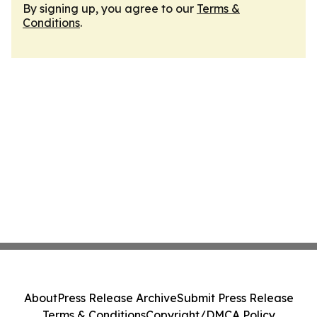
By signing up, you agree to our
Terms &
Conditions
.
About
Press Release Archive
Submit Press Release
Terms & Conditions
Copyright/DMCA Policy