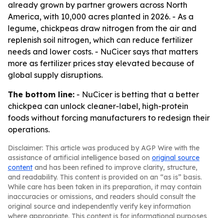
already grown by partner growers across North
America, with 10,000 acres planted in 2026. - As a
legume, chickpeas draw nitrogen from the air and
replenish soil nitrogen, which can reduce fertilizer
needs and lower costs. - NuCicer says that matters
more as fertilizer prices stay elevated because of
global supply disruptions.
The bottom line:
- NuCicer is betting that a better
chickpea can unlock cleaner-label, high-protein
foods without forcing manufacturers to redesign their
operations.
Disclaimer: This article was produced by AGP Wire with the
assistance of artificial intelligence based on
original source
content
and has been refined to improve clarity, structure,
and readability. This content is provided on an “as is” basis.
While care has been taken in its preparation, it may contain
inaccuracies or omissions, and readers should consult the
original source and independently verify key information
where appropriate. This content is for informational purposes