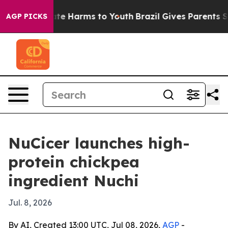
und to Abate Harms to Youth
Brazil Gives Parents Socia
AGP PICKS
NuCicer launches high-
protein chickpea
ingredient Nuchi
Jul. 8, 2026
By AI, Created 13:00 UTC, Jul 08, 2026,
AGP
-