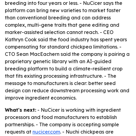
breeding into four years or less. - NuCicer says the
platform can bring new varieties to market faster
than conventional breeding and can address
complex, multi-gene traits that gene editing and
marker-assisted selection cannot reach. - CEO
Kathryn Cook said the food industry has spent years
compensating for standard chickpea limitations. -
CTO Sean MacEachern said the company is pairing a
proprietary genetic library with an AI-guided
breeding platform to build a climate-resilient crop
that fits existing processing infrastructure. - The
message to manufacturers is clear: better seed
design can reduce downstream processing work and
improve ingredient economics.
What's next:
- NuCicer is working with ingredient
processors and food manufacturers to establish
partnerships. - The company is accepting sample
requests at
nucicer.com
. - Nuchi chickpeas are