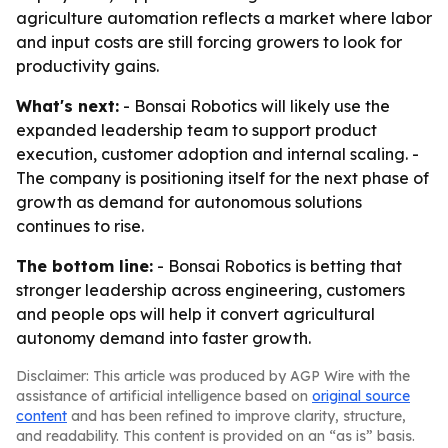
agriculture automation reflects a market where labor
and input costs are still forcing growers to look for
productivity gains.
What's next:
- Bonsai Robotics will likely use the
expanded leadership team to support product
execution, customer adoption and internal scaling. -
The company is positioning itself for the next phase of
growth as demand for autonomous solutions
continues to rise.
The bottom line:
- Bonsai Robotics is betting that
stronger leadership across engineering, customers
and people ops will help it convert agricultural
autonomy demand into faster growth.
Disclaimer: This article was produced by AGP Wire with the
assistance of artificial intelligence based on
original source
content
and has been refined to improve clarity, structure,
and readability. This content is provided on an “as is” basis.