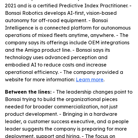
2021 and is a certified Predictive Index Practitioner. -
Bonsai Robotics develops AI-first, vision-based
autonomy for off-road equipment. - Bonsai
Intelligence is a connected platform for autonomous
operations of mixed fleets anytime, anywhere. - The
company says its offerings include OEM integrations
and the Amiga product line. - Bonsai says its
technology uses advanced perception and
embodied AI to reduce costs and increase
operational efficiency. - The company provided a
website for more information:
Learn more
.
Between the lines:
- The leadership changes point to
Bonsai trying to build the organizational pieces
needed for broader commercialization, not just
product development. - Bringing in a hardware
leader, a customer success executive, and a people
leader suggests the company is preparing for more
deployment, support and hiring. - The focus on