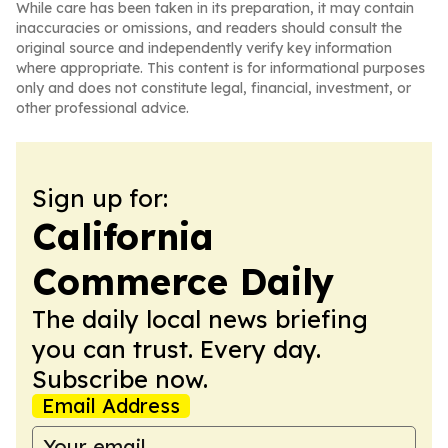
While care has been taken in its preparation, it may contain
inaccuracies or omissions, and readers should consult the
original source and independently verify key information
where appropriate. This content is for informational purposes
only and does not constitute legal, financial, investment, or
other professional advice.
Sign up for:
California
Commerce Daily
The daily local news briefing
you can trust. Every day.
Subscribe now.
Email Address