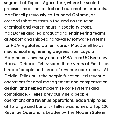
segment at Topcon Agriculture, where he scaled
precision machine control and automation products. -
MacDonell previously co-founded Optama, an
orchard robotics startup focused on reducing
chemical and water inputs in specialty crops. -
MacDonell also led product and engineering teams
at Abbott and shipped hardware/software systems
for FDA-regulated patient care. - MacDonell holds
mechanical engineering degrees from Loyola
Marymount University and an MBA from UC Berkeley
Haas. - Deborah Tellez spent three years at Fieldin as
head of people and head of revenue operations. - At
Fieldin, Tellez built the people function, led revenue
operations for deal management and compensation
design, and helped modernize core systems and
compliance. - Tellez previously held people
operations and revenue operations leadership roles
at Totango and Landit. - Tellez was named a Top 100
Revenue Operations Leader by The Modern Sale in