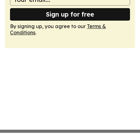
Sign up for free
By signing up, you agree to our
Terms &
Conditions
.