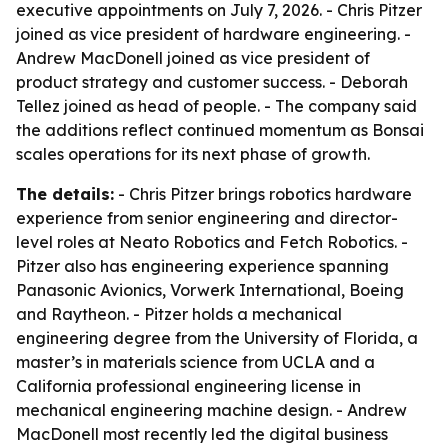
executive appointments on July 7, 2026. - Chris Pitzer
joined as vice president of hardware engineering. -
Andrew MacDonell joined as vice president of
product strategy and customer success. - Deborah
Tellez joined as head of people. - The company said
the additions reflect continued momentum as Bonsai
scales operations for its next phase of growth.
The details:
- Chris Pitzer brings robotics hardware
experience from senior engineering and director-
level roles at Neato Robotics and Fetch Robotics. -
Pitzer also has engineering experience spanning
Panasonic Avionics, Vorwerk International, Boeing
and Raytheon. - Pitzer holds a mechanical
engineering degree from the University of Florida, a
master’s in materials science from UCLA and a
California professional engineering license in
mechanical engineering machine design. - Andrew
MacDonell most recently led the digital business