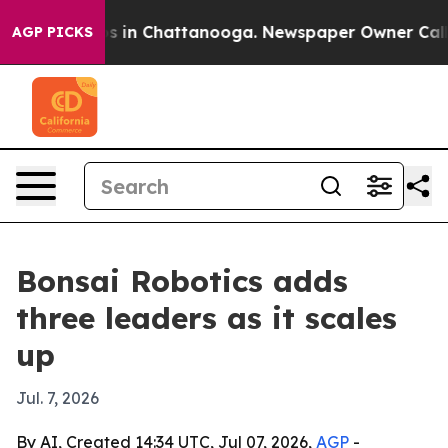
apse
Chaos in Chattanooga. Newspaper Owner Calls the
AGP PICKS
Bonsai Robotics adds
three leaders as it scales
up
Jul. 7, 2026
By AI, Created 14:34 UTC, Jul 07, 2026,
AGP
-