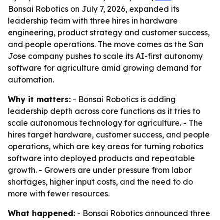
Bonsai Robotics on July 7, 2026, expanded its
leadership team with three hires in hardware
engineering, product strategy and customer success,
and people operations. The move comes as the San
Jose company pushes to scale its AI-first autonomy
software for agriculture amid growing demand for
automation.
Why it matters:
- Bonsai Robotics is adding
leadership depth across core functions as it tries to
scale autonomous technology for agriculture. - The
hires target hardware, customer success, and people
operations, which are key areas for turning robotics
software into deployed products and repeatable
growth. - Growers are under pressure from labor
shortages, higher input costs, and the need to do
more with fewer resources.
What happened:
- Bonsai Robotics announced three