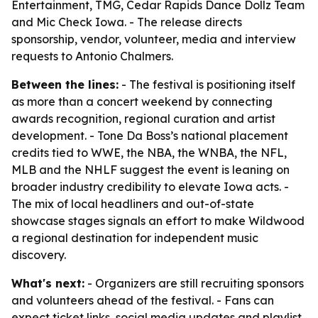
Entertainment, TMG, Cedar Rapids Dance Dollz Team
and Mic Check Iowa. - The release directs
sponsorship, vendor, volunteer, media and interview
requests to Antonio Chalmers.
Between the lines:
- The festival is positioning itself
as more than a concert weekend by connecting
awards recognition, regional curation and artist
development. - Tone Da Boss’s national placement
credits tied to WWE, the NBA, the WNBA, the NFL,
MLB and the NHLF suggest the event is leaning on
broader industry credibility to elevate Iowa acts. -
The mix of local headliners and out-of-state
showcase stages signals an effort to make Wildwood
a regional destination for independent music
discovery.
What's next:
- Organizers are still recruiting sponsors
and volunteers ahead of the festival. - Fans can
expect ticket links, social media updates and playlist