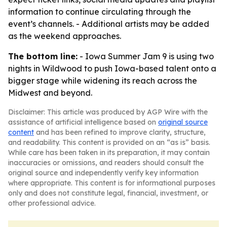
information to continue circulating through the
event’s channels. - Additional artists may be added
as the weekend approaches.
The bottom line:
- Iowa Summer Jam 9 is using two
nights in Wildwood to push Iowa-based talent onto a
bigger stage while widening its reach across the
Midwest and beyond.
Disclaimer: This article was produced by AGP Wire with the
assistance of artificial intelligence based on
original source
content
and has been refined to improve clarity, structure,
and readability. This content is provided on an “as is” basis.
While care has been taken in its preparation, it may contain
inaccuracies or omissions, and readers should consult the
original source and independently verify key information
where appropriate. This content is for informational purposes
only and does not constitute legal, financial, investment, or
other professional advice.