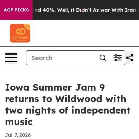
or Around 40%. Well, it Didn’t
As war With Iran Drov
AGP PICKS
Iowa Summer Jam 9
returns to Wildwood with
two nights of independent
music
Jul. 7, 2026