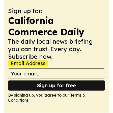
Sign up for:
California
Commerce Daily
The daily local news briefing
you can trust. Every day.
Subscribe now.
Email Address
Sign up for free
By signing up, you agree to our
Terms &
Conditions
.