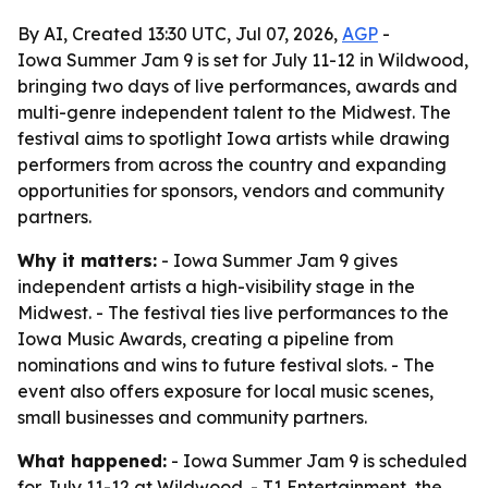
By AI, Created 13:30 UTC, Jul 07, 2026,
AGP
-
Iowa Summer Jam 9 is set for July 11-12 in Wildwood,
bringing two days of live performances, awards and
multi-genre independent talent to the Midwest. The
festival aims to spotlight Iowa artists while drawing
performers from across the country and expanding
opportunities for sponsors, vendors and community
partners.
Why it matters:
- Iowa Summer Jam 9 gives
independent artists a high-visibility stage in the
Midwest. - The festival ties live performances to the
Iowa Music Awards, creating a pipeline from
nominations and wins to future festival slots. - The
event also offers exposure for local music scenes,
small businesses and community partners.
What happened:
- Iowa Summer Jam 9 is scheduled
for July 11-12 at Wildwood. - T1 Entertainment, the