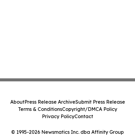
About
Press Release Archive
Submit Press Release
Terms & Conditions
Copyright/DMCA Policy
Privacy Policy
Contact
© 1995-2026 Newsmatics Inc. dba Affinity Group