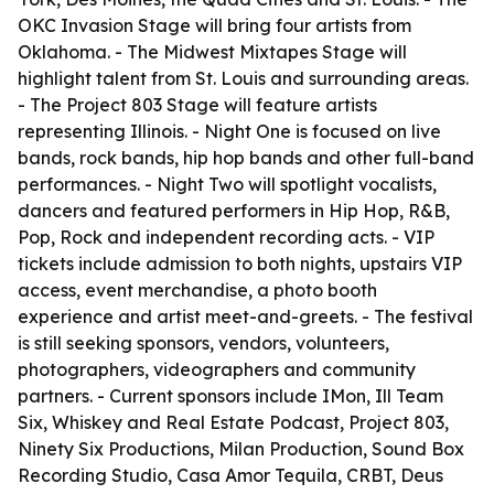
OKC Invasion Stage will bring four artists from
Oklahoma. - The Midwest Mixtapes Stage will
highlight talent from St. Louis and surrounding areas.
- The Project 803 Stage will feature artists
representing Illinois. - Night One is focused on live
bands, rock bands, hip hop bands and other full-band
performances. - Night Two will spotlight vocalists,
dancers and featured performers in Hip Hop, R&B,
Pop, Rock and independent recording acts. - VIP
tickets include admission to both nights, upstairs VIP
access, event merchandise, a photo booth
experience and artist meet-and-greets. - The festival
is still seeking sponsors, vendors, volunteers,
photographers, videographers and community
partners. - Current sponsors include IMon, Ill Team
Six, Whiskey and Real Estate Podcast, Project 803,
Ninety Six Productions, Milan Production, Sound Box
Recording Studio, Casa Amor Tequila, CRBT, Deus