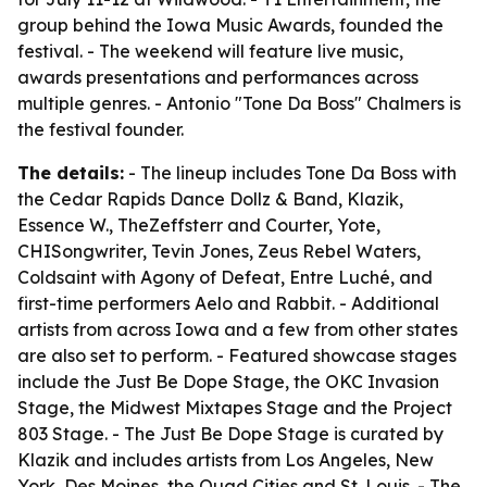
group behind the Iowa Music Awards, founded the
festival. - The weekend will feature live music,
awards presentations and performances across
multiple genres. - Antonio "Tone Da Boss" Chalmers is
the festival founder.
The details:
- The lineup includes Tone Da Boss with
the Cedar Rapids Dance Dollz & Band, Klazik,
Essence W., TheZeffsterr and Courter, Yote,
CHISongwriter, Tevin Jones, Zeus Rebel Waters,
Coldsaint with Agony of Defeat, Entre Luché, and
first-time performers Aelo and Rabbit. - Additional
artists from across Iowa and a few from other states
are also set to perform. - Featured showcase stages
include the Just Be Dope Stage, the OKC Invasion
Stage, the Midwest Mixtapes Stage and the Project
803 Stage. - The Just Be Dope Stage is curated by
Klazik and includes artists from Los Angeles, New
York, Des Moines, the Quad Cities and St. Louis. - The