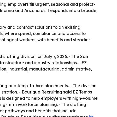
ng employers fill urgent, seasonal and project-
lifornia and Arizona as it expands into a broader
ary and contract solutions to an existing
eds, where speed, compliance and access to
ntingent workers, with benefits and steadier
taffing division, on July 7, 2026. - The San
astructure and industry relationships. - EZ
ion, industrial, manufacturing, administrative,
fing and temp-to-hire placements. - The division
tration. - Boutique Recruiting said EZ Temps
 is designed to help employers with high-volume
ng-term workforce planning. - The staffing
reer pathways and benefits that include