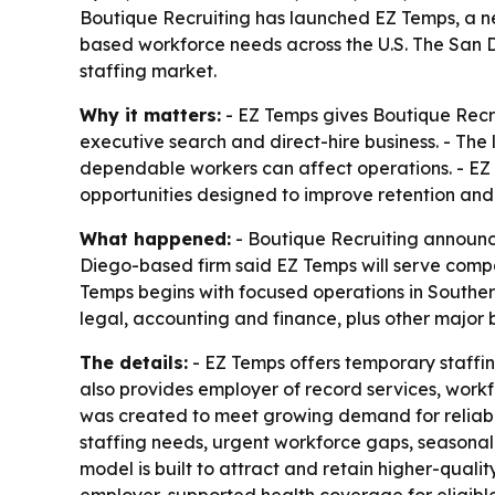
Boutique Recruiting has launched EZ Temps, a ne
based workforce needs across the U.S. The San Di
staffing market.
Why it matters:
- EZ Temps gives Boutique Recrui
executive search and direct-hire business. - Th
dependable workers can affect operations. - EZ 
opportunities designed to improve retention and 
What happened:
- Boutique Recruiting announce
Diego-based firm said EZ Temps will serve compan
Temps begins with focused operations in Southern 
legal, accounting and finance, plus other major b
The details:
- EZ Temps offers temporary staffing
also provides employer of record services, work
was created to meet growing demand for reliable
staffing needs, urgent workforce gaps, seasonal
model is built to attract and retain higher-qual