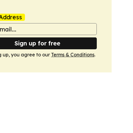
Address
Sign up for free
g up, you agree to our
Terms & Conditions
.