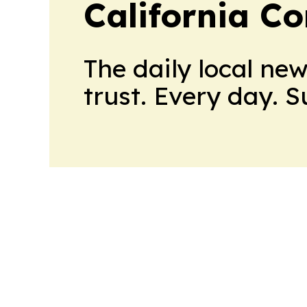
California C
The daily local ne
trust. Every day. 