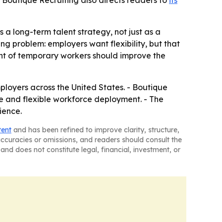
 - Boutique Recruiting also directs readers to
its
 a long-term talent strategy, not just as a
ng problem: employers want flexibility, but that
ent of temporary workers should improve the
mployers across the United States. - Boutique
hire and flexible workforce deployment. - The
ience.
tent
and has been refined to improve clarity, structure,
naccuracies or omissions, and readers should consult the
and does not constitute legal, financial, investment, or