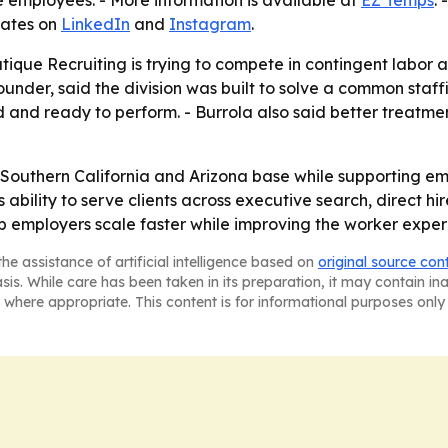
 employees. - More information is available at
EZ Temps
.
dates on
LinkedIn
and
Instagram
.
tique Recruiting is trying to compete in contingent labor as
nder, said the division was built to solve a common staffi
d and ready to perform. - Burrola also said better treatm
ial Southern California and Arizona base while supporting e
ts ability to serve clients across executive search, direct 
p employers scale faster while improving the worker exper
he assistance of artificial intelligence based on
original source con
asis. While care has been taken in its preparation, it may contain i
 where appropriate. This content is for informational purposes only 