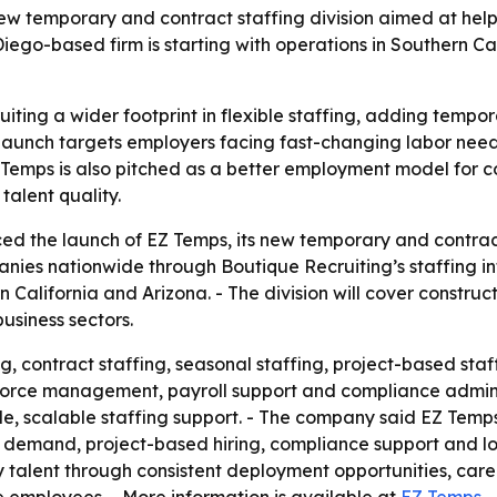
w temporary and contract staffing division aimed at helpi
ego-based firm is starting with operations in Southern Ca
ting a wider footprint in flexible staffing, adding tempor
e launch targets employers facing fast-changing labor ne
Temps is also pitched as a better employment model for co
talent quality.
d the launch of EZ Temps, its new temporary and contract s
ies nationwide through Boutique Recruiting’s staffing infr
California and Arizona. - The division will cover construct
usiness sectors.
, contract staffing, seasonal staffing, project-based staf
force management, payroll support and compliance adminis
, scalable staffing support. - The company said EZ Temps
 demand, project-based hiring, compliance support and lo
ity talent through consistent deployment opportunities, ca