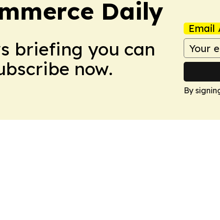
ommerce Daily
Email 
ws briefing you can
Subscribe now.
By signin