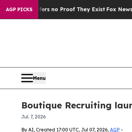
 but Offers no Proof They Exist
Fox News Goes Qu
AGP PICKS
Menu
Boutique Recruiting laun
Jul. 7, 2026
By AI, Created 17:00 UTC, Jul 07, 2026,
AGP
-