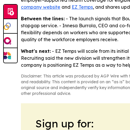
employer-supported health coverage for eligible
company website
and
EZ Temps
, and shares up
Between the lines:
- The launch signals that Bou
stopgap service. - Innesa Burrola, CEO and co-fou
flexibility depends on workers who are supporte
quality of the workforce employers receive.
What's next:
- EZ Temps will scale from its init
Recruiting said the new division will strengthen i
company is positioning EZ Temps as a way to hel
Disclaimer: This article was produced by AGP Wire with t
and readability. This content is provided on an “as is” b
original source and independently verify key information
other professional advice.
Sign up for: