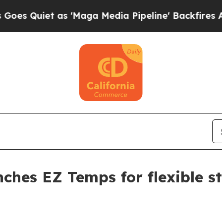
iet as 'Maga Media Pipeline' Backfires Amid Ru
ches EZ Temps for flexible st