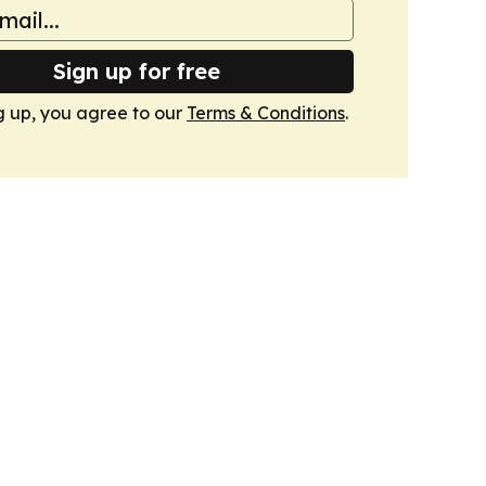
Sign up for free
g up, you agree to our
Terms & Conditions
.