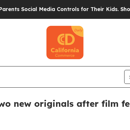
s Social Media Controls for Their Kids. Should th
wo new originals after film fe