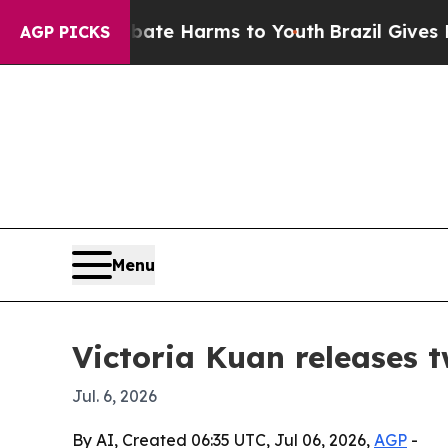
Fund to Abate Harms to Youth
Brazil Gives Parent
AGP PICKS
Menu
Victoria Kuan releases t
Jul. 6, 2026
By AI, Created 06:35 UTC, Jul 06, 2026,
AGP
-