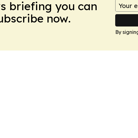
ws briefing you can
Subscribe now.
By signin