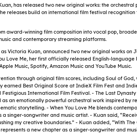
uan, has released two new original works: the orchestral 
eleases build on international film festival recognition 
om award-winning film composition into vocal pop, broade
 music and contemporary streaming platforms.
as Victoria Kuan, announced two new original works on Ju
 Love Me, her first officially released English-language 
 Apple Music, Spotify, Amazon Music and YouTube Music.
ention through original film scores, including Soul of God, 
ty earned Best Original Score at IndieX Film Fest and Indi
Festigious International Film Festival. - The Last Dynasty
 as an emotionally powerful orchestral work inspired by re
ematic storytelling. - When You Love Me blends contempor
 a singer-songwriter and music artist. - Kuan said, “Receiv
ushing my creative boundaries.” - Kuan added, “With The 
epresents a new chapter as a singer-songwriter and music