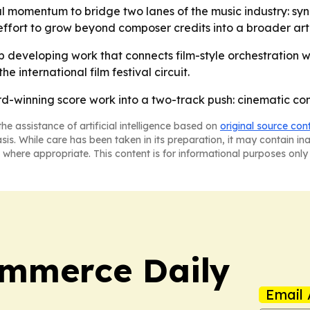
val momentum to bridge two lanes of the music industry: s
effort to grow beyond composer credits into a broader art
p developing work that connects film-style orchestration 
 international film festival circuit.
ard-winning score work into a two-track push: cinematic 
he assistance of artificial intelligence based on
original source con
asis. While care has been taken in its preparation, it may contain i
 where appropriate. This content is for informational purposes only 
ommerce Daily
Email 