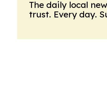
The daily local ne
trust. Every day. 