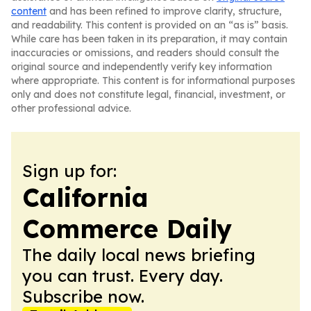
content
and has been refined to improve clarity, structure,
and readability. This content is provided on an “as is” basis.
While care has been taken in its preparation, it may contain
inaccuracies or omissions, and readers should consult the
original source and independently verify key information
where appropriate. This content is for informational purposes
only and does not constitute legal, financial, investment, or
other professional advice.
Sign up for:
California
Commerce Daily
The daily local news briefing
you can trust. Every day.
Subscribe now.