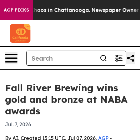
Collapse
Chaos in Chattanooga. Newspaper Owner Calls
AGP PICKS
Fall River Brewing wins
gold and bronze at NABA
awards
Jul. 7, 2026
By AI, Created 15:15 UTC, Jul 07, 2026,
AGP
-