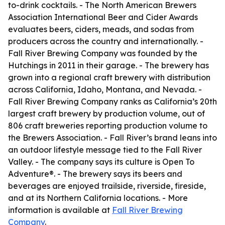
to-drink cocktails. - The North American Brewers
Association International Beer and Cider Awards
evaluates beers, ciders, meads, and sodas from
producers across the country and internationally. -
Fall River Brewing Company was founded by the
Hutchings in 2011 in their garage. - The brewery has
grown into a regional craft brewery with distribution
across California, Idaho, Montana, and Nevada. -
Fall River Brewing Company ranks as California’s 20th
largest craft brewery by production volume, out of
806 craft breweries reporting production volume to
the Brewers Association. - Fall River’s brand leans into
an outdoor lifestyle message tied to the Fall River
Valley. - The company says its culture is Open To
Adventure®. - The brewery says its beers and
beverages are enjoyed trailside, riverside, fireside,
and at its Northern California locations. - More
information is available at
Fall River Brewing
Company
.