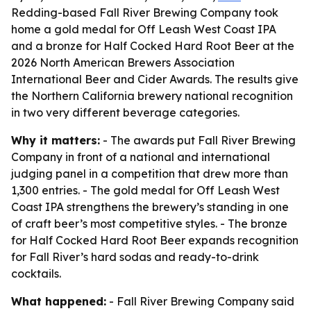
Redding-based Fall River Brewing Company took
home a gold medal for Off Leash West Coast IPA
and a bronze for Half Cocked Hard Root Beer at the
2026 North American Brewers Association
International Beer and Cider Awards. The results give
the Northern California brewery national recognition
in two very different beverage categories.
Why it matters:
- The awards put Fall River Brewing
Company in front of a national and international
judging panel in a competition that drew more than
1,300 entries. - The gold medal for Off Leash West
Coast IPA strengthens the brewery’s standing in one
of craft beer’s most competitive styles. - The bronze
for Half Cocked Hard Root Beer expands recognition
for Fall River’s hard sodas and ready-to-drink
cocktails.
What happened:
- Fall River Brewing Company said