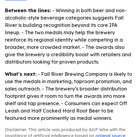
Between the lines:
- Winning in both beer and non-
alcoholic-style beverage categories suggests Fall
River is building recognition beyond its core IPA
lineup. - The two medals may help the brewery
reinforce its regional identity while competing in a
broader, more crowded market. - The awards also
give the brewery a credibility boost with retailers and
distributors looking for proven products.
What's next:
- Fall River Brewing Company is likely to
use the medals in marketing, taproom promotion, and
sales outreach. - The brewery’s broader distribution
footprint gives it room to turn the awards into more
shelf and tap presence. - Consumers can expect Off
Leash and Half Cocked Hard Root Beer to be
featured more prominently as medal winners.
Disclaimer: This article was produced by AGP Wire with the
assistance of artificial intelligence based on
original source