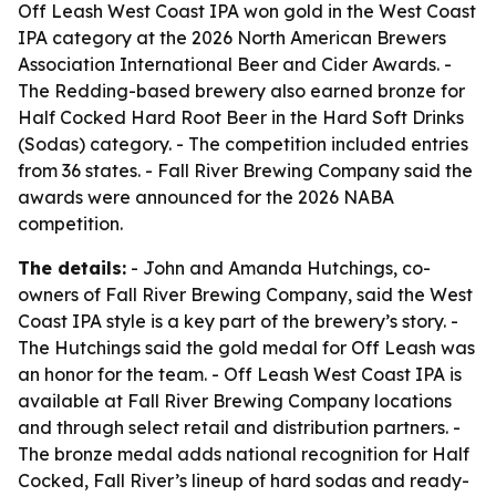
Off Leash West Coast IPA won gold in the West Coast
IPA category at the 2026 North American Brewers
Association International Beer and Cider Awards. -
The Redding-based brewery also earned bronze for
Half Cocked Hard Root Beer in the Hard Soft Drinks
(Sodas) category. - The competition included entries
from 36 states. - Fall River Brewing Company said the
awards were announced for the 2026 NABA
competition.
The details:
- John and Amanda Hutchings, co-
owners of Fall River Brewing Company, said the West
Coast IPA style is a key part of the brewery’s story. -
The Hutchings said the gold medal for Off Leash was
an honor for the team. - Off Leash West Coast IPA is
available at Fall River Brewing Company locations
and through select retail and distribution partners. -
The bronze medal adds national recognition for Half
Cocked, Fall River’s lineup of hard sodas and ready-