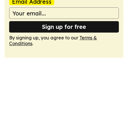
Email Address
Sign up for free
By signing up, you agree to our
Terms &
Conditions
.