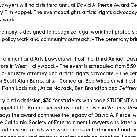
Lawyers will hold its third annual David A. Pierce Award
y Tim Kappel. The event spotlights artists’ rights advocacy,
y work.
mony is designed to recognize legal work that protects cr
, policy work and community outreach. - The ceremony bri
rtainment and Arts Lawyers will host the Third Annual Da
re in West Hollywood. - The event is scheduled from 5:30 to
sic-industry attorney and artists’ rights advocate. - The 
 Scott Alan Burroughs. - Comedian Bob Wheeler will host t
 Faith Ladzinski, Atlas Novack, Ben Brandfon and Jeffrey 
arly bird admission, $30 for students with code STUDENT an
appel LLP. - Kappel served as lead counsel in Vetter v. Resn
 says the award continues the legacy of David A. Pierce,
he California Society of Entertainment Lawyers and later 
students and artists who work across entertainment and ar