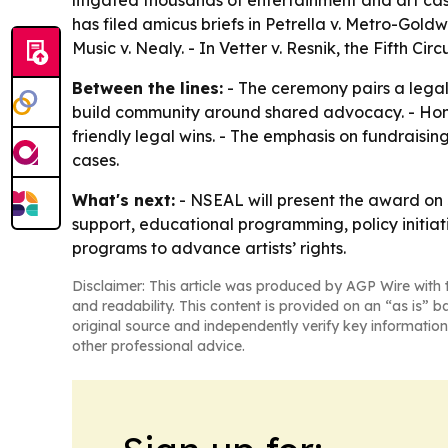
litigated thousands of entertainment and art case
has filed amicus briefs in Petrella v. Metro-Go
Music v. Nealy. - In Vetter v. Resnik, the Fifth Ci
Between the lines:
- The ceremony pairs a lega
build community around shared advocacy. - Hono
friendly legal wins. - The emphasis on fundraising
cases.
What's next:
- NSEAL will present the award on 
support, educational programming, policy initiat
programs to advance artists’ rights.
Disclaimer: This article was produced by AGP Wire with t
and readability. This content is provided on an “as is” b
original source and independently verify key information
other professional advice.