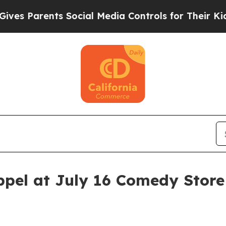
Parents Social Media Controls for Their Kids. Sh
pel at July 16 Comedy Stor