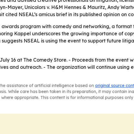
s and advised creative professionals on litigation, licens
ldwyn-Mayer, Unicolors v. H&M Hennes & Mauritz, Andy War
rcuit cited NSEAL’s amicus brief in its published opinion on c
l awards program with comedy and networking, a format th
ring Kappel underscores the growing importance of copyri
 suggests NSEAL is using the event to support future litiga
July 16 at The Comedy Store. - Proceeds from the event wi
ives and outreach. - The organization will continue using 
he assistance of artificial intelligence based on
original source con
asis. While care has been taken in its preparation, it may contain i
 where appropriate. This content is for informational purposes only 