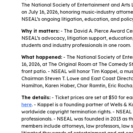
The National Society of Entertainment and Arts 
on July 16, 2026, honoring music-industry attorne
NSEAL’s ongoing litigation, education, and polic
Why it matters:
- The David A. Pierce Award Cere
NSEAL’s advocacy, litigation support, education
students and industry professionals in one room.
What happened:
- The National Society of Ente
16, 2026, at The Original Room at The Comedy Sto
front patio. - NSEAL will honor Tim Kappel, a mu
Chairman Steven T. Lowe and East Coast Director
Hamilton, Karen Haber, Char Ramtin, Eric Rocha,
The details:
- Ticket prices are set at $50 for e
here
. - Kappel is a founding partner of Wells & K
worldwide copyright termination rights. - NSEAL
professionals. - NSEAL was founded in 2013 as t
members include attorneys, law professors, law 