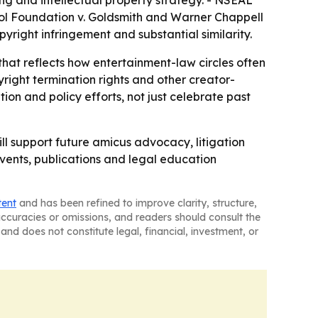
ing and intellectual property strategy. - NSEAL
hol Foundation v. Goldsmith and Warner Chappell
opyright infringement and substantial similarity.
at reflects how entertainment-law circles often
ght termination rights and other creator-
tion and policy efforts, not just celebrate past
ll support future amicus advocacy, litigation
events, publications and legal education
tent
and has been refined to improve clarity, structure,
naccuracies or omissions, and readers should consult the
and does not constitute legal, financial, investment, or