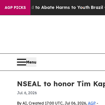
llion Fund to Abate Harms to Youth
Brazil Gives 
AGP PICKS
Menu
NSEAL to honor Tim Kap
Jul. 6, 2026
By AI, Created 17:00 UTC, Jul 06, 2026,
AGP
-