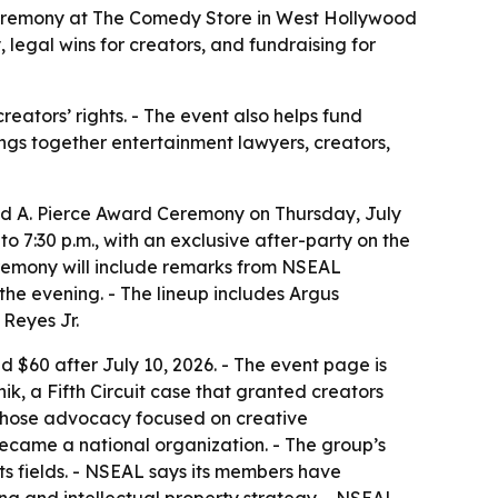
 Ceremony at The Comedy Store in West Hollywood
 legal wins for creators, and fundraising for
eators’ rights. - The event also helps fund
ngs together entertainment lawyers, creators,
vid A. Pierce Award Ceremony on Thursday, July
 7:30 p.m., with an exclusive after-party on the
ceremony will include remarks from NSEAL
he evening. - The lineup includes Argus
Reyes Jr.
d $60 after July 10, 2026. - The event page is
ik, a Fifth Circuit case that granted creators
 whose advocacy focused on creative
became a national organization. - The group’s
ts fields. - NSEAL says its members have