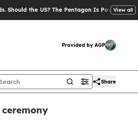
ould the US?
The Pentagon Is Posting Cryptic Bib
View all
Provided by AGP
Share
e ceremony