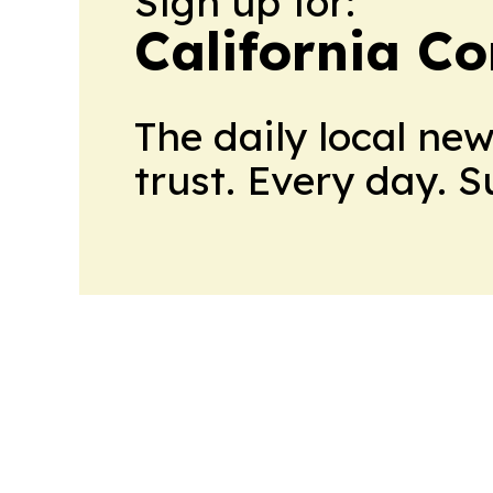
Sign up for:
California C
The daily local ne
trust. Every day. 