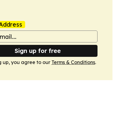
Address
Sign up for free
g up, you agree to our
Terms & Conditions
.