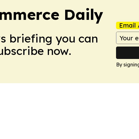
ommerce Daily
Email 
ws briefing you can
Subscribe now.
By signin