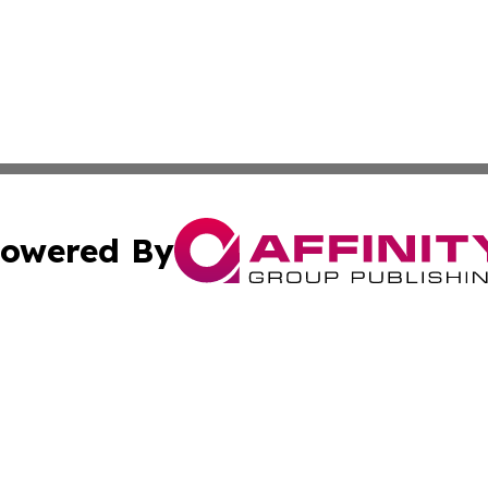
owered By
ubmit Press Release
Terms & Conditions
Copyright/DMCA
c. dba Affinity Group Publishing & California Commerce D
Cookie Settings / Your Privacy Choices