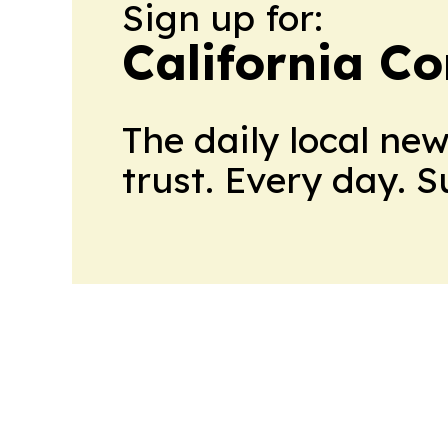
Sign up for:
California C
The daily local ne
trust. Every day. 