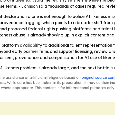
EO of indieme.ai, said the registry sets terms while the pi
se terms. - Johnson said thousands of cases required revie
t declaration alone is not enough to police AI likeness mi
 provenance tagging, which points to a broader shift from p
 and proposed federal rights pushing platforms and talent 
ikeness abuse is already showing up in explicit content and
 platform availability to additional talent representation 
beyond early partner firms and support licensing, review 
n consent, provenance and compensation for AI use of likene
I likeness problem is already large, and the next battle is
he assistance of artificial intelligence based on
original source con
asis. While care has been taken in its preparation, it may contain i
 where appropriate. This content is for informational purposes only 