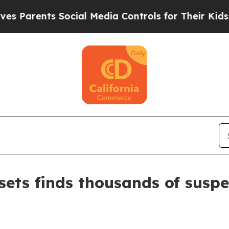
arents Social Media Controls for Their Kids. Shou
sets finds thousands of suspe