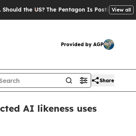
ld the US?
The Pentagon Is Posting Cryptic Bibli
View all
Provided by AGP
Share
cted AI likeness uses