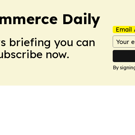
ommerce Daily
Email 
ws briefing you can
Subscribe now.
By signin