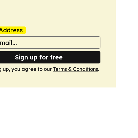
Address
Sign up for free
g up, you agree to our
Terms & Conditions
.