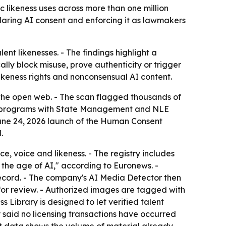
 likeness uses across more than one million
laring AI consent and enforcing it as lawmakers
nt likenesses. - The findings highlight a
lly block misuse, prove authenticity or trigger
ikeness rights and nonconsensual AI content.
 the open web. - The scan flagged thousands of
ot programs with State Management and NLE
e June 24, 2026 launch of the Human Consent
.
, voice and likeness. - The registry includes
in the age of AI," according to Euronews. -
 record. - The company's AI Media Detector then
or review. - Authorized images are tagged with
 Library is designed to let verified talent
 said no licensing transactions have occurred