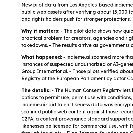
New pilot data from Los Angeles-based indieme.a
public web assets after verifying about 15,000 
and rights holders push for stronger protections.
Why it matters:
- The pilot data shows how quick
practical problem for creators, agencies and rig
takedowns. - The results arrive as governments a
What happened:
- indieme.ai scanned more than
instances of suspected unauthorized or AI-gen
Group International. - Those pilots verified abou
Registry at the European Parliament by actor Cat
The details:
- The Human Consent Registry lets i
options to permit use, permit use with conditions, 
indieme.ai said talent likeness data was encrypt
scanned public web content against those record
C2PA, a content provenance standard supported by 
likenesses be licensed for commercial use, with 