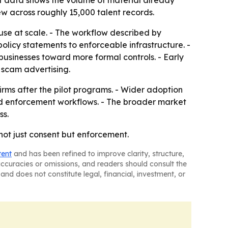
lot data shows the volume of material already
w across roughly 15,000 talent records.
suse at scale. - The workflow described by
olicy statements to enforceable infrastructure. -
businesses toward more formal controls. - Early
 scam advertising.
firms after the pilot programs. - Wider adoption
and enforcement workflows. - The broader market
ss.
 not just consent but enforcement.
tent
and has been refined to improve clarity, structure,
naccuracies or omissions, and readers should consult the
and does not constitute legal, financial, investment, or