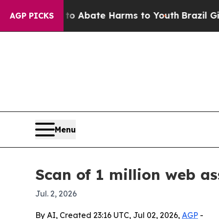
ion Fund to Abate Harms to Youth
Brazil Gives P
AGP PICKS
Menu
Scan of 1 million web as
Jul. 2, 2026
By AI, Created 23:16 UTC, Jul 02, 2026,
AGP
-