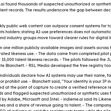
i found thousands of suspected unauthorized or synthetic
talent records. The results underscore the gap between dec
ly public web content can outpace consent systems for tale
hts holders: stating AI-use preferences does not automatica
nd industry groups move toward clearer rules for digital l
 one million publicly available images and assets across
erated likeness use. - The data came from completed pil
t 15,000 talent likeness records. - The pilots followed th
e Blanchett. - RSL Media developed the free registry tool
ndividuals declare how AI systems may use their name, face
or prohibit use. - Blanchett said, "Your identity is your IP 
ed at the point of capture to create a verified reference
s and flagged suspected unauthorized or synthetic uses f
Adobe, Microsoft and Intel. - indieme.ai said its Likeness
fees and a share of revenue going to talent. - The company