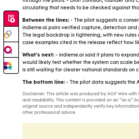
through the pilots. - Dion Johnson, founder and C
circulating that needs to be checked against tho
Between the lines:
- The pilot suggests a consen
indieme.ai pairs verified capture, detection and
The legal backdrop is tightening, with new rules
case examples cited in the release reflect how l
What's next:
- indieme.ai said it plans to expand
would likely test whether the system can scale 
is still waiting for clearer national standards o
The bottom line:
- The pilot data suggests the A
Disclaimer: This article was produced by AGP Wire with t
and readability. This content is provided on an “as is” b
original source and independently verify key information
other professional advice.