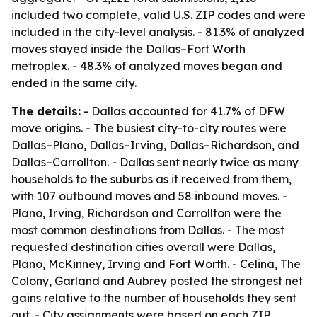
included two complete, valid U.S. ZIP codes and were
included in the city-level analysis. - 81.3% of analyzed
moves stayed inside the Dallas–Fort Worth
metroplex. - 48.3% of analyzed moves began and
ended in the same city.
The details:
- Dallas accounted for 41.7% of DFW
move origins. - The busiest city-to-city routes were
Dallas–Plano, Dallas–Irving, Dallas–Richardson, and
Dallas–Carrollton. - Dallas sent nearly twice as many
households to the suburbs as it received from them,
with 107 outbound moves and 58 inbound moves. -
Plano, Irving, Richardson and Carrollton were the
most common destinations from Dallas. - The most
requested destination cities overall were Dallas,
Plano, McKinney, Irving and Fort Worth. - Celina, The
Colony, Garland and Aubrey posted the strongest net
gains relative to the number of households they sent
out. - City assignments were based on each ZIP