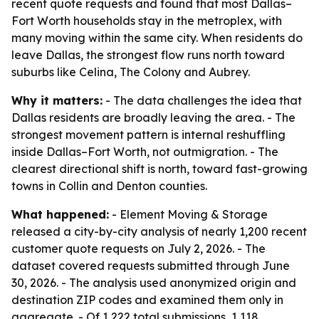
recent quote requests and found that most Dallas–
Fort Worth households stay in the metroplex, with
many moving within the same city. When residents do
leave Dallas, the strongest flow runs north toward
suburbs like Celina, The Colony and Aubrey.
Why it matters:
- The data challenges the idea that
Dallas residents are broadly leaving the area. - The
strongest movement pattern is internal reshuffling
inside Dallas–Fort Worth, not outmigration. - The
clearest directional shift is north, toward fast-growing
towns in Collin and Denton counties.
What happened:
- Element Moving & Storage
released a city-by-city analysis of nearly 1,200 recent
customer quote requests on July 2, 2026. - The
dataset covered requests submitted through June
30, 2026. - The analysis used anonymized origin and
destination ZIP codes and examined them only in
aggregate. - Of 1,222 total submissions, 1,118