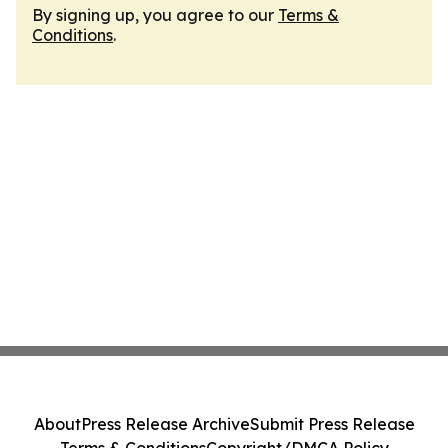
By signing up, you agree to our
Terms &
Conditions
.
About
Press Release Archive
Submit Press Release