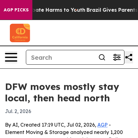
 Fund to Abate Harms to Youth
Brazil Gives Parents So
AGP PICKS
DFW moves mostly stay
local, then head north
Jul. 2, 2026
By AI, Created 17:19 UTC, Jul 02, 2026,
AGP
-
Element Moving & Storage analyzed nearly 1,200