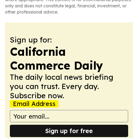
only and does not constitute legal, financial, investment, or
other professional advice.
Sign up for:
California
Commerce Daily
The daily local news briefing
you can trust. Every day.
Subscribe now.
Email Address
Sign up for free