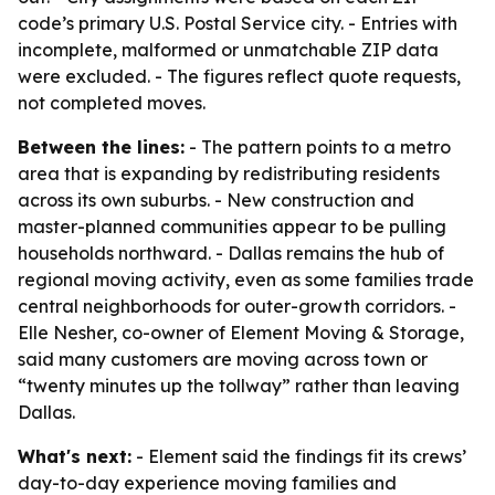
code’s primary U.S. Postal Service city. - Entries with
incomplete, malformed or unmatchable ZIP data
were excluded. - The figures reflect quote requests,
not completed moves.
Between the lines:
- The pattern points to a metro
area that is expanding by redistributing residents
across its own suburbs. - New construction and
master-planned communities appear to be pulling
households northward. - Dallas remains the hub of
regional moving activity, even as some families trade
central neighborhoods for outer-growth corridors. -
Elle Nesher, co-owner of Element Moving & Storage,
said many customers are moving across town or
“twenty minutes up the tollway” rather than leaving
Dallas.
What's next:
- Element said the findings fit its crews’
day-to-day experience moving families and