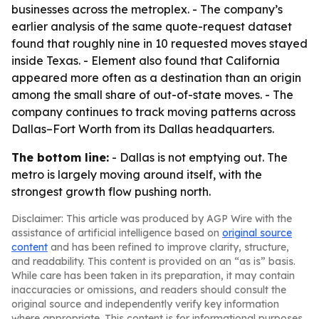
businesses across the metroplex. - The company’s
earlier analysis of the same quote-request dataset
found that roughly nine in 10 requested moves stayed
inside Texas. - Element also found that California
appeared more often as a destination than an origin
among the small share of out-of-state moves. - The
company continues to track moving patterns across
Dallas–Fort Worth from its Dallas headquarters.
The bottom line:
- Dallas is not emptying out. The
metro is largely moving around itself, with the
strongest growth flow pushing north.
Disclaimer: This article was produced by AGP Wire with the
assistance of artificial intelligence based on
original source
content
and has been refined to improve clarity, structure,
and readability. This content is provided on an “as is” basis.
While care has been taken in its preparation, it may contain
inaccuracies or omissions, and readers should consult the
original source and independently verify key information
where appropriate. This content is for informational purposes