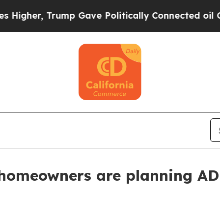
er, Trump Gave Politically Connected oil Compan
 homeowners are planning ADU