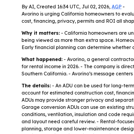
By AI, Created 16:34 UTC, Jul 02, 2026,
AGP
-
Avorino is urging California homeowners to evalu
cost, financing, privacy, permits and ROI all sh
Why it matters:
- California homeowners are un
being viewed as more than extra space. Homeowne
Early financial planning can determine whether
What happened:
- Avorino, a general contracto
for rental income in 2026. - The company is di
Southern California. - Avorino’s message centers
The details:
- An ADU can be used for long-term t
account for estimated construction cost, financin
ADUs may provide stronger privacy and separation
Garage conversion ADUs can use an existing struct
conditions, ventilation, insulation and code req
and layout need careful review. - Rental-focused
planning, storage and lower-maintenance design. -