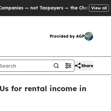
ies — not Taxpayers — the Chance to Cash in on 
View all
Provided by AGP
Share
s for rental income in