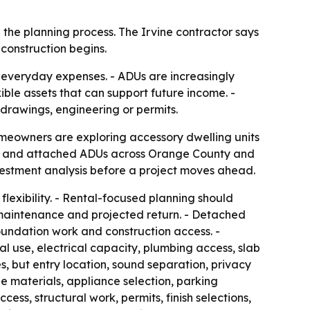
 the planning process. The Irvine contractor says
construction begins.
everyday expenses. - ADUs are increasingly
le assets that can support future income. -
drawings, engineering or permits.
homeowners are exploring accessory dwelling units
DUs and attached ADUs across Orange County and
nvestment analysis before a project moves ahead.
flexibility. - Rental-focused planning should
s, maintenance and projected return. - Detached
oundation work and construction access. -
al use, electrical capacity, plumbing access, slab
s, but entry location, sound separation, privacy
e materials, appliance selection, parking
ss, structural work, permits, finish selections,