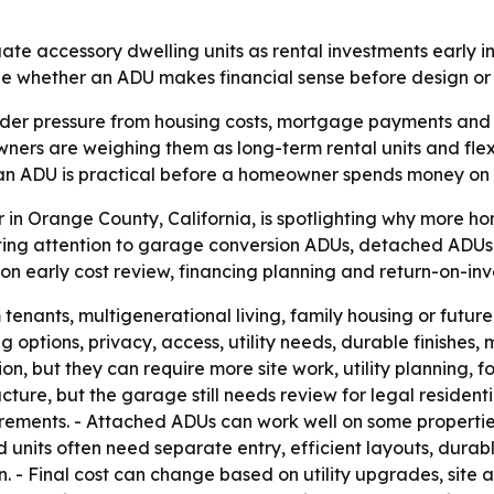
ate accessory dwelling units as rental investments early in
ape whether an ADU makes financial sense before design or 
der pressure from housing costs, mortgage payments and 
rs are weighing them as long-term rental units and flexib
 an ADU is practical before a homeowner spends money on 
r in Orange County, California, is spotlighting why more 
recting attention to garage conversion ADUs, detached A
 on early cost review, financing planning and return-on-i
enants, multigenerational living, family housing or future 
g options, privacy, access, utility needs, durable finishe
, but they can require more site work, utility planning, f
ure, but the garage still needs review for legal residenti
uirements. - Attached ADUs can work well on some propertie
 units often need separate entry, efficient layouts, durabl
 Final cost can change based on utility upgrades, site acce