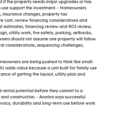
ed if the property needs major upgrades or has
erm use support the investment. - Homeowners
, insurance changes, property tax
e cost, review financing considerations and
st estimates, financing review and ROI review,
gn, utility work, fire safety, parking, setbacks,
wners should not assume one property will follow
tural considerations, sequencing challenges,
omeowners are being pushed to think like small-
ADU adds value because a unit built for family use
tance of getting the layout, utility plan and
 rental potential before they commit to a
 and construction. - Avorino says successful
rivacy, durability and long-term use before work