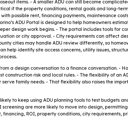
closeout items. - A smaller ADU can still become complicat
ctical if the property conditions, rental goals and long-t
ith possible rent, financing payments, maintenance costs
vorino’s ADU Portal is designed to help homeowners estimat
eper design work begins. - The portal includes tools for co
uation or city approval. - City requirements can affect desi
County cities may handle ADU review differently, so homeo
n help identify site access concerns, utility issues, struc
process.
 from a design conversation to a finance conversation. - H
 construction risk and local rules. - The flexibility of an 
serve family needs. - That flexibility also raises the impor
ikely to keep using ADU planning tools to test budgets and
OI screening are more likely to move into design, permitting
 financing, ROI, property conditions, city requirements, p