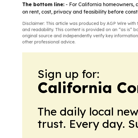
The bottom line:
- For California homeowners, an
on rent, cost, privacy and feasibility before const
Disclaimer: This article was produced by AGP Wire with t
and readability. This content is provided on an “as is” b
original source and independently verify key information
other professional advice.
Sign up for:
California C
The daily local ne
trust. Every day. 