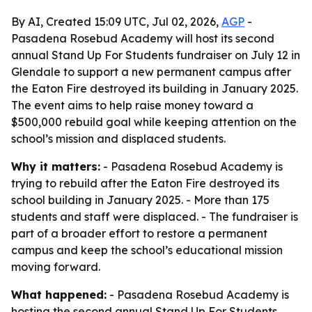
By AI, Created 15:09 UTC, Jul 02, 2026,
AGP
-
Pasadena Rosebud Academy will host its second
annual Stand Up For Students fundraiser on July 12 in
Glendale to support a new permanent campus after
the Eaton Fire destroyed its building in January 2025.
The event aims to help raise money toward a
$500,000 rebuild goal while keeping attention on the
school’s mission and displaced students.
Why it matters:
- Pasadena Rosebud Academy is
trying to rebuild after the Eaton Fire destroyed its
school building in January 2025. - More than 175
students and staff were displaced. - The fundraiser is
part of a broader effort to restore a permanent
campus and keep the school’s educational mission
moving forward.
What happened:
- Pasadena Rosebud Academy is
hosting the second annual Stand Up For Students