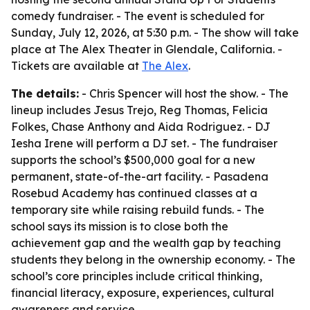
comedy fundraiser. - The event is scheduled for
Sunday, July 12, 2026, at 5:30 p.m. - The show will take
place at The Alex Theater in Glendale, California. -
Tickets are available at
The Alex
.
The details:
- Chris Spencer will host the show. - The
lineup includes Jesus Trejo, Reg Thomas, Felicia
Folkes, Chase Anthony and Aida Rodriguez. - DJ
Iesha Irene will perform a DJ set. - The fundraiser
supports the school’s $500,000 goal for a new
permanent, state-of-the-art facility. - Pasadena
Rosebud Academy has continued classes at a
temporary site while raising rebuild funds. - The
school says its mission is to close both the
achievement gap and the wealth gap by teaching
students they belong in the ownership economy. - The
school’s core principles include critical thinking,
financial literacy, exposure, experiences, cultural
awareness and service.