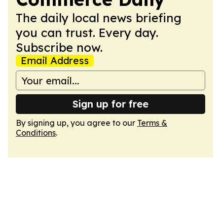
The daily local news briefing
you can trust. Every day.
Subscribe now.
Email Address
Sign up for free
By signing up, you agree to our
Terms &
Conditions
.