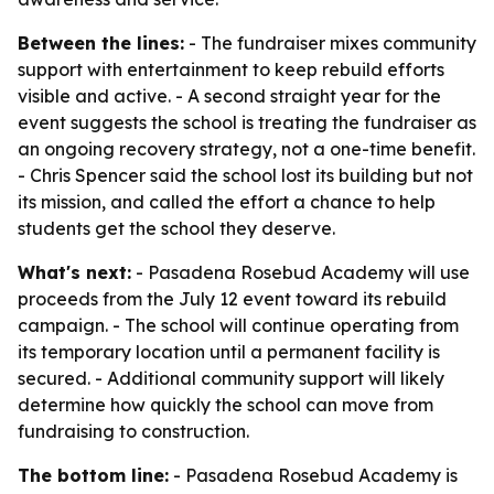
Between the lines:
- The fundraiser mixes community
support with entertainment to keep rebuild efforts
visible and active. - A second straight year for the
event suggests the school is treating the fundraiser as
an ongoing recovery strategy, not a one-time benefit.
- Chris Spencer said the school lost its building but not
its mission, and called the effort a chance to help
students get the school they deserve.
What's next:
- Pasadena Rosebud Academy will use
proceeds from the July 12 event toward its rebuild
campaign. - The school will continue operating from
its temporary location until a permanent facility is
secured. - Additional community support will likely
determine how quickly the school can move from
fundraising to construction.
The bottom line:
- Pasadena Rosebud Academy is