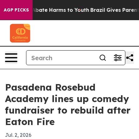
on Fund to Abate Harms to Youth
Brazil Gives Parents S
AGP PICKS
Pasadena Rosebud
Academy lines up comedy
fundraiser to rebuild after
Eaton Fire
Jul. 2, 2026