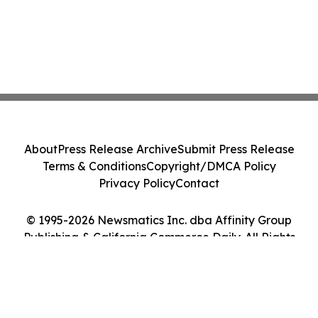
About
Press Release Archive
Submit Press Release
Terms & Conditions
Copyright/DMCA Policy
Privacy Policy
Contact
© 1995-2026 Newsmatics Inc. dba Affinity Group
Publishing & California Commerce Daily. All Rights
Reserved.
Cookie Settings / Your Privacy Choices