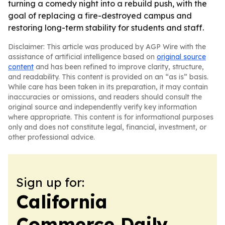
turning a comedy night into a rebuild push, with the
goal of replacing a fire-destroyed campus and
restoring long-term stability for students and staff.
Disclaimer: This article was produced by AGP Wire with the
assistance of artificial intelligence based on
original source
content
and has been refined to improve clarity, structure,
and readability. This content is provided on an “as is” basis.
While care has been taken in its preparation, it may contain
inaccuracies or omissions, and readers should consult the
original source and independently verify key information
where appropriate. This content is for informational purposes
only and does not constitute legal, financial, investment, or
other professional advice.
Sign up for:
California
Commerce Daily