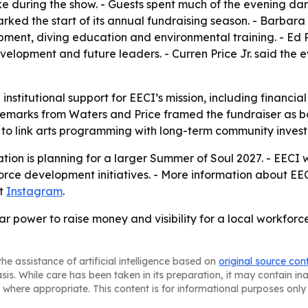
e during the show. - Guests spent much of the evening danc
rked the start of its annual fundraising season. - Barbara 
pment, diving education and environmental training. - Ed 
opment and future leaders. - Curren Price Jr. said the e
 institutional support for EECI’s mission, including financia
 remarks from Waters and Price framed the fundraiser as bo
y to link arts programming with long-term community inves
tion is planning for a larger Summer of Soul 2027. - EECI 
orce development initiatives. - More information about E
at
Instagram
.
r power to raise money and visibility for a local workfor
he assistance of artificial intelligence based on
original source con
asis. While care has been taken in its preparation, it may contain i
 where appropriate. This content is for informational purposes only 