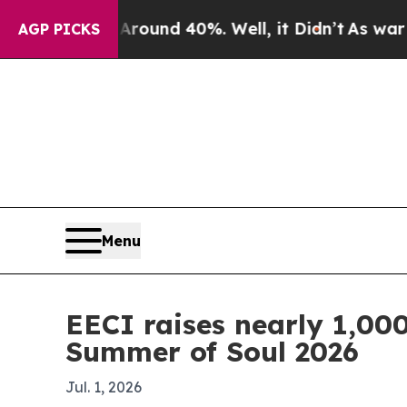
 Floor Around 40%. Well, it Didn’t
As war With 
AGP PICKS
Menu
EECI raises nearly 1,000
Summer of Soul 2026
Jul. 1, 2026