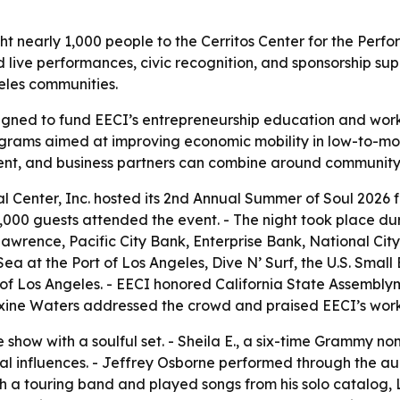
t nearly 1,000 people to the Cerritos Center for the Perfo
live performances, civic recognition, and sponsorship sup
les communities.
gned to fund EECI’s entrepreneurship education and work
rograms aimed at improving economic mobility in low-to-m
nt, and business partners can combine around communit
 Center, Inc. hosted its 2nd Annual Summer of Soul 2026 fu
 1,000 guests attended the event. - The night took place 
Lawrence, Pacific City Bank, Enterprise Bank, National Ci
ea at the Port of Los Angeles, Dive N’ Surf, the U.S. Small
f Los Angeles. - EECI honored California State Assemblym
axine Waters addressed the crowd and praised EECI’s wo
e show with a soulful set. - Sheila E., a six-time Grammy 
al influences. - Jeffrey Osborne performed through the au
h a touring band and played songs from his solo catalog, L