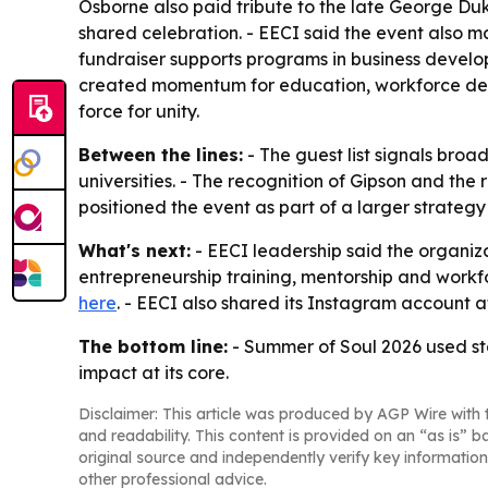
Osborne also paid tribute to the late George Duk
shared celebration. - EECI said the event also ma
fundraiser supports programs in business develo
created momentum for education, workforce devel
force for unity.
Between the lines:
- The guest list signals broad
universities. - The recognition of Gipson and the
positioned the event as part of a larger strateg
What's next:
- EECI leadership said the organiza
entrepreneurship training, mentorship and workf
here
. - EECI also shared its Instagram account 
The bottom line:
- Summer of Soul 2026 used sta
impact at its core.
Disclaimer: This article was produced by AGP Wire with t
and readability. This content is provided on an “as is” b
original source and independently verify key information
other professional advice.