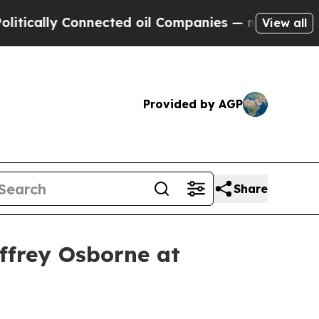
cally Connected oil Companies — not Taxpayers —
View all
Provided by AGP
Share
effrey Osborne at