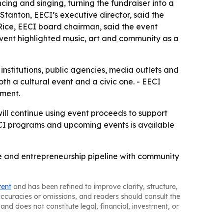
ing and singing, turning the fundraiser into a
Stanton, EECI’s executive director, said the
Rice, EECI board chairman, said the event
vent highlighted music, art and community as a
l institutions, public agencies, media outlets and
th a cultural event and a civic one. - EECI
tment.
will continue using event proceeds to support
ECI programs and upcoming events is available
ce and entrepreneurship pipeline with community
tent
and has been refined to improve clarity, structure,
naccuracies or omissions, and readers should consult the
and does not constitute legal, financial, investment, or