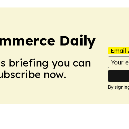
ommerce Daily
Email 
ws briefing you can
Subscribe now.
By signin