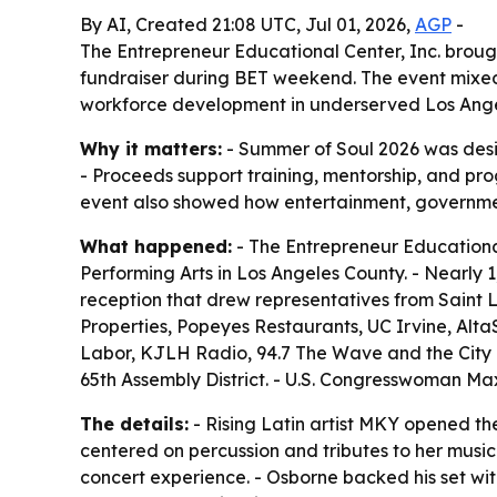
By AI, Created 21:08 UTC, Jul 01, 2026,
AGP
-
The Entrepreneur Educational Center, Inc. brough
fundraiser during BET weekend. The event mixed 
workforce development in underserved Los Ange
Why it matters:
- Summer of Soul 2026 was desi
- Proceeds support training, mentorship, and p
event also showed how entertainment, governme
What happened:
- The Entrepreneur Educational
Performing Arts in Los Angeles County. - Nearly
reception that drew representatives from Saint 
Properties, Popeyes Restaurants, UC Irvine, AltaS
Labor, KJLH Radio, 94.7 The Wave and the City o
65th Assembly District. - U.S. Congresswoman M
The details:
- Rising Latin artist MKY opened th
centered on percussion and tributes to her music
concert experience. - Osborne backed his set wit