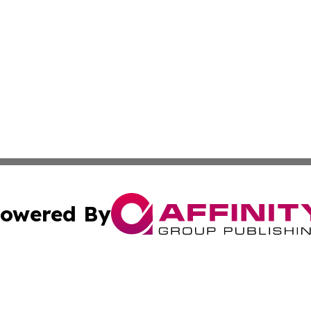
owered By
ubmit Press Release
Terms & Conditions
Copyright/DMCA
c. dba Affinity Group Publishing & California Commerce D