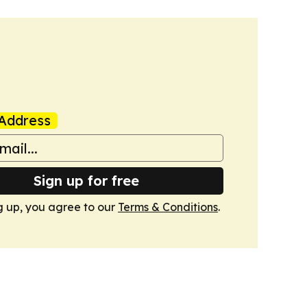
Address
Sign up for free
g up, you agree to our
Terms & Conditions
.