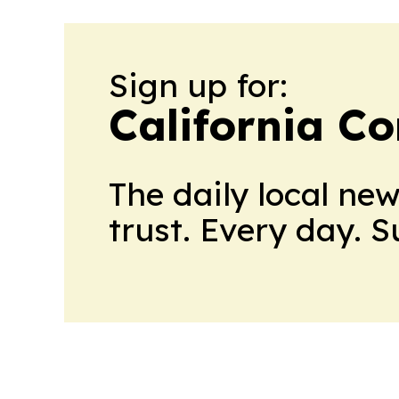
Sign up for:
California C
The daily local ne
trust. Every day. 