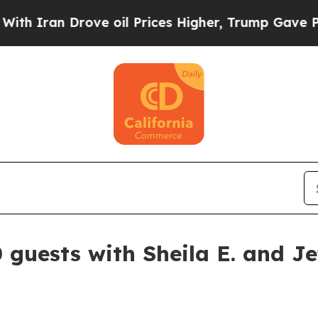
Iran Drove oil Prices Higher, Trump Gave Politi
 guests with Sheila E. and J