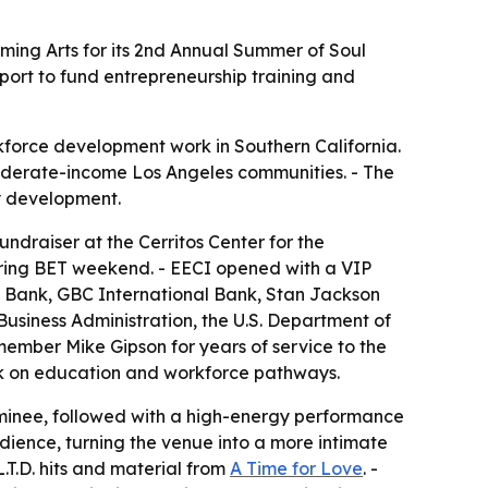
rming Arts for its 2nd Annual Summer of Soul
port to fund entrepreneurship training and
force development work in Southern California.
oderate-income Los Angeles communities. - The
y development.
ndraiser at the Cerritos Center for the
during BET weekend. - EECI opened with a VIP
ty Bank, GBC International Bank, Stan Jackson
 Business Administration, the U.S. Department of
ember Mike Gipson for years of service to the
rk on education and workforce pathways.
nominee, followed with a high-energy performance
dience, turning the venue into a more intimate
.T.D. hits and material from
A Time for Love
. -