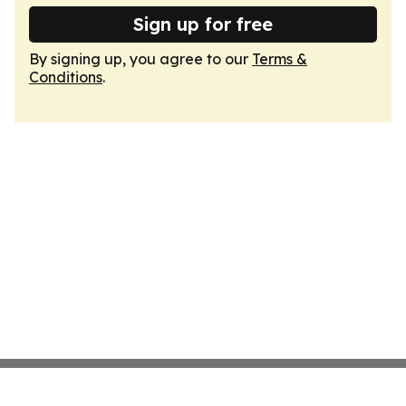
Sign up for free
By signing up, you agree to our
Terms &
Conditions
.