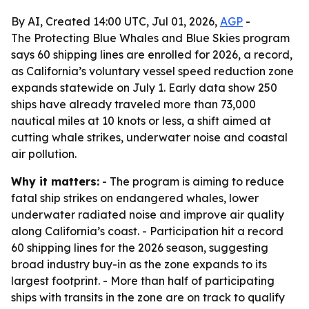
By AI, Created 14:00 UTC, Jul 01, 2026,
AGP
-
The Protecting Blue Whales and Blue Skies program
says 60 shipping lines are enrolled for 2026, a record,
as California’s voluntary vessel speed reduction zone
expands statewide on July 1. Early data show 250
ships have already traveled more than 73,000
nautical miles at 10 knots or less, a shift aimed at
cutting whale strikes, underwater noise and coastal
air pollution.
Why it matters:
- The program is aiming to reduce
fatal ship strikes on endangered whales, lower
underwater radiated noise and improve air quality
along California’s coast. - Participation hit a record
60 shipping lines for the 2026 season, suggesting
broad industry buy-in as the zone expands to its
largest footprint. - More than half of participating
ships with transits in the zone are on track to qualify