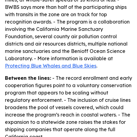
BWBS says more than half of the participating ships
with transits in the zone are on track for top
recognition awards. - The program is a collaboration
involving the California Marine Sanctuary
Foundation, several county air pollution control
districts and air resources districts, multiple national
marine sanctuaries and the Benioff Ocean Science
Laboratory. - More information is available at
Protecting Blue Whales and Blue Skies
.
Between the lines:
- The record enrollment and early
cooperation figures point to a voluntary conservation
program that appears to be scaling without
regulatory enforcement. - The inclusion of cruise lines
broadens the pool of vessels covered, which could
increase the program’s reach in coastal waters. - The
expansion to a statewide zone raises the stakes for
shipping companies that operate along the full
California coast.