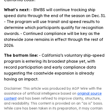
What's next:
- BWBS will continue tracking ship
speed data through the end of the season on Dec. 31.
- The program will use transit and speed results to
determine which participants qualify for recognition
awards. - Continued compliance will be key as the
statewide zone remains in effect through the rest of
2026.
The bottom line:
- California’s voluntary ship-speed
program is entering its broadest phase yet, with
record participation and early compliance data
suggesting the coastwide expansion is already
having an impact.
Disclaimer: This article was produced by AGP Wire with the
assistance of artificial intelligence based on
original source
content
and has been refined to improve clarity, structure,
and readability. This content is provided on an “as is” basis.
While care has been taken in its preparation, it may contain