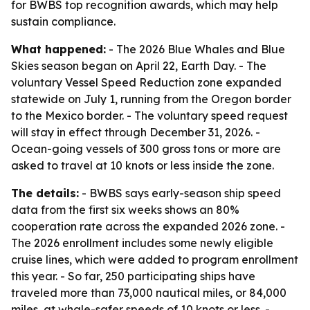
for BWBS top recognition awards, which may help
sustain compliance.
What happened:
- The 2026 Blue Whales and Blue
Skies season began on April 22, Earth Day. - The
voluntary Vessel Speed Reduction zone expanded
statewide on July 1, running from the Oregon border
to the Mexico border. - The voluntary speed request
will stay in effect through December 31, 2026. -
Ocean-going vessels of 300 gross tons or more are
asked to travel at 10 knots or less inside the zone.
The details:
- BWBS says early-season ship speed
data from the first six weeks shows an 80%
cooperation rate across the expanded 2026 zone. -
The 2026 enrollment includes some newly eligible
cruise lines, which were added to program enrollment
this year. - So far, 250 participating ships have
traveled more than 73,000 nautical miles, or 84,000
miles, at whale-safer speeds of 10 knots or less. -