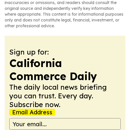
inaccuracies or omissions, and readers should consult the
original source and independently verify key information
where appropriate. This content is for informational purposes
only and does not constitute legal, financial, investment, or
other professional advice.
Sign up for:
California
Commerce Daily
The daily local news briefing
you can trust. Every day.
Subscribe now.
Email Address