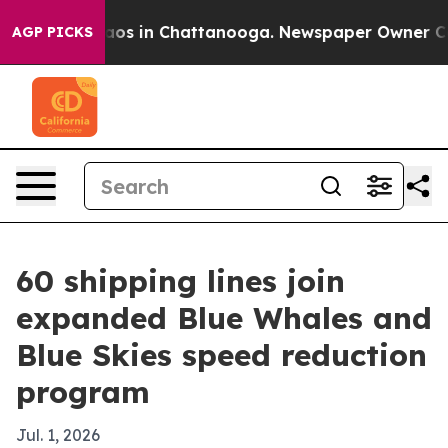
llapse
Chaos in Chattanooga. Newspaper Owner Calls 
AGP PICKS
60 shipping lines join
expanded Blue Whales and
Blue Skies speed reduction
program
Jul. 1, 2026