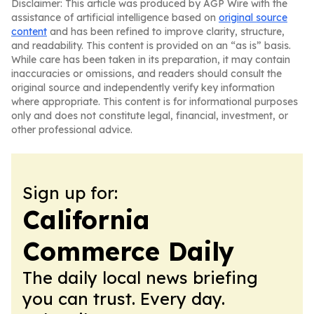
Disclaimer: This article was produced by AGP Wire with the
assistance of artificial intelligence based on
original source
content
and has been refined to improve clarity, structure,
and readability. This content is provided on an “as is” basis.
While care has been taken in its preparation, it may contain
inaccuracies or omissions, and readers should consult the
original source and independently verify key information
where appropriate. This content is for informational purposes
only and does not constitute legal, financial, investment, or
other professional advice.
Sign up for:
California
Commerce Daily
The daily local news briefing
you can trust. Every day.