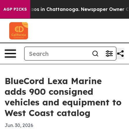
llapse
Chaos in Chattanooga. Newspaper Owner Calls 
AGP PICKS
BlueCord Lexa Marine
adds 900 consigned
vehicles and equipment to
West Coast catalog
Jun. 30, 2026