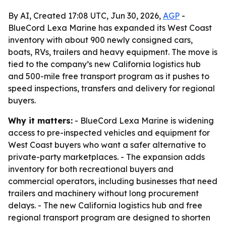
By AI, Created 17:08 UTC, Jun 30, 2026,
AGP
-
BlueCord Lexa Marine has expanded its West Coast
inventory with about 900 newly consigned cars,
boats, RVs, trailers and heavy equipment. The move is
tied to the company’s new California logistics hub
and 500-mile free transport program as it pushes to
speed inspections, transfers and delivery for regional
buyers.
Why it matters:
- BlueCord Lexa Marine is widening
access to pre-inspected vehicles and equipment for
West Coast buyers who want a safer alternative to
private-party marketplaces. - The expansion adds
inventory for both recreational buyers and
commercial operators, including businesses that need
trailers and machinery without long procurement
delays. - The new California logistics hub and free
regional transport program are designed to shorten