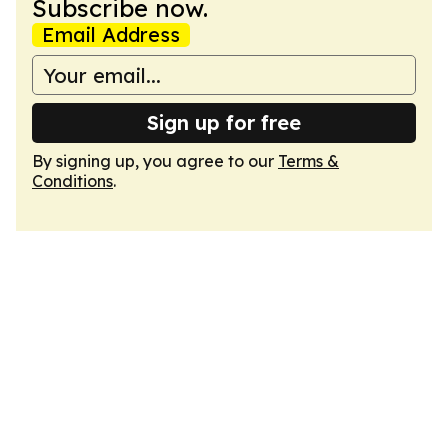
Subscribe now.
Email Address
Sign up for free
By signing up, you agree to our
Terms &
Conditions
.