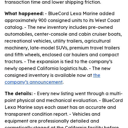
transaction time and lower shipping friction.
What happened:
- BlueCord Lexa Marine added
approximately 900 consigned units to its West Coast
catalog. - The new inventory includes pre-owned
automobiles, center-console and cabin cruiser boats,
recreational vehicles, utility trailers, agricultural
machinery, late-model SUVs, premium travel trailers
and fifth wheels, enclosed car haulers and compact
tractors. - The expansion is tied to the company’s
newly opened California logistics hub. - The new
consigned inventory is available now at
the
company’s announcement
.
The details:
- Every new listing went through a multi-
point physical and mechanical evaluation. - BlueCord
Lexa Marine says each asset has an accurate and
transparent condition report. - Vehicles and
equipment are professionally detailed and
cosmetically staged at the California facility before