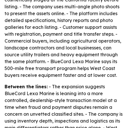
listing. - The company uses multi-angle photo shoots
to present the assets online. - The platform includes
detailed specifications, history reports and photo
galleries for each listing. - Customer support assists
with registration, payment and title transfer steps. -
Commercial buyers, including agricultural operators,
landscape contractors and local businesses, can
source utility trailers and heavy equipment through
the same platform. - BlueCord Lexa Marine says its
500-mile free transport program helps West Coast
buyers receive equipment faster and at lower cost.
Between the lines:
- The expansion suggests
BlueCord Lexa Marine is leaning into a more
controlled, dealership-style transaction model at a
time when fraud and payment disputes remain a
concern on unvetted classified sites. - The company is
using inventory depth, inspections and logistics as its
main differentiators rather than price alone. - West