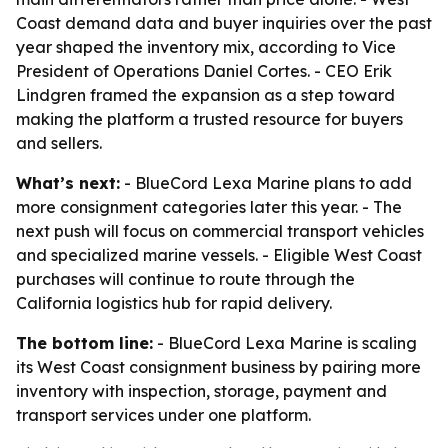
Coast demand data and buyer inquiries over the past
year shaped the inventory mix, according to Vice
President of Operations Daniel Cortes. - CEO Erik
Lindgren framed the expansion as a step toward
making the platform a trusted resource for buyers
and sellers.
What’s next:
- BlueCord Lexa Marine plans to add
more consignment categories later this year. - The
next push will focus on commercial transport vehicles
and specialized marine vessels. - Eligible West Coast
purchases will continue to route through the
California logistics hub for rapid delivery.
The bottom line:
- BlueCord Lexa Marine is scaling
its West Coast consignment business by pairing more
inventory with inspection, storage, payment and
transport services under one platform.