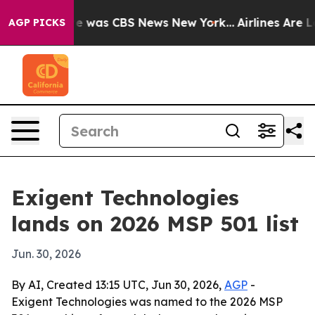
se Narrative was CBS News New York...
Airlines Are Lob
AGP PICKS
Exigent Technologies
lands on 2026 MSP 501 list
Jun. 30, 2026
By AI, Created 13:15 UTC, Jun 30, 2026,
AGP
-
Exigent Technologies was named to the 2026 MSP