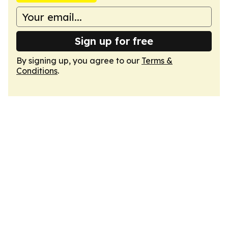
Sign up for free
By signing up, you agree to our
Terms &
Conditions
.