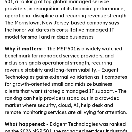
501, a ranking of top global managed service
providers, in recognition of its financial performance,
operational discipline and recurring revenue strength.
The Morristown, New Jersey-based company says
the honor validates its consultative managed IT
model for small and midsize businesses.
Why it matters:
- The MSP 501 is a widely watched
benchmark for managed service providers, and
inclusion signals operational strength, recurring
revenue stability and long-term viability. - Exigent
Technologies gains external validation as it competes
for growth-oriented small and midsize business
clients that want strategic managed IT support. - The
ranking can help providers stand out in a crowded
market where security, cloud, AI, help desk and
remote monitoring services are all vying for attention.
What happened:
- Exigent Technologies was ranked
on the 2026 MSP 501, the managed services industry’s