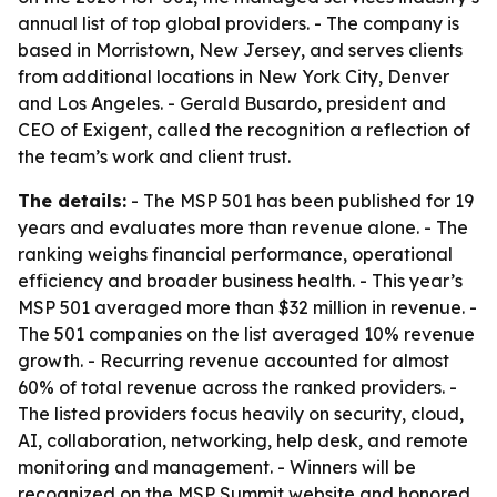
annual list of top global providers. - The company is
based in Morristown, New Jersey, and serves clients
from additional locations in New York City, Denver
and Los Angeles. - Gerald Busardo, president and
CEO of Exigent, called the recognition a reflection of
the team’s work and client trust.
The details:
- The MSP 501 has been published for 19
years and evaluates more than revenue alone. - The
ranking weighs financial performance, operational
efficiency and broader business health. - This year’s
MSP 501 averaged more than $32 million in revenue. -
The 501 companies on the list averaged 10% revenue
growth. - Recurring revenue accounted for almost
60% of total revenue across the ranked providers. -
The listed providers focus heavily on security, cloud,
AI, collaboration, networking, help desk, and remote
monitoring and management. - Winners will be
recognized on the MSP Summit website and honored