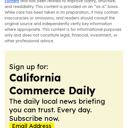
content
and has been refined to improve clarity, structure,
and readability. This content is provided on an “as is” basis.
While care has been taken in its preparation, it may contain
inaccuracies or omissions, and readers should consult the
original source and independently verify key information
where appropriate. This content is for informational purposes
only and does not constitute legal, financial, investment, or
other professional advice.
Sign up for:
California
Commerce Daily
The daily local news briefing
you can trust. Every day.
Subscribe now.
Email Address