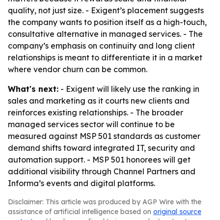
quality, not just size. - Exigent’s placement suggests
the company wants to position itself as a high-touch,
consultative alternative in managed services. - The
company’s emphasis on continuity and long client
relationships is meant to differentiate it in a market
where vendor churn can be common.
What's next:
- Exigent will likely use the ranking in
sales and marketing as it courts new clients and
reinforces existing relationships. - The broader
managed services sector will continue to be
measured against MSP 501 standards as customer
demand shifts toward integrated IT, security and
automation support. - MSP 501 honorees will get
additional visibility through Channel Partners and
Informa’s events and digital platforms.
Disclaimer: This article was produced by AGP Wire with the
assistance of artificial intelligence based on
original source