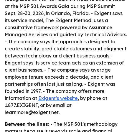
at the MSP 501 Awards Gala during MSP Summit
Sept. 28-30, 2026, in Orlando, Florida. - Exigent says
its service model, The Exigent Method, uses a
consultative framework powered by Assurance
Managed Services and guided by Technical Advisors.
- The company says the approach is designed to
create stability, predictable outcomes and alignment
between technology and client business goals. -
Exigent says its service team acts as an extension of
client businesses. - The company says average
employee tenure exceeds a decade, and client
partnerships often last just as long. - Exigent was
founded in 1997. - The company offers more
information at
Exigent’s website
, by phone at
1.877.EXIGENT, or by email at
learnmore@exigent.net.
Between the lines:
- The MSP 501’s methodology
matters because it rewards scale and financial