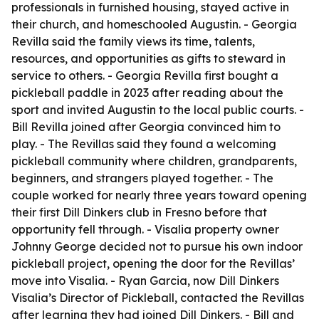
professionals in furnished housing, stayed active in
their church, and homeschooled Augustin. - Georgia
Revilla said the family views its time, talents,
resources, and opportunities as gifts to steward in
service to others. - Georgia Revilla first bought a
pickleball paddle in 2023 after reading about the
sport and invited Augustin to the local public courts. -
Bill Revilla joined after Georgia convinced him to
play. - The Revillas said they found a welcoming
pickleball community where children, grandparents,
beginners, and strangers played together. - The
couple worked for nearly three years toward opening
their first Dill Dinkers club in Fresno before that
opportunity fell through. - Visalia property owner
Johnny George decided not to pursue his own indoor
pickleball project, opening the door for the Revillas’
move into Visalia. - Ryan Garcia, now Dill Dinkers
Visalia’s Director of Pickleball, contacted the Revillas
after learning they had joined Dill Dinkers. - Bill and