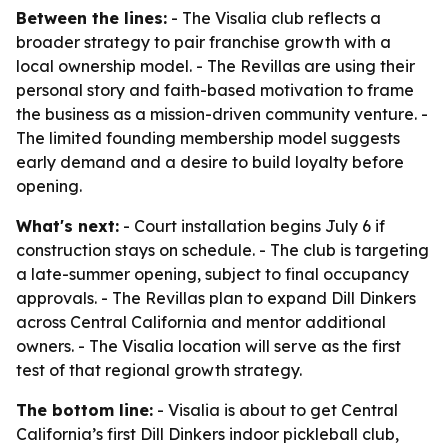
Between the lines:
- The Visalia club reflects a
broader strategy to pair franchise growth with a
local ownership model. - The Revillas are using their
personal story and faith-based motivation to frame
the business as a mission-driven community venture. -
The limited founding membership model suggests
early demand and a desire to build loyalty before
opening.
What's next:
- Court installation begins July 6 if
construction stays on schedule. - The club is targeting
a late-summer opening, subject to final occupancy
approvals. - The Revillas plan to expand Dill Dinkers
across Central California and mentor additional
owners. - The Visalia location will serve as the first
test of that regional growth strategy.
The bottom line:
- Visalia is about to get Central
California’s first Dill Dinkers indoor pickleball club,