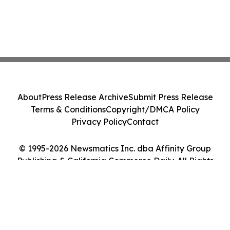
About
Press Release Archive
Submit Press Release
Terms & Conditions
Copyright/DMCA Policy
Privacy Policy
Contact
© 1995-2026 Newsmatics Inc. dba Affinity Group
Publishing & California Commerce Daily. All Rights
Reserved.
Cookie Settings / Your Privacy Choices