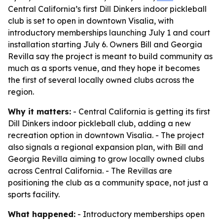
Central California’s first Dill Dinkers indoor pickleball
club is set to open in downtown Visalia, with
introductory memberships launching July 1 and court
installation starting July 6. Owners Bill and Georgia
Revilla say the project is meant to build community as
much as a sports venue, and they hope it becomes
the first of several locally owned clubs across the
region.
Why it matters:
- Central California is getting its first
Dill Dinkers indoor pickleball club, adding a new
recreation option in downtown Visalia. - The project
also signals a regional expansion plan, with Bill and
Georgia Revilla aiming to grow locally owned clubs
across Central California. - The Revillas are
positioning the club as a community space, not just a
sports facility.
What happened:
- Introductory memberships open