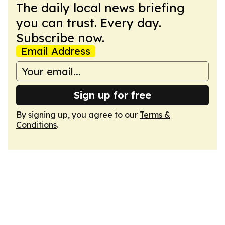
The daily local news briefing
you can trust. Every day.
Subscribe now.
Email Address
Sign up for free
By signing up, you agree to our
Terms &
Conditions
.