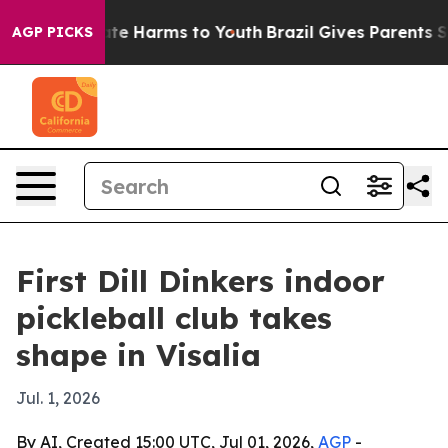
und to Abate Harms to Youth
Brazil Gives Parents Socia
AGP PICKS
First Dill Dinkers indoor
pickleball club takes
shape in Visalia
Jul. 1, 2026
By AI, Created 15:00 UTC, Jul 01, 2026,
AGP
-