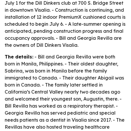
July 1 for the Dill Dinkers club at 700 S. Bridge Street
in downtown Visalia. - Construction is continuing, and
installation of 12 indoor PremiumX cushioned courts is
scheduled to begin July 6. - A late-summer opening is
anticipated, pending construction progress and final
occupancy approvals. - Bill and Georgia Revilla are
the owners of Dill Dinkers Visalia.
The details:
- Bill and Georgia Revilla were both
born in Manila, Philippines. - Their oldest daughter,
Sabrina, was born in Manila before the family
immigrated to Canada. - Their daughter Abigail was
born in Canada. - The family later settled in
California’s Central Valley nearly two decades ago
and welcomed their youngest son, Augustin, there. -
Bill Revilla has worked as a respiratory therapist. -
Georgia Revilla has served pediatric and special
needs patients as a dentist in Visalia since 2017. - The
Revillas have also hosted traveling healthcare