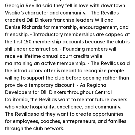
Georgia Revilla said they fell in love with downtown
Visalia’s character and community. - The Revillas
credited Dill Dinkers franchise leaders Will and
Denise Richards for mentorship, encouragement, and
friendship. - Introductory memberships are capped at
the first 150 membership accounts because the club is
still under construction. - Founding members will
receive lifetime annual court credits while
maintaining an active membership. - The Revillas said
the introductory offer is meant to recognize people
willing to support the club before opening rather than
provide a temporary discount. - As Regional
Developers for Dill Dinkers throughout Central
California, the Revillas want to mentor future owners
who value hospitality, excellence, and community. -
The Revillas said they want to create opportunities
for employees, coaches, entrepreneurs, and families
through the club network.