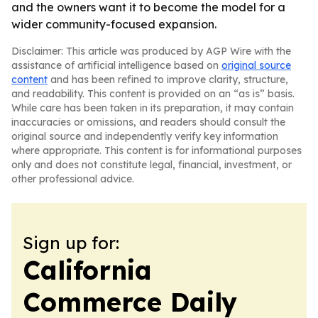
and the owners want it to become the model for a
wider community-focused expansion.
Disclaimer: This article was produced by AGP Wire with the
assistance of artificial intelligence based on
original source
content
and has been refined to improve clarity, structure,
and readability. This content is provided on an “as is” basis.
While care has been taken in its preparation, it may contain
inaccuracies or omissions, and readers should consult the
original source and independently verify key information
where appropriate. This content is for informational purposes
only and does not constitute legal, financial, investment, or
other professional advice.
Sign up for:
California
Commerce Daily