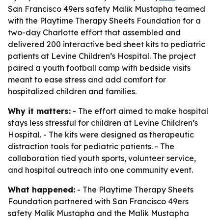
San Francisco 49ers safety Malik Mustapha teamed
with the Playtime Therapy Sheets Foundation for a
two-day Charlotte effort that assembled and
delivered 200 interactive bed sheet kits to pediatric
patients at Levine Children’s Hospital. The project
paired a youth football camp with bedside visits
meant to ease stress and add comfort for
hospitalized children and families.
Why it matters:
- The effort aimed to make hospital
stays less stressful for children at Levine Children’s
Hospital. - The kits were designed as therapeutic
distraction tools for pediatric patients. - The
collaboration tied youth sports, volunteer service,
and hospital outreach into one community event.
What happened:
- The Playtime Therapy Sheets
Foundation partnered with San Francisco 49ers
safety Malik Mustapha and the Malik Mustapha