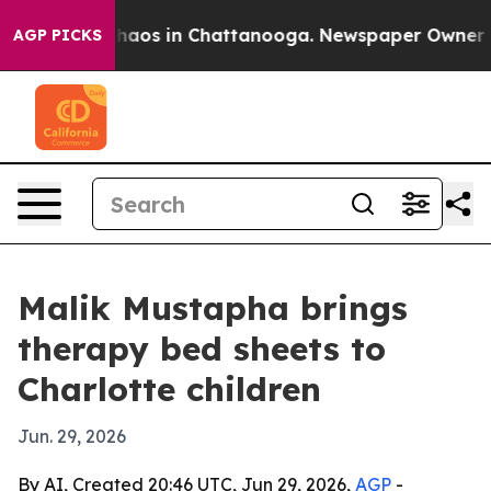
Collapse
Chaos in Chattanooga. Newspaper Owner Calls
AGP PICKS
Malik Mustapha brings
therapy bed sheets to
Charlotte children
Jun. 29, 2026
By AI, Created 20:46 UTC, Jun 29, 2026,
AGP
-