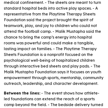
medical confinement. - The sheets are meant to turn
standard hospital beds into active play spaces. - A
representative from the Playtime Therapy Sheets
Foundation said the project brought the spirit of
teamwork, play, and joy to children who could not
attend the football camp. - Malik Mustapha said the
chance to bring the camp’s energy into hospital
rooms was powerful and could make a tangible,
lasting impact on families. - The Playtime Therapy
Sheets Foundation is a nonprofit focused on the
psychological well-being of hospitalized children
through interactive bed sheets and play pads. - The
Malik Mustapha Foundation says it focuses on youth
empowerment through sports, mentorship, community
outreach, leadership, and character development.
Between the lines:
- The event shows how athlete-
led foundations can extend the reach of a sports
camp beyond the field. - The bedside delivery turned