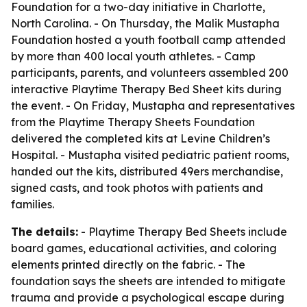
Foundation for a two-day initiative in Charlotte,
North Carolina. - On Thursday, the Malik Mustapha
Foundation hosted a youth football camp attended
by more than 400 local youth athletes. - Camp
participants, parents, and volunteers assembled 200
interactive Playtime Therapy Bed Sheet kits during
the event. - On Friday, Mustapha and representatives
from the Playtime Therapy Sheets Foundation
delivered the completed kits at Levine Children’s
Hospital. - Mustapha visited pediatric patient rooms,
handed out the kits, distributed 49ers merchandise,
signed casts, and took photos with patients and
families.
The details:
- Playtime Therapy Bed Sheets include
board games, educational activities, and coloring
elements printed directly on the fabric. - The
foundation says the sheets are intended to mitigate
trauma and provide a psychological escape during