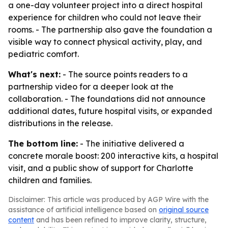
a one-day volunteer project into a direct hospital
experience for children who could not leave their
rooms. - The partnership also gave the foundation a
visible way to connect physical activity, play, and
pediatric comfort.
What's next:
- The source points readers to a
partnership video for a deeper look at the
collaboration. - The foundations did not announce
additional dates, future hospital visits, or expanded
distributions in the release.
The bottom line:
- The initiative delivered a
concrete morale boost: 200 interactive kits, a hospital
visit, and a public show of support for Charlotte
children and families.
Disclaimer: This article was produced by AGP Wire with the
assistance of artificial intelligence based on
original source
content
and has been refined to improve clarity, structure,