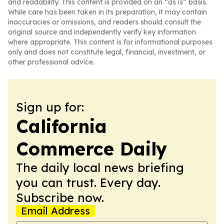
and readability. This content is provided on an “as is” basis.
While care has been taken in its preparation, it may contain
inaccuracies or omissions, and readers should consult the
original source and independently verify key information
where appropriate. This content is for informational purposes
only and does not constitute legal, financial, investment, or
other professional advice.
Sign up for:
California
Commerce Daily
The daily local news briefing
you can trust. Every day.
Subscribe now.
Email Address