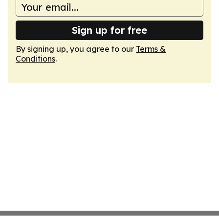
Sign up for free
By signing up, you agree to our
Terms &
Conditions
.