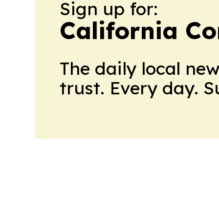
Sign up for:
California C
The daily local ne
trust. Every day. 