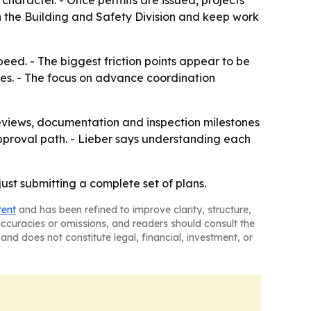
haracter. - Once permits are issued, projects
th the Building and Safety Division and keep work
eed. - The biggest friction points appear to be
ies. - The focus on advance coordination
eviews, documentation and inspection milestones
 approval path. - Lieber says understanding each
ust submitting a complete set of plans.
tent
and has been refined to improve clarity, structure,
naccuracies or omissions, and readers should consult the
and does not constitute legal, financial, investment, or