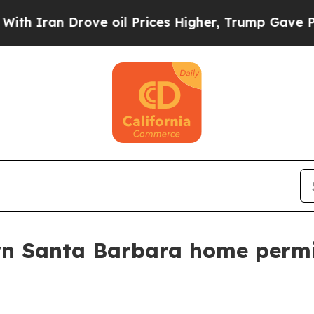
an Drove oil Prices Higher, Trump Gave Politica
wn Santa Barbara home permi