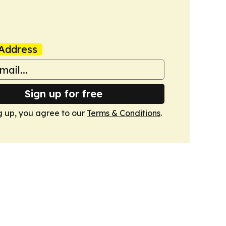
Address
Sign up for free
g up, you agree to our
Terms & Conditions
.