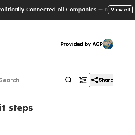
lly Connected oil Companies — not Taxpayers — t
View all
Provided by AGP
Share
t steps