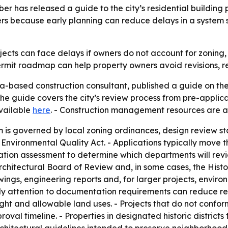
r has released a guide to the city’s residential building 
ters because early planning can reduce delays in a system
ects can face delays if owners do not account for zoning, 
permit roadmap can help property owners avoid revisions, 
a-based construction consultant, published a guide on the
The guide covers the city’s review process from pre-applicat
available
here
. - Construction management resources are a
 is governed by local zoning ordinances, design review st
a Environmental Quality Act. - Applications typically move
ation assessment to determine which departments will revi
Architectural Board of Review and, in some cases, the His
wings, engineering reports and, for larger projects, envi
ly attention to documentation requirements can reduce rev
ight and allowable land uses. - Projects that do not confo
oval timeline. - Properties in designated historic district