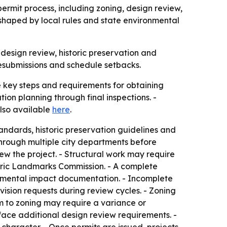
permit process, including zoning, design review,
 shaped by local rules and state environmental
design review, historic preservation and
resubmissions and schedule setbacks.
 key steps and requirements for obtaining
ion planning through final inspections. -
lso available
here
.
andards, historic preservation guidelines and
 through multiple city departments before
ew the project. - Structural work may require
toric Landmarks Commission. - A complete
ronmental impact documentation. - Incomplete
ision requests during review cycles. - Zoning
rm to zoning may require a variance or
s face additional design review requirements. -