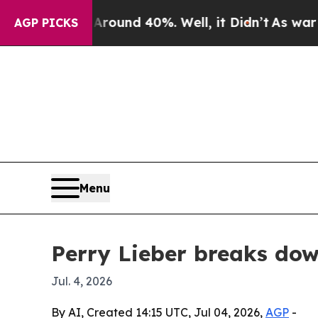
loor Around 40%. Well, it Didn’t
As war With Ir
AGP PICKS
Menu
Perry Lieber breaks do
Jul. 4, 2026
By AI, Created 14:15 UTC, Jul 04, 2026,
AGP
-