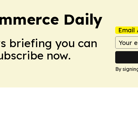
ommerce Daily
Email 
ws briefing you can
Subscribe now.
By signin