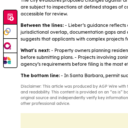
The city evaluates proposed changes against arc
are subject to inspections at defined stages of c
accessible for review.
Between the lines:
- Lieber’s guidance reflects
jurisdictional overlap, documentation gaps and 
suggests that applicants with complex projects fa
What's next:
- Property owners planning residen
before submitting plans. - Projects involving zon
agency’s requirements before filing is the most 
The bottom line:
- In Santa Barbara, permit succ
Disclaimer: This article was produced by AGP Wire with t
and readability. This content is provided on an “as is” b
original source and independently verify key information
other professional advice.