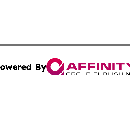
owered By
ubmit Press Release
Terms & Conditions
Copyright/DMCA
c. dba Affinity Group Publishing & California Commerce D
Cookie Settings / Your Privacy Choices