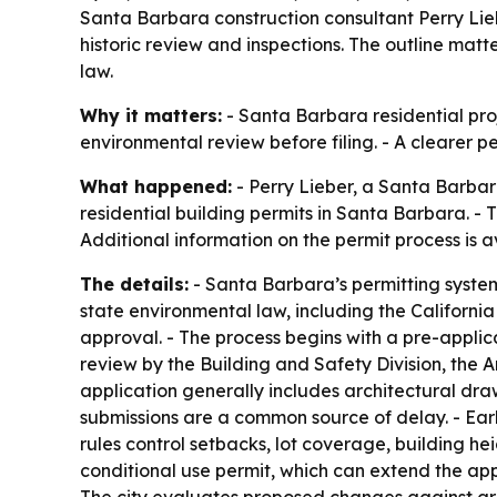
Santa Barbara construction consultant Perry Liebe
historic review and inspections. The outline mat
law.
Why it matters:
- Santa Barbara residential proj
environmental review before filing. - A clearer 
What happened:
- Perry Lieber, a Santa Barbar
residential building permits in Santa Barbara. - 
Additional information on the permit process is 
The details:
- Santa Barbara’s permitting system
state environmental law, including the Californi
approval. - The process begins with a pre-applic
review by the Building and Safety Division, the 
application generally includes architectural dra
submissions are a common source of delay. - Ear
rules control setbacks, lot coverage, building he
conditional use permit, which can extend the appr