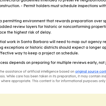
hitectural guidelines intended to preserve neighborhood c
onstruction. - Permit holders must schedule inspections wi
 a permitting environment that rewards preparation over sp
added review layers for historic or nonconforming propert
ce the highest risk of delay.
tial work in Santa Barbara will need to map out agency r
ing exceptions or historic districts should expect a longer
effective way to keep a project on schedule.
ess depends on preparing for multiple reviews early, not j
he assistance of artificial intelligence based on
original source con
asis. While care has been taken in its preparation, it may contain i
 where appropriate. This content is for informational purposes only 