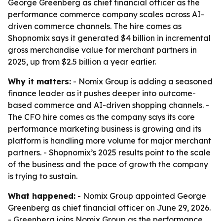
George Greenberg as chief financial officer as the
performance commerce company scales across AI-
driven commerce channels. The hire comes as
Shopnomix says it generated $4 billion in incremental
gross merchandise value for merchant partners in
2025, up from $2.5 billion a year earlier.
Why it matters:
- Nomix Group is adding a seasoned
finance leader as it pushes deeper into outcome-
based commerce and AI-driven shopping channels. -
The CFO hire comes as the company says its core
performance marketing business is growing and its
platform is handling more volume for major merchant
partners. - Shopnomix’s 2025 results point to the scale
of the business and the pace of growth the company
is trying to sustain.
What happened:
- Nomix Group appointed George
Greenberg as chief financial officer on June 29, 2026.
- Greenberg joins Nomix Group as the performance