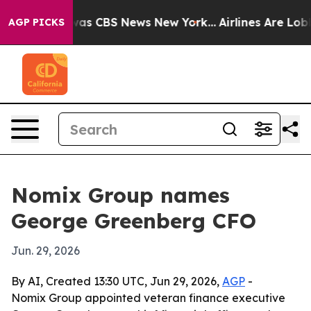
arrative was CBS News New York...
Airlines Are Lobbyi
AGP PICKS
Nomix Group names
George Greenberg CFO
Jun. 29, 2026
By AI, Created 13:30 UTC, Jun 29, 2026,
AGP
-
Nomix Group appointed veteran finance executive