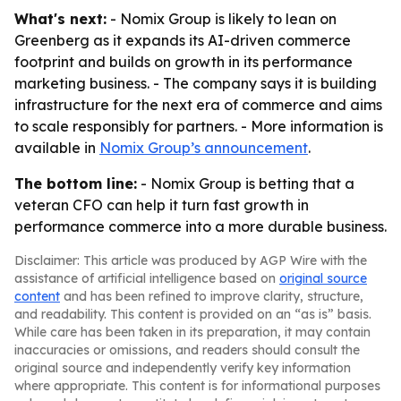
What's next:
- Nomix Group is likely to lean on
Greenberg as it expands its AI-driven commerce
footprint and builds on growth in its performance
marketing business. - The company says it is building
infrastructure for the next era of commerce and aims
to scale responsibly for partners. - More information is
available in
Nomix Group’s announcement
.
The bottom line:
- Nomix Group is betting that a
veteran CFO can help it turn fast growth in
performance commerce into a more durable business.
Disclaimer: This article was produced by AGP Wire with the
assistance of artificial intelligence based on
original source
content
and has been refined to improve clarity, structure,
and readability. This content is provided on an “as is” basis.
While care has been taken in its preparation, it may contain
inaccuracies or omissions, and readers should consult the
original source and independently verify key information
where appropriate. This content is for informational purposes