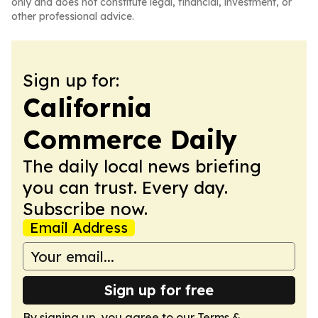
only and does not constitute legal, financial, investment, or
other professional advice.
Sign up for:
California
Commerce Daily
The daily local news briefing
you can trust. Every day.
Subscribe now.
Email Address
Sign up for free
By signing up, you agree to our
Terms &