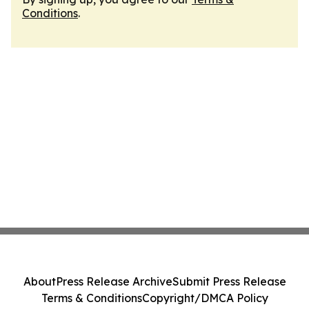
Conditions
.
About
Press Release Archive
Submit Press Release
Terms & Conditions
Copyright/DMCA Policy