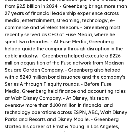
from $2.5 billion in 2024. - Greenberg brings more than
27 years of financial leadership experience across
media, entertainment, streaming, technology, e-
commerce and wireless telecom. - Greenberg most
recently served as CFO of Fuse Media, where he
spent two decades. - At Fuse Media, Greenberg
helped guide the company through disruption in the
cable industry. - Greenberg helped execute a $226
million acquisition of the Fuse network from Madison
Square Garden Company. - Greenberg also helped
with a $240 million bond issuance and the company’s
Series A through F equity rounds. - Before Fuse
Media, Greenberg held finance and accounting roles
at Walt Disney Company. - At Disney, his team
oversaw more than $100 million in financial and
technology operations across ESPN, ABC, Walt Disney
Parks and Resorts and Disney Mobile. - Greenberg
started his career at Ernst & Young in Los Angeles,