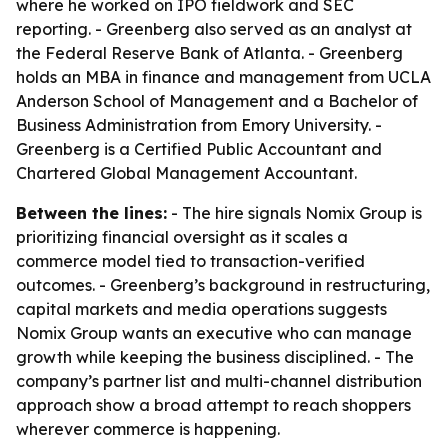
where he worked on IPO fieldwork and SEC
reporting. - Greenberg also served as an analyst at
the Federal Reserve Bank of Atlanta. - Greenberg
holds an MBA in finance and management from UCLA
Anderson School of Management and a Bachelor of
Business Administration from Emory University. -
Greenberg is a Certified Public Accountant and
Chartered Global Management Accountant.
Between the lines:
- The hire signals Nomix Group is
prioritizing financial oversight as it scales a
commerce model tied to transaction-verified
outcomes. - Greenberg’s background in restructuring,
capital markets and media operations suggests
Nomix Group wants an executive who can manage
growth while keeping the business disciplined. - The
company’s partner list and multi-channel distribution
approach show a broad attempt to reach shoppers
wherever commerce is happening.