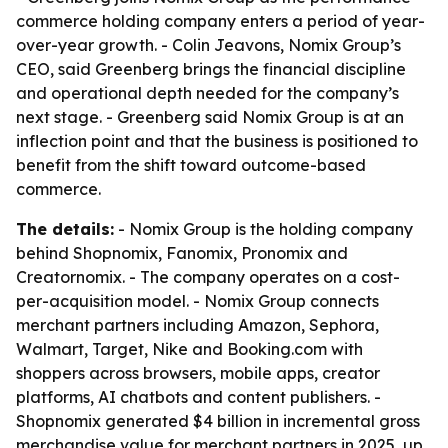
commerce holding company enters a period of year-
over-year growth. - Colin Jeavons, Nomix Group’s
CEO, said Greenberg brings the financial discipline
and operational depth needed for the company’s
next stage. - Greenberg said Nomix Group is at an
inflection point and that the business is positioned to
benefit from the shift toward outcome-based
commerce.
The details:
- Nomix Group is the holding company
behind Shopnomix, Fanomix, Pronomix and
Creatornomix. - The company operates on a cost-
per-acquisition model. - Nomix Group connects
merchant partners including Amazon, Sephora,
Walmart, Target, Nike and Booking.com with
shoppers across browsers, mobile apps, creator
platforms, AI chatbots and content publishers. -
Shopnomix generated $4 billion in incremental gross
merchandise value for merchant partners in 2025, up