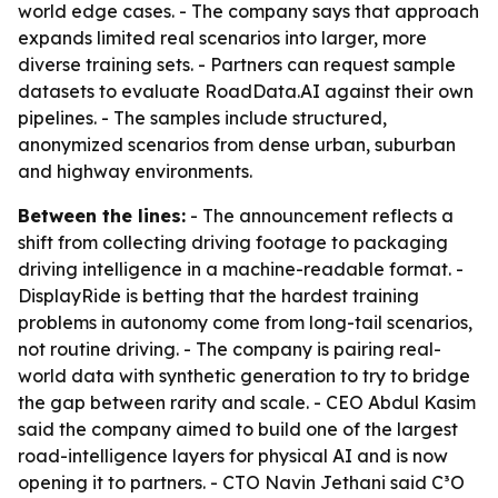
world edge cases. - The company says that approach
expands limited real scenarios into larger, more
diverse training sets. - Partners can request sample
datasets to evaluate RoadData.AI against their own
pipelines. - The samples include structured,
anonymized scenarios from dense urban, suburban
and highway environments.
Between the lines:
- The announcement reflects a
shift from collecting driving footage to packaging
driving intelligence in a machine-readable format. -
DisplayRide is betting that the hardest training
problems in autonomy come from long-tail scenarios,
not routine driving. - The company is pairing real-
world data with synthetic generation to try to bridge
the gap between rarity and scale. - CEO Abdul Kasim
said the company aimed to build one of the largest
road-intelligence layers for physical AI and is now
opening it to partners. - CTO Navin Jethani said C³O