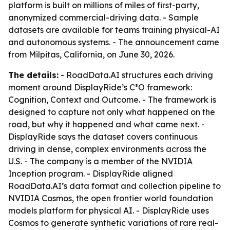
platform is built on millions of miles of first-party,
anonymized commercial-driving data. - Sample
datasets are available for teams training physical-AI
and autonomous systems. - The announcement came
from Milpitas, California, on June 30, 2026.
The details:
- RoadData.AI structures each driving
moment around DisplayRide’s C³O framework:
Cognition, Context and Outcome. - The framework is
designed to capture not only what happened on the
road, but why it happened and what came next. -
DisplayRide says the dataset covers continuous
driving in dense, complex environments across the
U.S. - The company is a member of the NVIDIA
Inception program. - DisplayRide aligned
RoadData.AI’s data format and collection pipeline to
NVIDIA Cosmos, the open frontier world foundation
models platform for physical AI. - DisplayRide uses
Cosmos to generate synthetic variations of rare real-