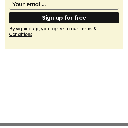
Sign up for free
By signing up, you agree to our
Terms &
Conditions
.