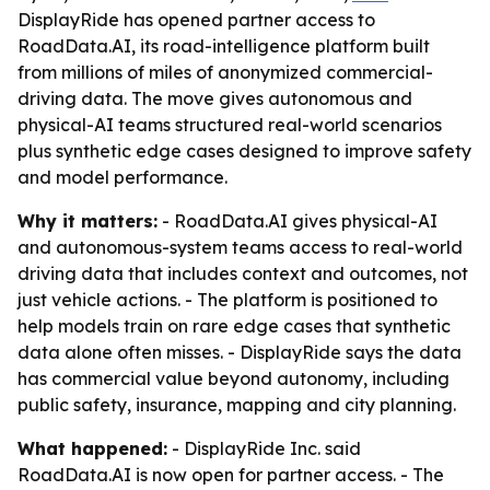
DisplayRide has opened partner access to
RoadData.AI, its road-intelligence platform built
from millions of miles of anonymized commercial-
driving data. The move gives autonomous and
physical-AI teams structured real-world scenarios
plus synthetic edge cases designed to improve safety
and model performance.
Why it matters:
- RoadData.AI gives physical-AI
and autonomous-system teams access to real-world
driving data that includes context and outcomes, not
just vehicle actions. - The platform is positioned to
help models train on rare edge cases that synthetic
data alone often misses. - DisplayRide says the data
has commercial value beyond autonomy, including
public safety, insurance, mapping and city planning.
What happened:
- DisplayRide Inc. said
RoadData.AI is now open for partner access. - The