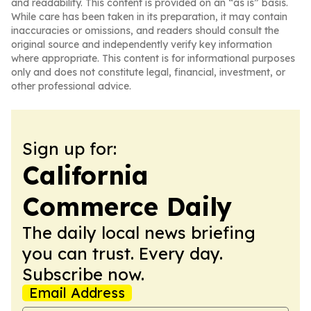
and readability. This content is provided on an “as is” basis.
While care has been taken in its preparation, it may contain
inaccuracies or omissions, and readers should consult the
original source and independently verify key information
where appropriate. This content is for informational purposes
only and does not constitute legal, financial, investment, or
other professional advice.
Sign up for:
California
Commerce Daily
The daily local news briefing
you can trust. Every day.
Subscribe now.
Email Address