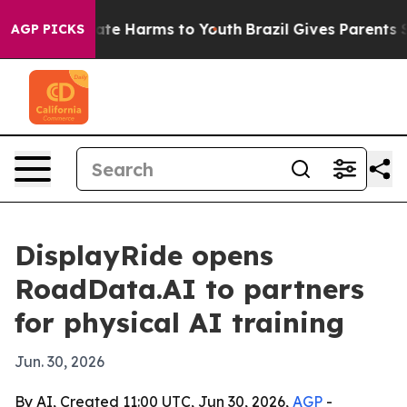
und to Abate Harms to Youth
Brazil Gives Parents Socia
AGP PICKS
DisplayRide opens
RoadData.AI to partners
for physical AI training
Jun. 30, 2026
By AI, Created 11:00 UTC, Jun 30, 2026,
AGP
-