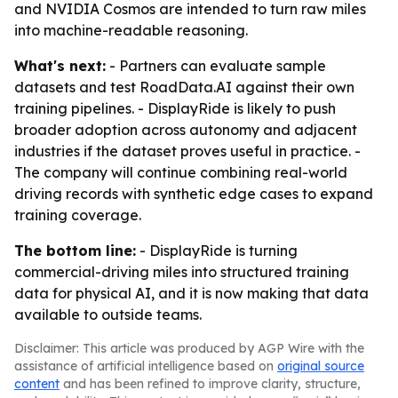
and NVIDIA Cosmos are intended to turn raw miles
into machine-readable reasoning.
What's next:
- Partners can evaluate sample
datasets and test RoadData.AI against their own
training pipelines. - DisplayRide is likely to push
broader adoption across autonomy and adjacent
industries if the dataset proves useful in practice. -
The company will continue combining real-world
driving records with synthetic edge cases to expand
training coverage.
The bottom line:
- DisplayRide is turning
commercial-driving miles into structured training
data for physical AI, and it is now making that data
available to outside teams.
Disclaimer: This article was produced by AGP Wire with the
assistance of artificial intelligence based on
original source
content
and has been refined to improve clarity, structure,