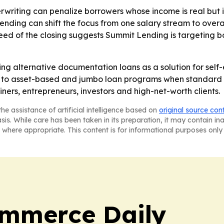
riting can penalize borrowers whose income is real but irr
ending can shift the focus from one salary stream to overa
speed of the closing suggests Summit Lending is targeting 
oning alternative documentation loans as a solution for se
g to asset-based and jumbo loan programs when standard 
ners, entrepreneurs, investors and high-net-worth clients.
he assistance of artificial intelligence based on
original source con
asis. While care has been taken in its preparation, it may contain i
 where appropriate. This content is for informational purposes only 
ommerce Daily