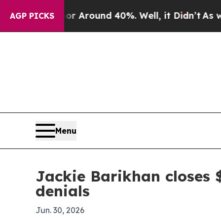
a Floor Around 40%. Well, it Didn’t
As war Wit
AGP PICKS
Menu
Jackie Barikhan closes 
denials
Jun. 30, 2026