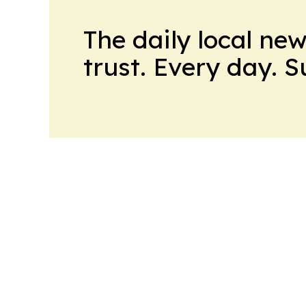
The daily local ne
trust. Every day. 