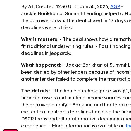
By AI, Created 12:30 UTC, Jun 30, 2026,
AGP
-
Jackie Barikhan of Summit Lending helped a Holl
the borrower down. The deal closed in 17 days u
deadlines were at risk.
Why it matters:
- The deal shows how alternati
fit traditional underwriting rules. - Fast finan
deadlines in jeopardy.
What happened:
- Jackie Barikhan of Summit Le
been denied by other lenders because of inconsis
another lender failed to complete the transactio
The details:
- The home purchase price was $1,1
financial assets and multiple income sources com
the borrower qualify. - Barikhan and her team re
met critical contract deadlines because the fina
DSCR loans and other alternative documentation
experience. - More information is available on
th