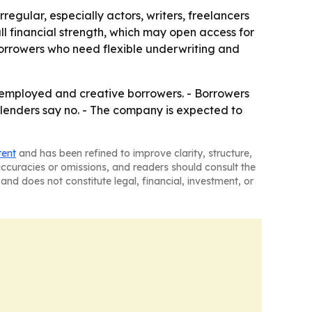
egular, especially actors, writers, freelancers
ll financial strength, which may open access for
borrowers who need flexible underwriting and
lf-employed and creative borrowers. - Borrowers
lenders say no. - The company is expected to
tent
and has been refined to improve clarity, structure,
naccuracies or omissions, and readers should consult the
and does not constitute legal, financial, investment, or