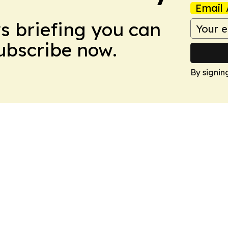
Email 
ws briefing you can
Subscribe now.
By signin