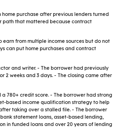
n home purchase after previous lenders turned
er path that mattered because contract
 earn from multiple income sources but do not
elays can put home purchases and contract
tor and writer. - The borrower had previously
or 2 weeks and 3 days. - The closing came after
a 780+ credit score. - The borrower had strong
et-based income qualification strategy to help
ter taking over a stalled file. - The borrower
s, bank statement loans, asset-based lending,
n in funded loans and over 20 years of lending