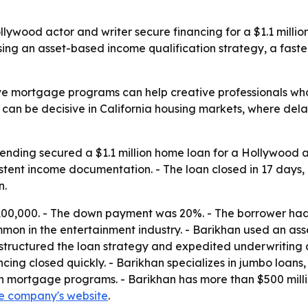
ywood actor and writer secure financing for a $1.1 millio
sing an asset-based income qualification strategy, a fast
ve mortgage programs can help creative professionals who
cing can be decisive in California housing markets, where d
nding secured a $1.1 million home loan for a Hollywood ac
tent income documentation. - The loan closed in 17 days, 
n.
00,000. - The down payment was 20%. - The borrower had 
mon in the entertainment industry. - Barikhan used an ass
structured the loan strategy and expedited underwriting af
ncing closed quickly. - Barikhan specializes in jumbo loan
 mortgage programs. - Barikhan has more than $500 millio
e company's website
.