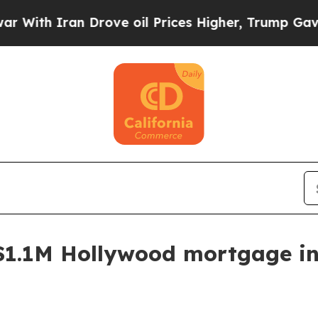
h Iran Drove oil Prices Higher, Trump Gave Poli
$1.1M Hollywood mortgage in 