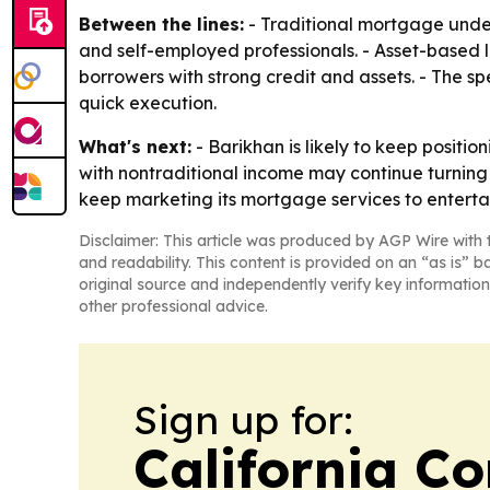
Between the lines:
- Traditional mortgage underw
and self-employed professionals. - Asset-based l
borrowers with strong credit and assets. - The 
quick execution.
What's next:
- Barikhan is likely to keep positi
with nontraditional income may continue turnin
keep marketing its mortgage services to entertai
Disclaimer: This article was produced by AGP Wire with t
and readability. This content is provided on an “as is” b
original source and independently verify key information
other professional advice.
Sign up for:
California C