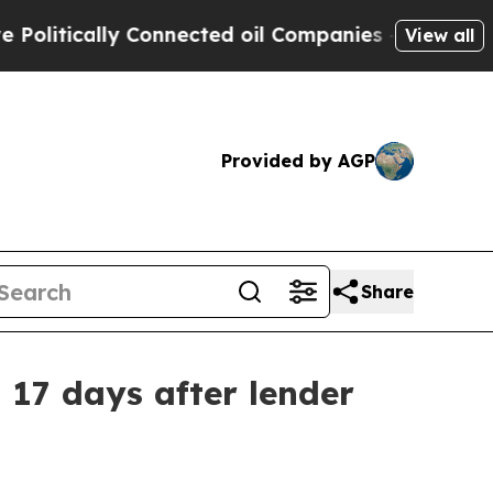
tically Connected oil Companies — not Taxpayers
View all
Provided by AGP
Share
17 days after lender