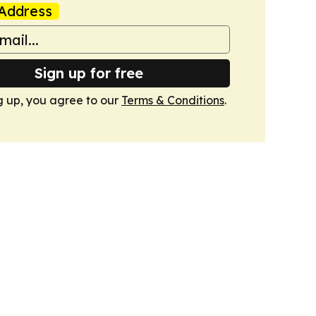
Address
Sign up for free
g up, you agree to our
Terms & Conditions
.