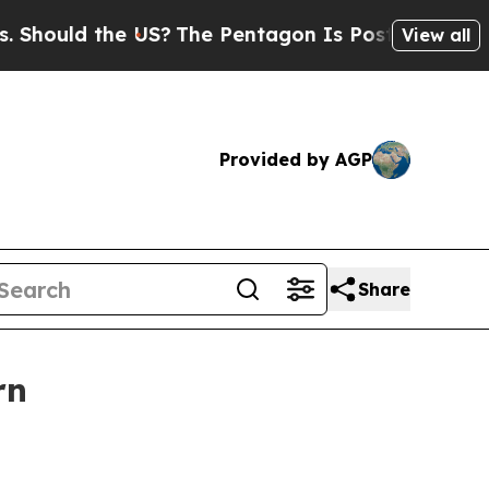
uld the US?
The Pentagon Is Posting Cryptic Bibl
View all
Provided by AGP
Share
rn