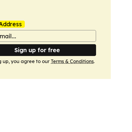
Address
Sign up for free
g up, you agree to our
Terms & Conditions
.