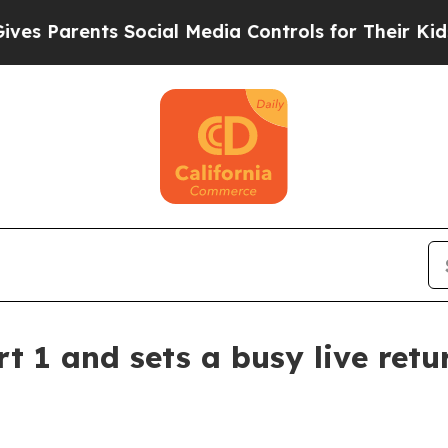
Parents Social Media Controls for Their Kids. Sho
t 1 and sets a busy live retu