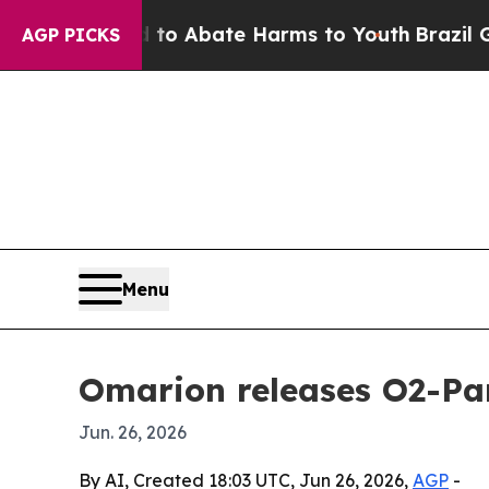
lion Fund to Abate Harms to Youth
Brazil Gives 
AGP PICKS
Menu
Omarion releases O2-Par
Jun. 26, 2026
By AI, Created 18:03 UTC, Jun 26, 2026,
AGP
-