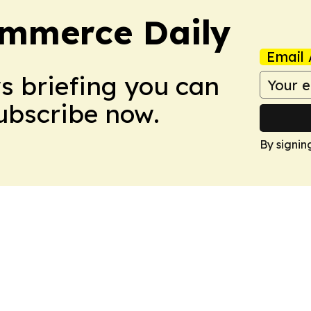
ommerce Daily
Email 
ws briefing you can
Subscribe now.
By signin