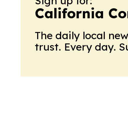
Sign up for:
California C
The daily local ne
trust. Every day. 