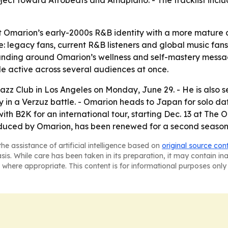
ject toward Afrobeats and Amapiano. - The tracklist inclu
ct Omarion’s early-2000s R&B identity with a more mature ar
: legacy fans, current R&B listeners and global music fa
randing around Omarion’s wellness and self-mastery messag
ile active across several audiences at once.
zz Club in Los Angeles on Monday, June 29. - He is also s
y in a Verzuz battle. - Omarion heads to Japan for solo dat
 with B2K for an international tour, starting Dec. 13 at Th
roduced by Omarion, has been renewed for a second season
he assistance of artificial intelligence based on
original source con
asis. While care has been taken in its preparation, it may contain i
 where appropriate. This content is for informational purposes only 