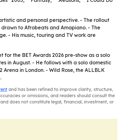
des “2005,” “Fantasy,” “.Reasons,” “I Could Do
tistic and personal perspective. - The rollout
ns drawn to Afrobeats and Amapiano. - The
e. - His music, touring and TV work are
et for the BET Awards 2026 pre-show as a solo
es in August. - He follows with a solo domestic
e O2 Arena in London. - Wild Rose, the ALLBLK
.
tent
and has been refined to improve clarity, structure,
naccuracies or omissions, and readers should consult the
and does not constitute legal, financial, investment, or