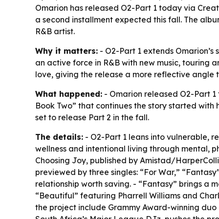
Omarion has released O2-Part 1 today via Creat
a second installment expected this fall. The al
R&B artist.
Why it matters:
- O2-Part 1 extends Omarion’s s
an active force in R&B with new music, touring a
love, giving the release a more reflective angl
What happened:
- Omarion released O2-Part 1 
Book Two” that continues the story started with h
set to release Part 2 in the fall.
The details:
- O2-Part 1 leans into vulnerable, r
wellness and intentional living through mental, p
Choosing Joy, published by Amistad/HarperCollin
previewed by three singles: “For War,” “Fantasy
relationship worth saving. - “Fantasy” brings a
“Beautiful” featuring Pharrell Williams and Char
the project include Grammy Award-winning duo Bl