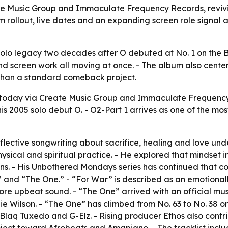
e Music Group and Immaculate Frequency Records, revivin
bum rollout, live dates and an expanding screen role sign
olo legacy two decades after O debuted at No. 1 on the Bi
nd screen work all moving at once. - The album also center
e than a standard comeback project.
today via Create Music Group and Immaculate Frequency 
is 2005 solo debut O. - O2-Part 1 arrives as one of the mo
eflective songwriting about sacrifice, healing and love un
hysical and spiritual practice. - He explored that mindset 
s. - His Unbothered Mondays series has continued that co
” and “The One.” - “For War” is described as an emotional
 more upbeat sound. - “The One” arrived with an official 
lie Wilson. - “The One” has climbed from No. 63 to No. 38 
aq Tuxedo and G-Elz. - Rising producer Ethos also contribu