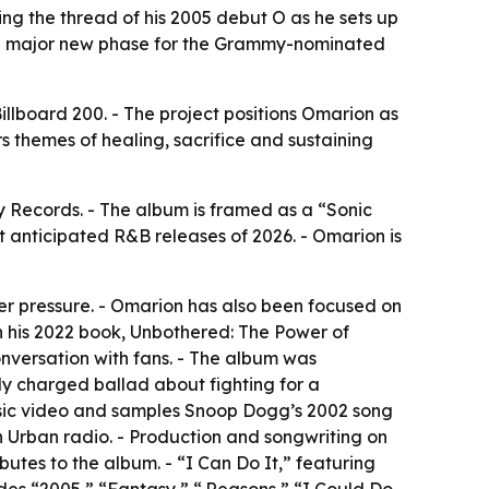
g the thread of his 2005 debut O as he sets up
al a major new phase for the Grammy-nominated
llboard 200. - The project positions Omarion as
s themes of healing, sacrifice and sustaining
Records. - The album is framed as a “Sonic
st anticipated R&B releases of 2026. - Omarion is
der pressure. - Omarion has also been focused on
in his 2022 book, Unbothered: The Power of
nversation with fans. - The album was
ly charged ballad about fighting for a
music video and samples Snoop Dogg’s 2002 song
on Urban radio. - Production and songwriting on
tes to the album. - “I Can Do It,” featuring