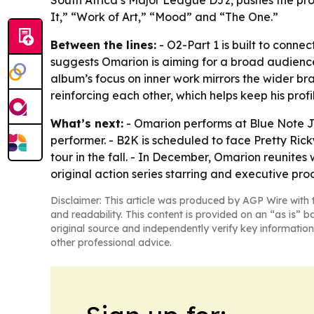
South Africa’s Major League DJz, pushes the pro
It,” “Work of Art,” “Mood” and “The One.”
Between the lines:
- O2-Part 1 is built to conne
suggests Omarion is aiming for a broad audience
album’s focus on inner work mirrors the wider b
reinforcing each other, which helps keep his prof
What’s next:
- Omarion performs at Blue Note Ja
performer. - B2K is scheduled to face Pretty Rick
tour in the fall. - In December, Omarion reunites
original action series starring and executive p
Disclaimer: This article was produced by AGP Wire with t
and readability. This content is provided on an “as is” b
original source and independently verify key information
other professional advice.