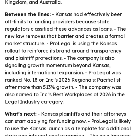
Kingdom, and Australia.
Between the lines:
- Kansas had effectively been
off-limits to funding providers because state
regulators classified these advances as loans. - The
new law removes that barrier and creates a formal
market structure. - ProLegal is using the Kansas
rollout to reinforce its brand around transparency
and plaintiff protections. - The company is also
signaling growth momentum beyond Kansas,
including international expansion. - ProLegal was
ranked No. 18 on Inc.’s 2026 Regionals: Pacific list
after more than 513% growth. - The company was
also named to Inc.’s Best Workplaces of 2026 in the
Legal Industry category.
What’s next:
- Kansas plaintiffs and their attorneys
can start applying for funding now. - ProLegal is likely
to use the Kansas launch as a template for additional
state and international expansion. - The new law may