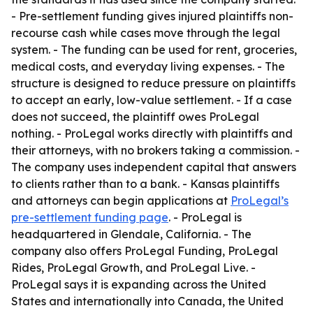
- Pre-settlement funding gives injured plaintiffs non-
recourse cash while cases move through the legal
system. - The funding can be used for rent, groceries,
medical costs, and everyday living expenses. - The
structure is designed to reduce pressure on plaintiffs
to accept an early, low-value settlement. - If a case
does not succeed, the plaintiff owes ProLegal
nothing. - ProLegal works directly with plaintiffs and
their attorneys, with no brokers taking a commission. -
The company uses independent capital that answers
to clients rather than to a bank. - Kansas plaintiffs
and attorneys can begin applications at
ProLegal’s
pre-settlement funding page
. - ProLegal is
headquartered in Glendale, California. - The
company also offers ProLegal Funding, ProLegal
Rides, ProLegal Growth, and ProLegal Live. -
ProLegal says it is expanding across the United
States and internationally into Canada, the United