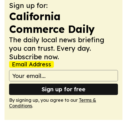
Sign up for:
California
Commerce Daily
The daily local news briefing
you can trust. Every day.
Subscribe now.
Email Address
Sign up for free
By signing up, you agree to our
Terms &
Conditions
.