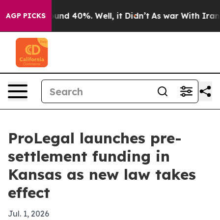
oor Around 40%. Well, it Didn’t
As war With Iran Dro
AGP PICKS
ProLegal launches pre-
settlement funding in
Kansas as new law takes
effect
Jul. 1, 2026