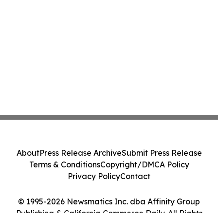
About
Press Release Archive
Submit Press Release
Terms & Conditions
Copyright/DMCA Policy
Privacy Policy
Contact
© 1995-2026 Newsmatics Inc. dba Affinity Group
Publishing & California Commerce Daily. All Rights