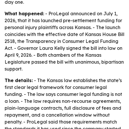
day one.
What happened:
- ProLegal announced on July 1,
2026, that it has launched pre-settlement funding for
personal injury plaintiffs across Kansas. - The launch
coincides with the effective date of Kansas House Bill
2518, the Transparency in Consumer Legal Funding
Act. - Governor Laura Kelly signed the bill into law on
April 9, 2026. - Both chambers of the Kansas
Legislature passed the bill with unanimous, bipartisan
support.
The details:
- The Kansas law establishes the state’s
first clear legal framework for consumer legal
funding. - The law says consumer legal funding is not
a loan. - The law requires non-recourse agreements,
plain-language contracts, full disclosure of fees and
repayment, and a cancellation window without
penalty. - ProLegal said those requirements match
the standards it has used since the company started.