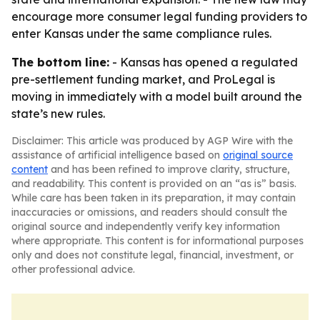
encourage more consumer legal funding providers to
enter Kansas under the same compliance rules.
The bottom line:
- Kansas has opened a regulated
pre-settlement funding market, and ProLegal is
moving in immediately with a model built around the
state’s new rules.
Disclaimer: This article was produced by AGP Wire with the
assistance of artificial intelligence based on
original source
content
and has been refined to improve clarity, structure,
and readability. This content is provided on an “as is” basis.
While care has been taken in its preparation, it may contain
inaccuracies or omissions, and readers should consult the
original source and independently verify key information
where appropriate. This content is for informational purposes
only and does not constitute legal, financial, investment, or
other professional advice.