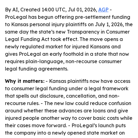
By AI, Created 14:00 UTC, Jul 01, 2026,
AGP
-
ProLegal has begun offering pre-settlement funding
to Kansas personal injury plaintiffs on July 1, 2026, the
same day the state’s new Transparency in Consumer
Legal Funding Act took effect. The move opens a
newly regulated market for injured Kansans and
gives ProLegal an early foothold in a state that now
requires plain-language, non-recourse consumer
legal funding agreements.
Why it matters:
- Kansas plaintiffs now have access
to consumer legal funding under a legal framework
that spells out disclosure, cancellation, and non-
recourse rules. - The new law could reduce confusion
around whether these advances are loans and give
injured people another way to cover basic costs while
their cases move forward. - ProLegal’s launch puts
the company into a newly opened state market on