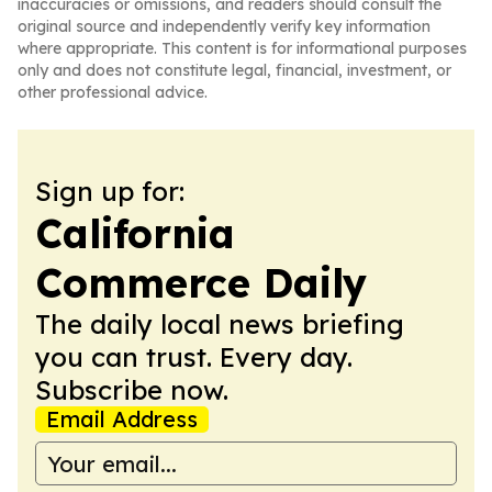
inaccuracies or omissions, and readers should consult the
original source and independently verify key information
where appropriate. This content is for informational purposes
only and does not constitute legal, financial, investment, or
other professional advice.
Sign up for:
California
Commerce Daily
The daily local news briefing
you can trust. Every day.
Subscribe now.
Email Address