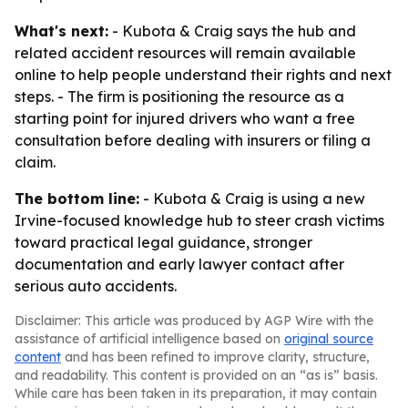
What's next:
- Kubota & Craig says the hub and
related accident resources will remain available
online to help people understand their rights and next
steps. - The firm is positioning the resource as a
starting point for injured drivers who want a free
consultation before dealing with insurers or filing a
claim.
The bottom line:
- Kubota & Craig is using a new
Irvine-focused knowledge hub to steer crash victims
toward practical legal guidance, stronger
documentation and early lawyer contact after
serious auto accidents.
Disclaimer: This article was produced by AGP Wire with the
assistance of artificial intelligence based on
original source
content
and has been refined to improve clarity, structure,
and readability. This content is provided on an “as is” basis.
While care has been taken in its preparation, it may contain