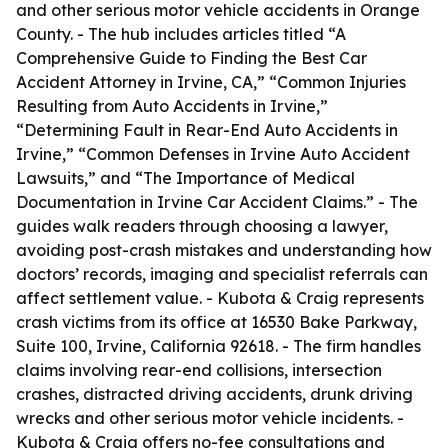
and other serious motor vehicle accidents in Orange
County. - The hub includes articles titled “A
Comprehensive Guide to Finding the Best Car
Accident Attorney in Irvine, CA,” “Common Injuries
Resulting from Auto Accidents in Irvine,”
“Determining Fault in Rear-End Auto Accidents in
Irvine,” “Common Defenses in Irvine Auto Accident
Lawsuits,” and “The Importance of Medical
Documentation in Irvine Car Accident Claims.” - The
guides walk readers through choosing a lawyer,
avoiding post-crash mistakes and understanding how
doctors’ records, imaging and specialist referrals can
affect settlement value. - Kubota & Craig represents
crash victims from its office at 16530 Bake Parkway,
Suite 100, Irvine, California 92618. - The firm handles
claims involving rear-end collisions, intersection
crashes, distracted driving accidents, drunk driving
wrecks and other serious motor vehicle incidents. -
Kubota & Craig offers no-fee consultations and