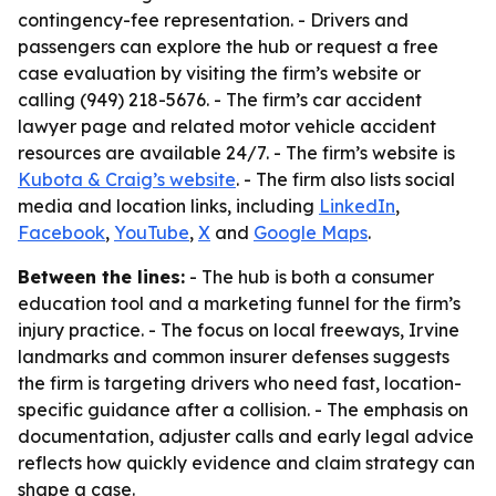
contingency-fee representation. - Drivers and
passengers can explore the hub or request a free
case evaluation by visiting the firm’s website or
calling (949) 218-5676. - The firm’s car accident
lawyer page and related motor vehicle accident
resources are available 24/7. - The firm’s website is
Kubota & Craig’s website
. - The firm also lists social
media and location links, including
LinkedIn
,
Facebook
,
YouTube
,
X
and
Google Maps
.
Between the lines:
- The hub is both a consumer
education tool and a marketing funnel for the firm’s
injury practice. - The focus on local freeways, Irvine
landmarks and common insurer defenses suggests
the firm is targeting drivers who need fast, location-
specific guidance after a collision. - The emphasis on
documentation, adjuster calls and early legal advice
reflects how quickly evidence and claim strategy can
shape a case.