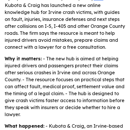
Kubota & Craig has launched a new online
knowledge hub for Irvine crash victims, with guides
on fault, injuries, insurance defenses and next steps
after collisions on I-5, I-405 and other Orange County
roads. The firm says the resource is meant to help
injured drivers avoid mistakes, prepare claims and
connect with a lawyer for a free consultation.
Why it matters:
- The new hub is aimed at helping
injured drivers and passengers protect their claims
after serious crashes in Irvine and across Orange
County. - The resource focuses on practical steps that
can affect fault, medical proof, settlement value and
the timing of a legal claim. - The hub is designed to
give crash victims faster access to information before
they speak with insurers or decide whether to hire a
lawyer.
What happened:
- Kubota & Craig, an Irvine-based