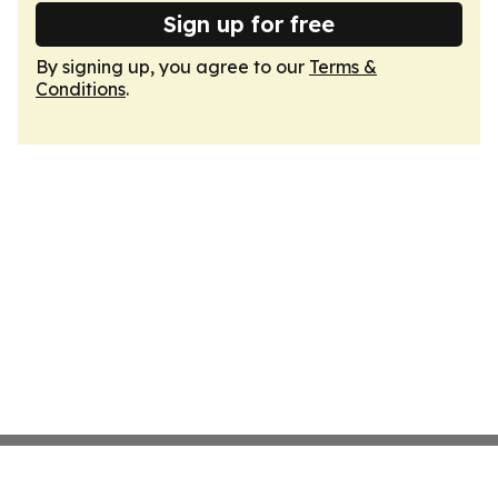
Sign up for free
By signing up, you agree to our
Terms &
Conditions
.