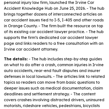
personal injury law firm, launched the Irvine Car
Accident Knowledge Hub on June 25, 2026. - The hub
brings together dozens of interconnected articles on
car accident issues tied to I-5, I-405 and other roads
in Orange County. - The firm built the resource on top
of its existing car accident lawyer practice. - The hub
supports the firm’s dedicated car accident lawyer
page and links readers to a free consultation with an
Irvine car accident attorney.
The details:
- The hub includes step-by-step guides
on what to do after a crash, common injuries in Irvine
auto accidents, rear-end fault disputes and insurer
defenses in local lawsuits. - The articles link to related
topics so readers can move from basic questions to
deeper issues such as medical documentation, claim
deadlines and settlement strategy. - The content
covers crashes involving distracted drivers, uninsured
motorists, rideshare vehicles, pedestrians, bicyclists