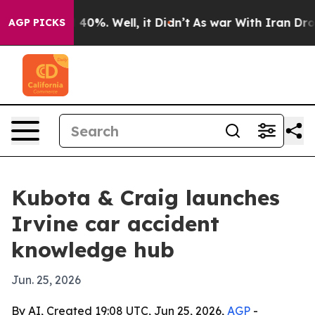
Around 40%. Well, it Didn’t
As war With Iran Drove o
AGP PICKS
Kubota & Craig launches
Irvine car accident
knowledge hub
Jun. 25, 2026
By AI, Created 19:08 UTC, Jun 25, 2026,
AGP
-