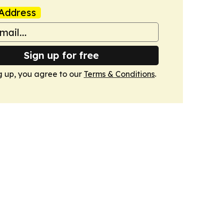
Address
Sign up for free
g up, you agree to our
Terms & Conditions
.