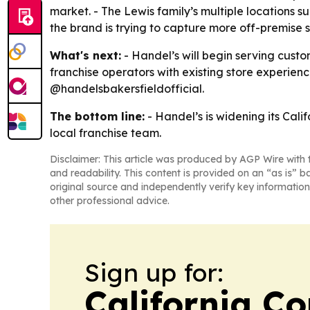
market. - The Lewis family’s multiple locations su
the brand is trying to capture more off-premise sal
What's next:
- Handel’s will begin serving custo
franchise operators with existing store experienc
@handelsbakersfieldofficial.
The bottom line:
- Handel’s is widening its Cali
local franchise team.
Disclaimer: This article was produced by AGP Wire with t
and readability. This content is provided on an “as is” b
original source and independently verify key information
other professional advice.
Sign up for:
California C