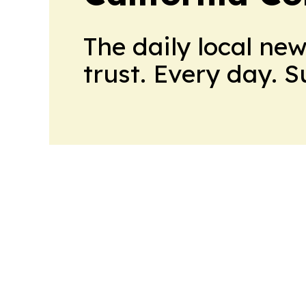
The daily local ne
trust. Every day. 