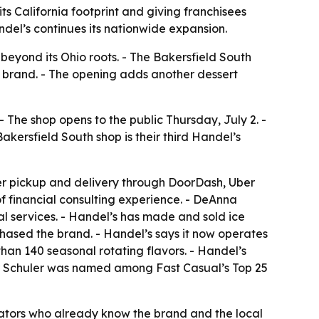
s California footprint and giving franchisees
ndel’s continues its nationwide expansion.
beyond its Ohio roots. - The Bakersfield South
e brand. - The opening adds another dessert
The shop opens to the public Thursday, July 2. -
akersfield South shop is their third Handel’s
rder pickup and delivery through DoorDash, Uber
 of financial consulting experience. - DeAnna
l services. - Handel’s has made and sold ice
hased the brand. - Handel’s says it now operates
han 140 seasonal rotating flavors. - Handel’s
er Schuler was named among Fast Casual’s Top 25
rators who already know the brand and the local