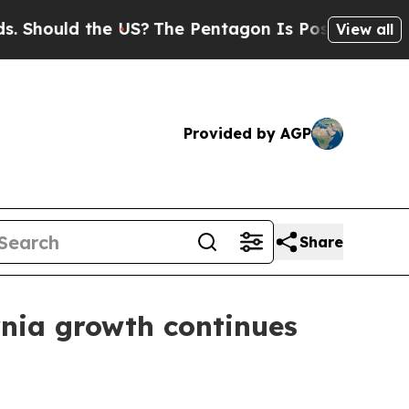
ould the US?
The Pentagon Is Posting Cryptic Bib
View all
Provided by AGP
Share
rnia growth continues