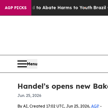
llion Fund to Abate Harms to Youth
Brazil Gives
AGP PICKS
Menu
Handel’s opens new Bake
Jun. 25, 2026
By AI, Created 17:02 UTC, Jun 25, 2026,
AGP
-