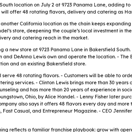
outh location on July 2 at 9723 Panama Lane, adding to it
will offer 48 rotating flavors, delivery and catering as Ha
another California location as the chain keeps expanding 
el’s store, deepening the couple’s local investment in th
livery and catering reach in the market.
g a new store at 9723 Panama Lane in Bakersfield South. - 
inton and DeAnna Lewis own and operate the location. - The B
tion and an existing Bakersfield store.
l serve 48 rotating flavors. - Customers will be able to o
atering services. - Clinton Lewis brings more than 30 years
unseling and has more than 20 years of experience in socia
ungstown, Ohio, by Alice Handel. - Lenny Fisher later purc
company also says it offers 48 flavors every day and more t
es, Fast Casual, and Entrepreneur Magazine. - CEO Jennif
ing reflects a familiar franchise playbook: grow with ope