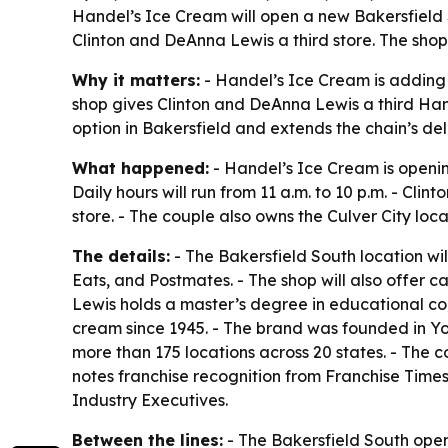
Handel’s Ice Cream will open a new Bakersfield S
Clinton and DeAnna Lewis a third store. The shop 
Why it matters:
- Handel’s Ice Cream is adding 
shop gives Clinton and DeAnna Lewis a third Hand
option in Bakersfield and extends the chain’s de
What happened:
- Handel’s Ice Cream is openin
Daily hours will run from 11 a.m. to 10 p.m. - Cl
store. - The couple also owns the Culver City loca
The details:
- The Bakersfield South location wil
Eats, and Postmates. - The shop will also offer c
Lewis holds a master’s degree in educational co
cream since 1945. - The brand was founded in Yo
more than 175 locations across 20 states. - The 
notes franchise recognition from Franchise Tim
Industry Executives.
Between the lines:
- The Bakersfield South open