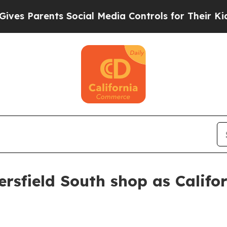
 Parents Social Media Controls for Their Kids. Sh
rsfield South shop as Califo