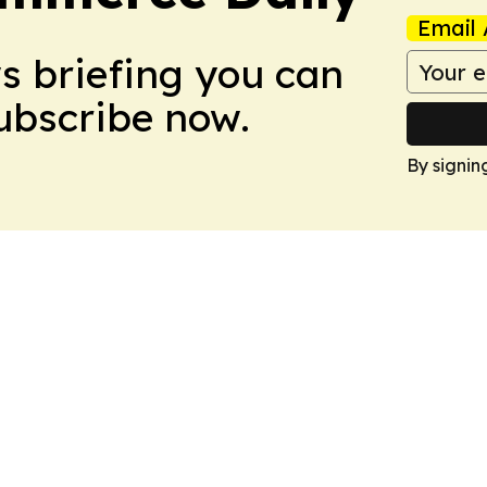
Email 
ws briefing you can
Subscribe now.
By signin