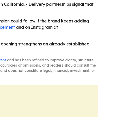
n California. - Delivery partnerships signal that
ansion could follow if the brand keeps adding
ncement
and on Instagram at
he opening strengthens an already established
tent
and has been refined to improve clarity, structure,
naccuracies or omissions, and readers should consult the
and does not constitute legal, financial, investment, or