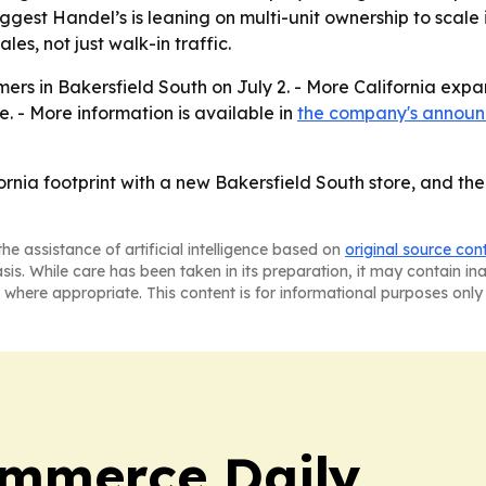
ggest Handel’s is leaning on multi-unit ownership to scale i
es, not just walk-in traffic.
mers in Bakersfield South on July 2. - More California exp
e. - More information is available in
the company's annou
fornia footprint with a new Bakersfield South store, and t
he assistance of artificial intelligence based on
original source con
asis. While care has been taken in its preparation, it may contain i
 where appropriate. This content is for informational purposes only 
ommerce Daily