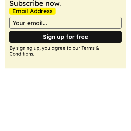
Subscribe now.
Email Address
Sign up for free
By signing up, you agree to our
Terms &
Conditions
.