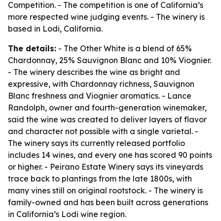
Competition. - The competition is one of California’s
more respected wine judging events. - The winery is
based in Lodi, California.
The details:
- The Other White is a blend of 65%
Chardonnay, 25% Sauvignon Blanc and 10% Viognier.
- The winery describes the wine as bright and
expressive, with Chardonnay richness, Sauvignon
Blanc freshness and Viognier aromatics. - Lance
Randolph, owner and fourth-generation winemaker,
said the wine was created to deliver layers of flavor
and character not possible with a single varietal. -
The winery says its currently released portfolio
includes 14 wines, and every one has scored 90 points
or higher. - Peirano Estate Winery says its vineyards
trace back to plantings from the late 1800s, with
many vines still on original rootstock. - The winery is
family-owned and has been built across generations
in California’s Lodi wine region.