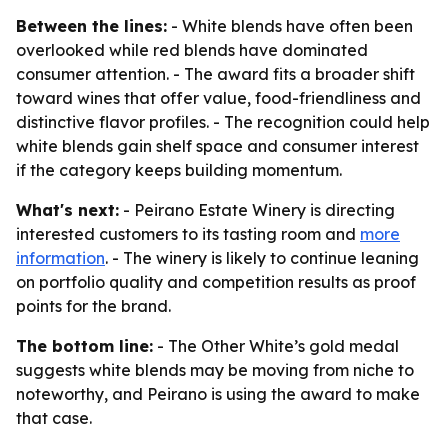
Between the lines:
- White blends have often been
overlooked while red blends have dominated
consumer attention. - The award fits a broader shift
toward wines that offer value, food-friendliness and
distinctive flavor profiles. - The recognition could help
white blends gain shelf space and consumer interest
if the category keeps building momentum.
What's next:
- Peirano Estate Winery is directing
interested customers to its tasting room and
more
information
. - The winery is likely to continue leaning
on portfolio quality and competition results as proof
points for the brand.
The bottom line:
- The Other White’s gold medal
suggests white blends may be moving from niche to
noteworthy, and Peirano is using the award to make
that case.