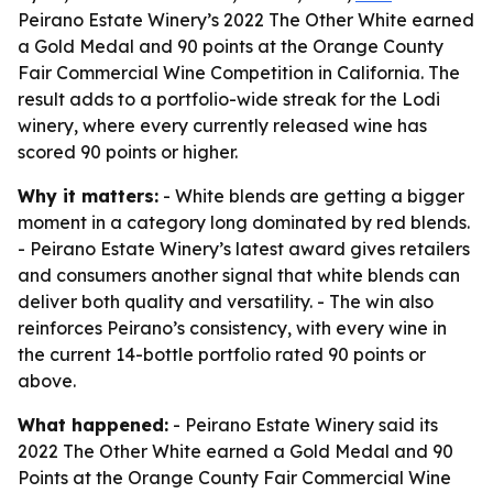
Peirano Estate Winery’s 2022 The Other White earned
a Gold Medal and 90 points at the Orange County
Fair Commercial Wine Competition in California. The
result adds to a portfolio-wide streak for the Lodi
winery, where every currently released wine has
scored 90 points or higher.
Why it matters:
- White blends are getting a bigger
moment in a category long dominated by red blends.
- Peirano Estate Winery’s latest award gives retailers
and consumers another signal that white blends can
deliver both quality and versatility. - The win also
reinforces Peirano’s consistency, with every wine in
the current 14-bottle portfolio rated 90 points or
above.
What happened:
- Peirano Estate Winery said its
2022 The Other White earned a Gold Medal and 90
Points at the Orange County Fair Commercial Wine