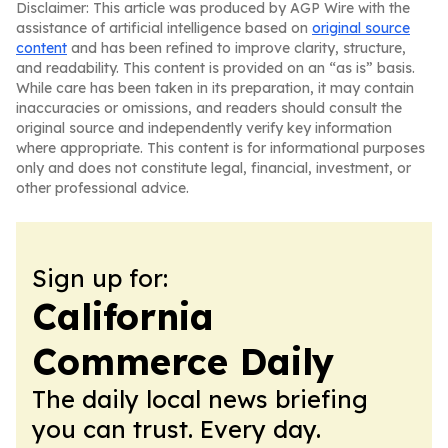
Disclaimer: This article was produced by AGP Wire with the
assistance of artificial intelligence based on
original source
content
and has been refined to improve clarity, structure,
and readability. This content is provided on an “as is” basis.
While care has been taken in its preparation, it may contain
inaccuracies or omissions, and readers should consult the
original source and independently verify key information
where appropriate. This content is for informational purposes
only and does not constitute legal, financial, investment, or
other professional advice.
Sign up for:
California
Commerce Daily
The daily local news briefing
you can trust. Every day.