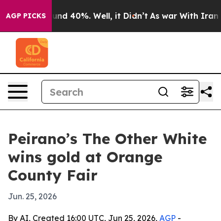
oor Around 40%. Well, it Didn’t
As war With Iran Dro
AGP PICKS
Peirano’s The Other White
wins gold at Orange
County Fair
Jun. 25, 2026
By AI, Created 16:00 UTC, Jun 25, 2026,
AGP
-