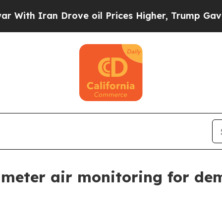
h Iran Drove oil Prices Higher, Trump Gave Poli
imeter air monitoring for dem