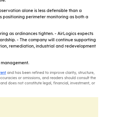
le.
observation alone is less defensible than a
s positioning perimeter monitoring as both a
ring as ordinances tighten. - AirLogics expects
rdship. - The company will continue supporting
tion, remediation, industrial and redevelopment
isk management.
tent
and has been refined to improve clarity, structure,
naccuracies or omissions, and readers should consult the
and does not constitute legal, financial, investment, or