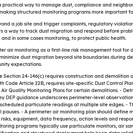
s a practical way to manage dust, compliance and neighbor
making structured monitoring programs more important fo
nd a job site and trigger complaints, regulatory violations,
s a way to track dust migration and respond before problem
 and in some cases monitoring, to protect public health.
er air monitoring as a first-line risk management tool for
imize dust migration beyond site boundaries during demol
nity expectations.
 Section 24-146(c) requires construction and demolition a
th Code Article 22B, requires site-specific Dust Control P
 Air Quality Monitoring Plans for certain demolitions. - Det
rsey DEP guidance underscores perimeter-level observation 
 scheduled particulate readings at multiple site edges. -
 pauses. - A perimeter air monitoring plan should define mo
 risks, equipment, data frequency, action levels and respon
toring programs typically use particulate monitors, air sa