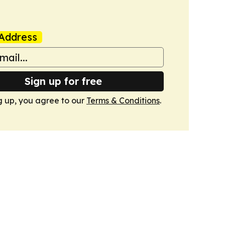
Address
Sign up for free
g up, you agree to our
Terms & Conditions
.