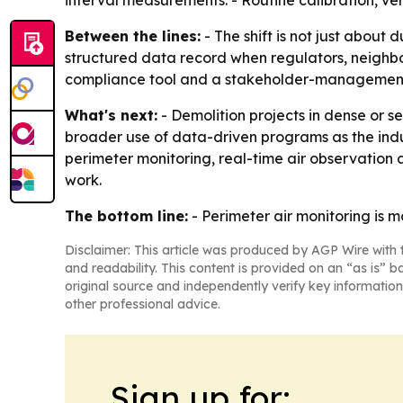
interval measurements. - Routine calibration, ve
Between the lines:
- The shift is not just about 
structured data record when regulators, neighbor
compliance tool and a stakeholder-management
What's next:
- Demolition projects in dense or s
broader use of data-driven programs as the indu
perimeter monitoring, real-time air observation
work.
The bottom line:
- Perimeter air monitoring is 
Disclaimer: This article was produced by AGP Wire with t
and readability. This content is provided on an “as is” b
original source and independently verify key information
other professional advice.
Sign up for: