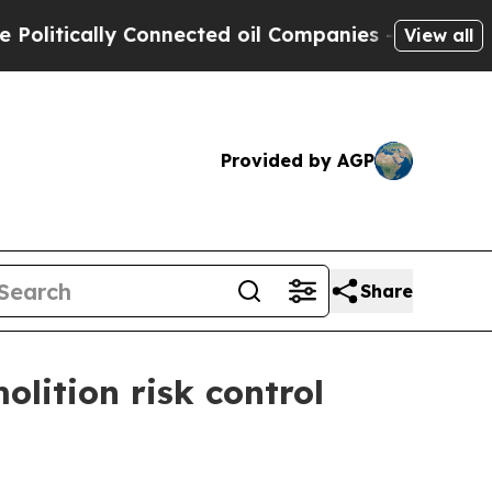
tically Connected oil Companies — not Taxpayers 
View all
Provided by AGP
Share
olition risk control