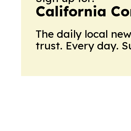
California C
The daily local ne
trust. Every day. 