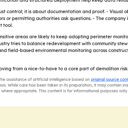
rification and structured deployment help keep data reliab
dust control; it is about documentation and proof. - Visual 
s or permitting authorities ask questions. - The company i
 tool.
ensitive areas are likely to keep adopting perimeter monito
stry tries to balance redevelopment with community stewa
 and field-based environmental monitoring across construc
moving from a nice-to-have to a core part of demolition r
he assistance of artificial intelligence based on
original source con
asis. While care has been taken in its preparation, it may contain i
 where appropriate. This content is for informational purposes only 