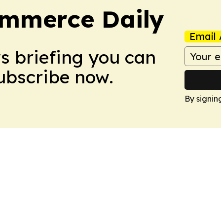
ommerce Daily
Email 
ws briefing you can
Subscribe now.
By signin