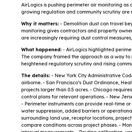
AirLogics is pushing perimeter air monitoring a
growing regulation and community scrutiny are 
Why it matters:
- Demolition dust can travel beyo
monitoring gives contractors and property owner
are increasingly requiring dust control measures,
What happened:
- AirLogics highlighted perimet
The company framed the approach as a way to min
heightened regulatory scrutiny and rising commu
The details:
- New York City Administrative Code
airborne. - San Francisco’s Dust Ordinance, Heal
projects larger than 0.5 acres. - Chicago requires
control plans for relevant operations. - New Je
- Perimeter instruments can provide real-time or
water suppression, added barriers or operational
surrounding land use, receptor locations, project
compare conditions across project phases. - Moni