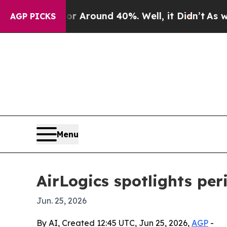
a Floor Around 40%. Well, it Didn’t
As war Wit
AGP PICKS
Menu
AirLogics spotlights per
Jun. 25, 2026
By AI, Created 12:45 UTC, Jun 25, 2026,
AGP
-