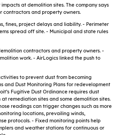
 impacts at demolition sites. The company says
r contractors and property owners.
 fines, project delays and liability. - Perimeter
s spread off site. - Municipal and state rules
 demolition contractors and property owners. -
ition work. - AirLogics linked the push to
ctivities to prevent dust from becoming
lans and Dust Monitoring Plans for redevelopment
roit’s Fugitive Dust Ordinance requires dust
at remediation sites and some demolition sites.
 Those readings can trigger changes such as more
nitoring locations, prevailing winds,
se protocols. - Fixed monitoring points help
mplers and weather stations for continuous or