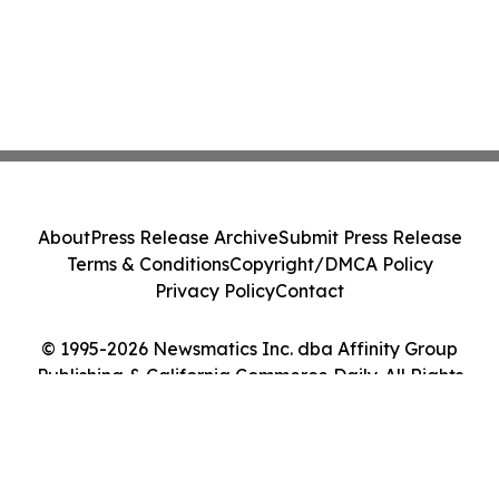
About
Press Release Archive
Submit Press Release
Terms & Conditions
Copyright/DMCA Policy
Privacy Policy
Contact
© 1995-2026 Newsmatics Inc. dba Affinity Group
Publishing & California Commerce Daily. All Rights
Reserved.
Cookie Settings / Your Privacy Choices