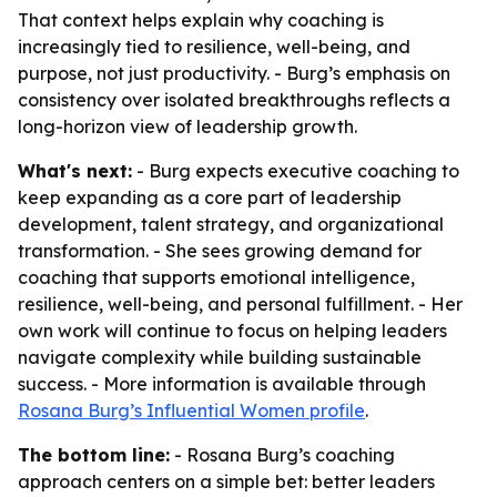
That context helps explain why coaching is
increasingly tied to resilience, well-being, and
purpose, not just productivity. - Burg’s emphasis on
consistency over isolated breakthroughs reflects a
long-horizon view of leadership growth.
What's next:
- Burg expects executive coaching to
keep expanding as a core part of leadership
development, talent strategy, and organizational
transformation. - She sees growing demand for
coaching that supports emotional intelligence,
resilience, well-being, and personal fulfillment. - Her
own work will continue to focus on helping leaders
navigate complexity while building sustainable
success. - More information is available through
Rosana Burg’s Influential Women profile
.
The bottom line:
- Rosana Burg’s coaching
approach centers on a simple bet: better leaders