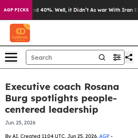
r Around 40%. Well, it Didn’t
As war With Iran Drove
AGP PICKS
Executive coach Rosana
Burg spotlights people-
centered leadership
Jun. 25, 2026
By AI, Created 11:04 UTC, Jun 25, 2026,
AGP
-