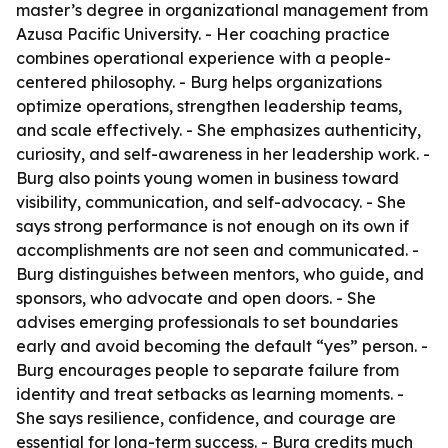
master’s degree in organizational management from
Azusa Pacific University. - Her coaching practice
combines operational experience with a people-
centered philosophy. - Burg helps organizations
optimize operations, strengthen leadership teams,
and scale effectively. - She emphasizes authenticity,
curiosity, and self-awareness in her leadership work. -
Burg also points young women in business toward
visibility, communication, and self-advocacy. - She
says strong performance is not enough on its own if
accomplishments are not seen and communicated. -
Burg distinguishes between mentors, who guide, and
sponsors, who advocate and open doors. - She
advises emerging professionals to set boundaries
early and avoid becoming the default “yes” person. -
Burg encourages people to separate failure from
identity and treat setbacks as learning moments. -
She says resilience, confidence, and courage are
essential for long-term success. - Burg credits much