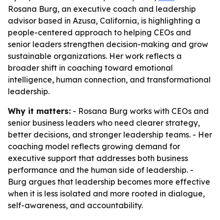
Rosana Burg, an executive coach and leadership
advisor based in Azusa, California, is highlighting a
people-centered approach to helping CEOs and
senior leaders strengthen decision-making and grow
sustainable organizations. Her work reflects a
broader shift in coaching toward emotional
intelligence, human connection, and transformational
leadership.
Why it matters:
- Rosana Burg works with CEOs and
senior business leaders who need clearer strategy,
better decisions, and stronger leadership teams. - Her
coaching model reflects growing demand for
executive support that addresses both business
performance and the human side of leadership. -
Burg argues that leadership becomes more effective
when it is less isolated and more rooted in dialogue,
self-awareness, and accountability.