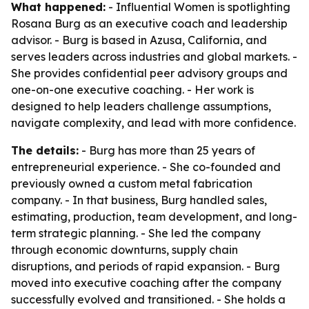
What happened:
- Influential Women is spotlighting
Rosana Burg as an executive coach and leadership
advisor. - Burg is based in Azusa, California, and
serves leaders across industries and global markets. -
She provides confidential peer advisory groups and
one-on-one executive coaching. - Her work is
designed to help leaders challenge assumptions,
navigate complexity, and lead with more confidence.
The details:
- Burg has more than 25 years of
entrepreneurial experience. - She co-founded and
previously owned a custom metal fabrication
company. - In that business, Burg handled sales,
estimating, production, team development, and long-
term strategic planning. - She led the company
through economic downturns, supply chain
disruptions, and periods of rapid expansion. - Burg
moved into executive coaching after the company
successfully evolved and transitioned. - She holds a