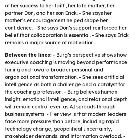
of her success to her faith, her late mother, her
partner Don, and her son Erick. - She says her
mother’s encouragement helped shape her
confidence. - She says Don’s support reinforced her
belief that collaboration is essential. - She says Erick
remains a major source of motivation.
Between the lines:
- Burg’s perspective shows how
executive coaching is moving beyond performance
tuning and toward broader personal and
organizational transformation. - She sees artificial
intelligence as both a challenge and a catalyst for
the coaching profession. - Burg believes human
insight, emotional intelligence, and relational depth
will remain central even as AI spreads through
business systems. - Her view is that modern leaders
face more pressure than before, including rapid
technology change, geopolitical uncertainty,
stakeholder demands, and information overload. -