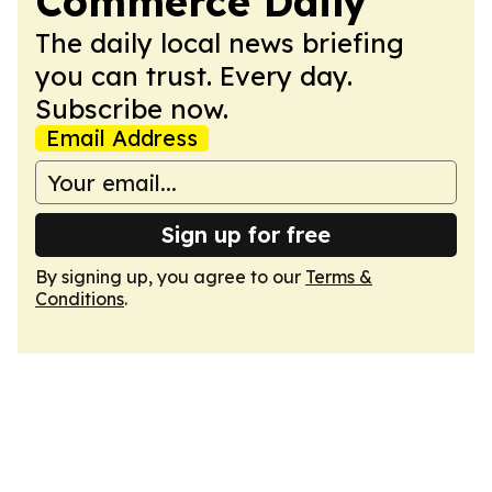
Commerce Daily
The daily local news briefing
you can trust. Every day.
Subscribe now.
Email Address
Sign up for free
By signing up, you agree to our
Terms &
Conditions
.