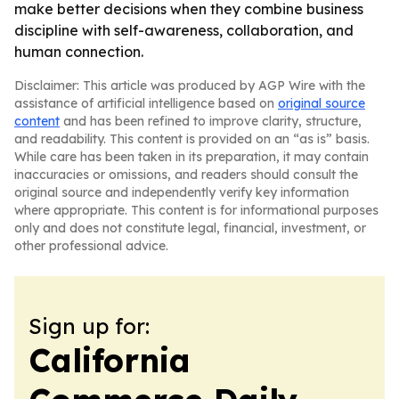
make better decisions when they combine business
discipline with self-awareness, collaboration, and
human connection.
Disclaimer: This article was produced by AGP Wire with the
assistance of artificial intelligence based on
original source
content
and has been refined to improve clarity, structure,
and readability. This content is provided on an “as is” basis.
While care has been taken in its preparation, it may contain
inaccuracies or omissions, and readers should consult the
original source and independently verify key information
where appropriate. This content is for informational purposes
only and does not constitute legal, financial, investment, or
other professional advice.
Sign up for:
California