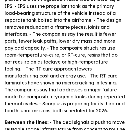
IPS. - IPS uses the propellant tank as the primary
load-bearing structure of the vehicle instead of a
separate tank bolted into the airframe. - The design
removes redundant airframe pieces, joints and
interfaces. - The companies say the result is fewer
parts, fewer leak paths, lower dry mass and more
payload capacity. - The composite structures use
room-temperature-cure, or RT-cure, resins that do
not require an autoclave or high-temperature
tooling. - The RT-cure approach lowers
manufacturing cost and energy use. - The RT-cure
laminates have shown no microcracking in testing. -
The companies say that addresses a major failure
mode for composite cryogenic tanks during repeated
thermal cycles. - Scorpius is preparing for its third and
fourth lunar missions, both scheduled for 2026.
Between the lines:
- The deal signals a push to move
reusable space infrastructure from concept to routine