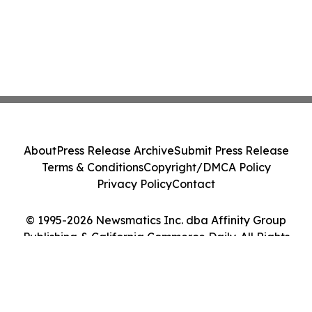
About
Press Release Archive
Submit Press Release
Terms & Conditions
Copyright/DMCA Policy
Privacy Policy
Contact
© 1995-2026 Newsmatics Inc. dba Affinity Group
Publishing & California Commerce Daily. All Rights
Reserved.
Cookie Settings / Your Privacy Choices