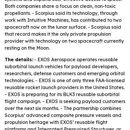
Both companies share a focus on clean, non-toxic
propellants. - Scorpius said its technology, through
work with Intuitive Machines, has contributed to two
spacecraft now on the lunar surface. - Scorpius said
that record makes it the only private propulsion
provider with technology on two spacecraft currently
resting on the Moon.
The details:
- EXOS Aerospace operates reusable
suborbital launch vehicles for payload developers,
researchers, defense customers and emerging orbital
technologies. - EXOS is one of only three FAA-licensed
reusable rocket launch providers in the United States.
- EXOS is preparing for its BLK3 reusable suborbital
flight campaign. - EXOS is seeking payload customers
over the next six months. - The partnership combines
Scorpius’ advanced composite pressure vessels and
propulsion heritage with EXOS’ reusable flight
platforms and Integrated Pressurized Structures, or