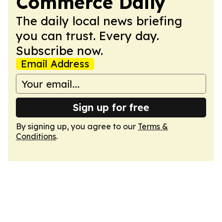
Commerce Daily
The daily local news briefing
you can trust. Every day.
Subscribe now.
Email Address
Sign up for free
By signing up, you agree to our
Terms &
Conditions
.