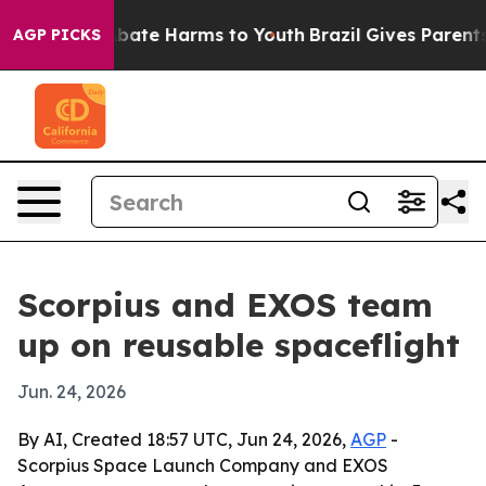
n Fund to Abate Harms to Youth
Brazil Gives Parents So
AGP PICKS
Scorpius and EXOS team
up on reusable spaceflight
Jun. 24, 2026
By AI, Created 18:57 UTC, Jun 24, 2026,
AGP
-
Scorpius Space Launch Company and EXOS