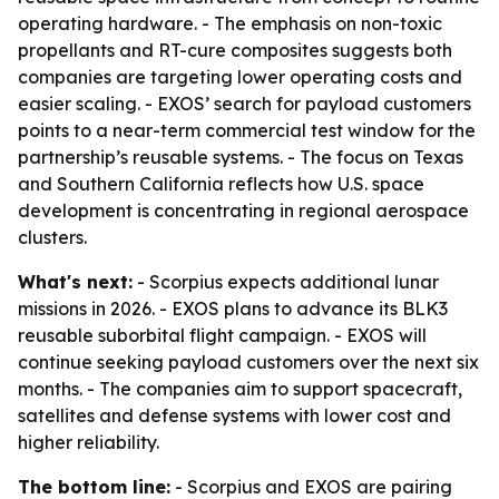
operating hardware. - The emphasis on non-toxic
propellants and RT-cure composites suggests both
companies are targeting lower operating costs and
easier scaling. - EXOS’ search for payload customers
points to a near-term commercial test window for the
partnership’s reusable systems. - The focus on Texas
and Southern California reflects how U.S. space
development is concentrating in regional aerospace
clusters.
What's next:
- Scorpius expects additional lunar
missions in 2026. - EXOS plans to advance its BLK3
reusable suborbital flight campaign. - EXOS will
continue seeking payload customers over the next six
months. - The companies aim to support spacecraft,
satellites and defense systems with lower cost and
higher reliability.
The bottom line:
- Scorpius and EXOS are pairing