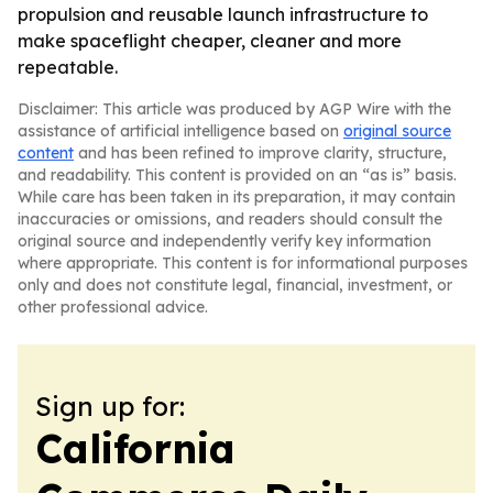
propulsion and reusable launch infrastructure to
make spaceflight cheaper, cleaner and more
repeatable.
Disclaimer: This article was produced by AGP Wire with the
assistance of artificial intelligence based on
original source
content
and has been refined to improve clarity, structure,
and readability. This content is provided on an “as is” basis.
While care has been taken in its preparation, it may contain
inaccuracies or omissions, and readers should consult the
original source and independently verify key information
where appropriate. This content is for informational purposes
only and does not constitute legal, financial, investment, or
other professional advice.
Sign up for:
California