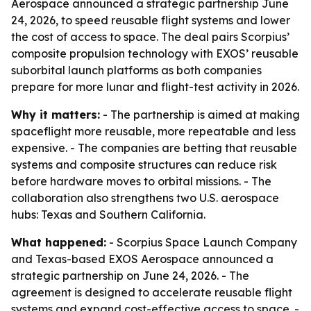
Aerospace announced a strategic partnership June
24, 2026, to speed reusable flight systems and lower
the cost of access to space. The deal pairs Scorpius’
composite propulsion technology with EXOS’ reusable
suborbital launch platforms as both companies
prepare for more lunar and flight-test activity in 2026.
Why it matters:
- The partnership is aimed at making
spaceflight more reusable, more repeatable and less
expensive. - The companies are betting that reusable
systems and composite structures can reduce risk
before hardware moves to orbital missions. - The
collaboration also strengthens two U.S. aerospace
hubs: Texas and Southern California.
What happened:
- Scorpius Space Launch Company
and Texas-based EXOS Aerospace announced a
strategic partnership on June 24, 2026. - The
agreement is designed to accelerate reusable flight
systems and expand cost-effective access to space. -