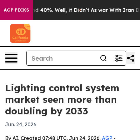
r Around 40%. Well, it Didn’t
As war With Iran Drove
AGP PICKS
Lighting control system
market seen more than
doubling by 2033
Jun. 24, 2026
By AI, Created 07:48 UTC, Jun 24, 2026,
AGP
-