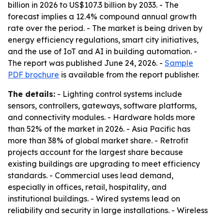
billion in 2026 to US$107.3 billion by 2033. - The
forecast implies a 12.4% compound annual growth
rate over the period. - The market is being driven by
energy efficiency regulations, smart city initiatives,
and the use of IoT and AI in building automation. -
The report was published June 24, 2026. -
Sample
PDF brochure
is available from the report publisher.
The details:
- Lighting control systems include
sensors, controllers, gateways, software platforms,
and connectivity modules. - Hardware holds more
than 52% of the market in 2026. - Asia Pacific has
more than 38% of global market share. - Retrofit
projects account for the largest share because
existing buildings are upgrading to meet efficiency
standards. - Commercial uses lead demand,
especially in offices, retail, hospitality, and
institutional buildings. - Wired systems lead on
reliability and security in large installations. - Wireless