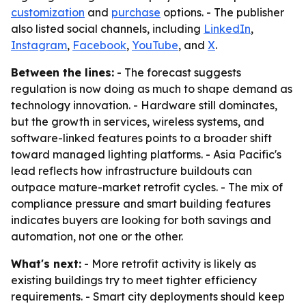
customization
and
purchase
options. - The publisher
also listed social channels, including
LinkedIn
,
Instagram
,
Facebook
,
YouTube
, and
X
.
Between the lines:
- The forecast suggests
regulation is now doing as much to shape demand as
technology innovation. - Hardware still dominates,
but the growth in services, wireless systems, and
software-linked features points to a broader shift
toward managed lighting platforms. - Asia Pacific's
lead reflects how infrastructure buildouts can
outpace mature-market retrofit cycles. - The mix of
compliance pressure and smart building features
indicates buyers are looking for both savings and
automation, not one or the other.
What's next:
- More retrofit activity is likely as
existing buildings try to meet tighter efficiency
requirements. - Smart city deployments should keep