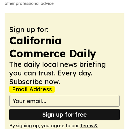
other professional advice.
Sign up for:
California
Commerce Daily
The daily local news briefing
you can trust. Every day.
Subscribe now.
Email Address
Sign up for free
By signing up, you agree to our
Terms &