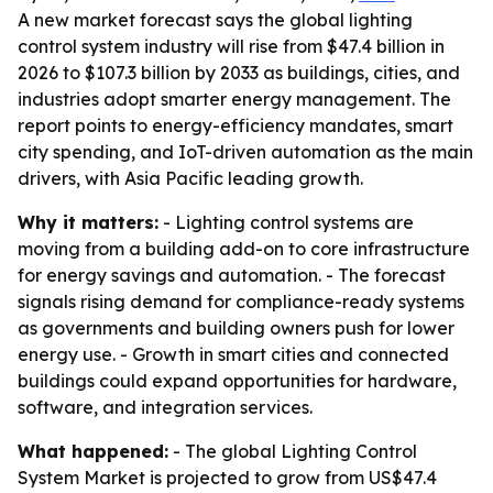
A new market forecast says the global lighting
control system industry will rise from $47.4 billion in
2026 to $107.3 billion by 2033 as buildings, cities, and
industries adopt smarter energy management. The
report points to energy-efficiency mandates, smart
city spending, and IoT-driven automation as the main
drivers, with Asia Pacific leading growth.
Why it matters:
- Lighting control systems are
moving from a building add-on to core infrastructure
for energy savings and automation. - The forecast
signals rising demand for compliance-ready systems
as governments and building owners push for lower
energy use. - Growth in smart cities and connected
buildings could expand opportunities for hardware,
software, and integration services.
What happened:
- The global Lighting Control
System Market is projected to grow from US$47.4