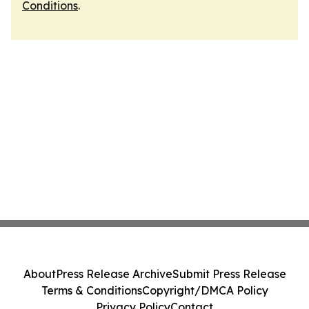
Conditions
.
About
Press Release Archive
Submit Press Release
Terms & Conditions
Copyright/DMCA Policy
Privacy Policy
Contact