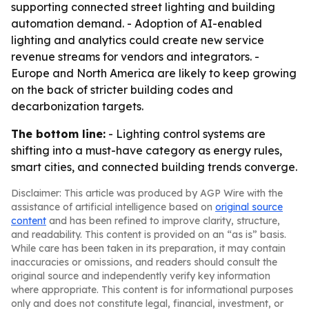
supporting connected street lighting and building
automation demand. - Adoption of AI-enabled
lighting and analytics could create new service
revenue streams for vendors and integrators. -
Europe and North America are likely to keep growing
on the back of stricter building codes and
decarbonization targets.
The bottom line:
- Lighting control systems are
shifting into a must-have category as energy rules,
smart cities, and connected building trends converge.
Disclaimer: This article was produced by AGP Wire with the
assistance of artificial intelligence based on
original source
content
and has been refined to improve clarity, structure,
and readability. This content is provided on an “as is” basis.
While care has been taken in its preparation, it may contain
inaccuracies or omissions, and readers should consult the
original source and independently verify key information
where appropriate. This content is for informational purposes
only and does not constitute legal, financial, investment, or