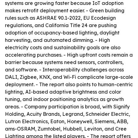
systems are growing faster because IoT adoption
makes retrofit deployment easier. - Green building
rules such as ASHRAE 90.1-2022, EU Ecodesign
regulations, and California Title 24 are pushing
adoption of occupancy-based lighting, daylight
harvesting, and automated dimming. - High
electricity costs and sustainability goals are also
accelerating purchases. - High upfront costs remain a
barrier because systems need sensors, controllers,
and software. - Interoperability challenges across
DALI, Zigbee, KNX, and Wi-Fi complicate large-scale
deployment. - The report also points to human-centric
lighting, AI-based adaptive brightness and color
tuning, and indoor positioning analytics as growth
areas. - Company participation is broad, with Signify
Holding, Acuity Brands, Legrand, Schneider Electric,
Lutron Electronics, Eaton, Honeywell, Siemens, ABB,
ams-OSRAM, Zumtobel, Hubbell, Leviton, and Cree
Lighting among the listed players. - The report offers