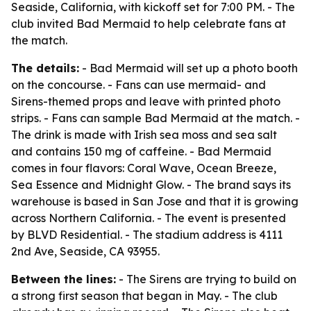
Seaside, California, with kickoff set for 7:00 PM. - The
club invited Bad Mermaid to help celebrate fans at
the match.
The details:
- Bad Mermaid will set up a photo booth
on the concourse. - Fans can use mermaid- and
Sirens-themed props and leave with printed photo
strips. - Fans can sample Bad Mermaid at the match. -
The drink is made with Irish sea moss and sea salt
and contains 150 mg of caffeine. - Bad Mermaid
comes in four flavors: Coral Wave, Ocean Breeze,
Sea Essence and Midnight Glow. - The brand says its
warehouse is based in San Jose and that it is growing
across Northern California. - The event is presented
by BLVD Residential. - The stadium address is 4111
2nd Ave, Seaside, CA 93955.
Between the lines:
- The Sirens are trying to build on
a strong first season that began in May. - The club