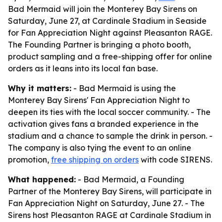
Bad Mermaid will join the Monterey Bay Sirens on
Saturday, June 27, at Cardinale Stadium in Seaside
for Fan Appreciation Night against Pleasanton RAGE.
The Founding Partner is bringing a photo booth,
product sampling and a free-shipping offer for online
orders as it leans into its local fan base.
Why it matters:
- Bad Mermaid is using the
Monterey Bay Sirens' Fan Appreciation Night to
deepen its ties with the local soccer community. - The
activation gives fans a branded experience in the
stadium and a chance to sample the drink in person. -
The company is also tying the event to an online
promotion,
free shipping on orders
with code SIRENS.
What happened:
- Bad Mermaid, a Founding
Partner of the Monterey Bay Sirens, will participate in
Fan Appreciation Night on Saturday, June 27. - The
Sirens host Pleasanton RAGE at Cardinale Stadium in