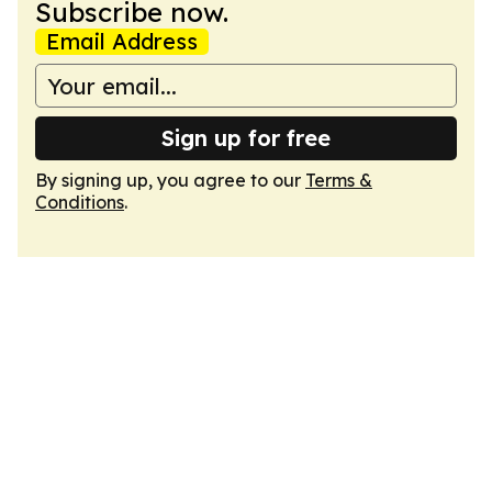
Subscribe now.
Email Address
Sign up for free
By signing up, you agree to our
Terms &
Conditions
.