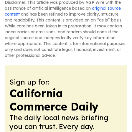
Disclaimer: This article was produced by AGP Wire with the
assistance of artificial intelligence based on
original source
content
and has been refined to improve clarity, structure,
and readability. This content is provided on an “as is” basis.
While care has been taken in its preparation, it may contain
inaccuracies or omissions, and readers should consult the
original source and independently verify key information
where appropriate. This content is for informational purposes
only and does not constitute legal, financial, investment, or
other professional advice.
Sign up for:
California
Commerce Daily
The daily local news briefing
you can trust. Every day.