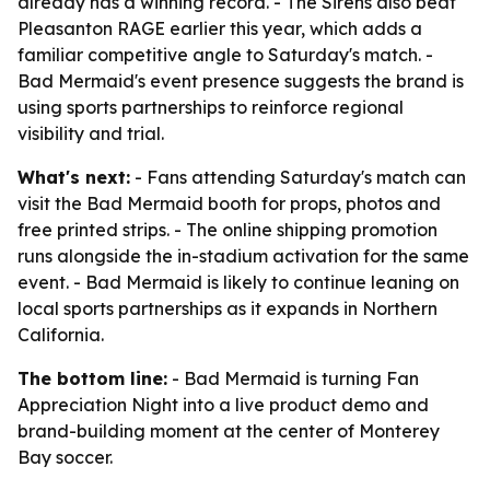
already has a winning record. - The Sirens also beat
Pleasanton RAGE earlier this year, which adds a
familiar competitive angle to Saturday's match. -
Bad Mermaid's event presence suggests the brand is
using sports partnerships to reinforce regional
visibility and trial.
What's next:
- Fans attending Saturday's match can
visit the Bad Mermaid booth for props, photos and
free printed strips. - The online shipping promotion
runs alongside the in-stadium activation for the same
event. - Bad Mermaid is likely to continue leaning on
local sports partnerships as it expands in Northern
California.
The bottom line:
- Bad Mermaid is turning Fan
Appreciation Night into a live product demo and
brand-building moment at the center of Monterey
Bay soccer.