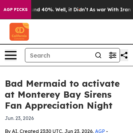
oor Around 40%. Well, it Didn’t
As war With Iran Dro
AGP PICKS
Bad Mermaid to activate
at Monterey Bay Sirens
Fan Appreciation Night
Jun. 23, 2026
By AI, Created 23:30 UTC, Jun 23, 2026,
AGP
-