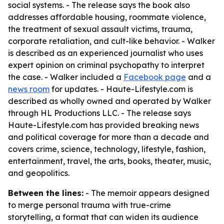
social systems. - The release says the book also
addresses affordable housing, roommate violence,
the treatment of sexual assault victims, trauma,
corporate retaliation, and cult-like behavior. - Walker
is described as an experienced journalist who uses
expert opinion on criminal psychopathy to interpret
the case. - Walker included a
Facebook page
and a
news room
for updates. - Haute-Lifestyle.com is
described as wholly owned and operated by Walker
through HL Productions LLC. - The release says
Haute-Lifestyle.com has provided breaking news
and political coverage for more than a decade and
covers crime, science, technology, lifestyle, fashion,
entertainment, travel, the arts, books, theater, music,
and geopolitics.
Between the lines:
- The memoir appears designed
to merge personal trauma with true-crime
storytelling, a format that can widen its audience