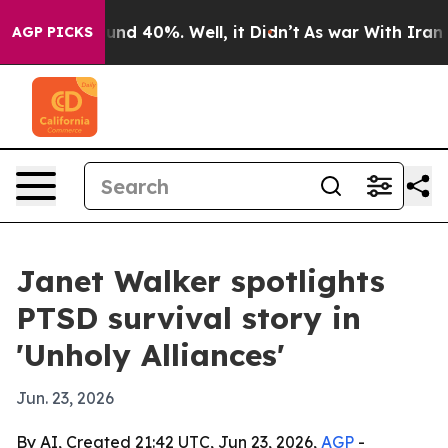
or Around 40%. Well, it Didn’t
As war With Iran Drov
AGP PICKS
Janet Walker spotlights
PTSD survival story in
'Unholy Alliances'
Jun. 23, 2026
By AI, Created 21:42 UTC, Jun 23, 2026,
AGP
-