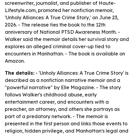
screenwriter, journalist, and publisher of Haute-
Lifestyle.com, promoted her nonfiction memoir,
'Unholy Alliances: A True Crime Story,' on June 23,
2026. - The release ties the book to the 12th
anniversary of National PTSD Awareness Month. -
Walker said the memoir details her survival story and
explores an alleged criminal cover-up tied to
encounters in Manhattan. - The book is available on
Amazon.
The details:
- 'Unholy Alliances: A True Crime Story' is
described as a nonfiction narrative memoir and a
"powerful narrative" by Elle Magazine. - The story
follows Walker's childhood abuse, early
entertainment career, and encounters with a
preacher, an attorney, and others she portrays as
part of a predatory network. - The memoir is
presented in the first person and links those events to
religion, hidden privilege, and Manhattan's legal and