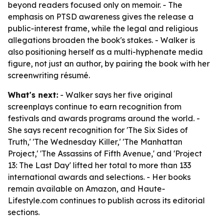
beyond readers focused only on memoir. - The
emphasis on PTSD awareness gives the release a
public-interest frame, while the legal and religious
allegations broaden the book's stakes. - Walker is
also positioning herself as a multi-hyphenate media
figure, not just an author, by pairing the book with her
screenwriting résumé.
What's next:
- Walker says her five original
screenplays continue to earn recognition from
festivals and awards programs around the world. -
She says recent recognition for 'The Six Sides of
Truth,' 'The Wednesday Killer,' 'The Manhattan
Project,' 'The Assassins of Fifth Avenue,' and 'Project
13: The Last Day' lifted her total to more than 133
international awards and selections. - Her books
remain available on Amazon, and Haute-
Lifestyle.com continues to publish across its editorial
sections.