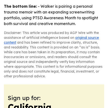
The bottom line:
- Walker is pairing a personal
trauma memoir with an expanding screenwriting
portfolio, using PTSD Awareness Month to spotlight
both survival and creative momentum.
Disclaimer: This article was produced by AGP Wire with the
assistance of artificial intelligence based on
original source
content
and has been refined to improve clarity, structure,
and readability. This content is provided on an “as is” basis.
While care has been taken in its preparation, it may contain
inaccuracies or omissions, and readers should consult the
original source and independently verify key information
where appropriate. This content is for informational purposes
only and does not constitute legal, financial, investment, or
other professional advice.
Sign up for:
California