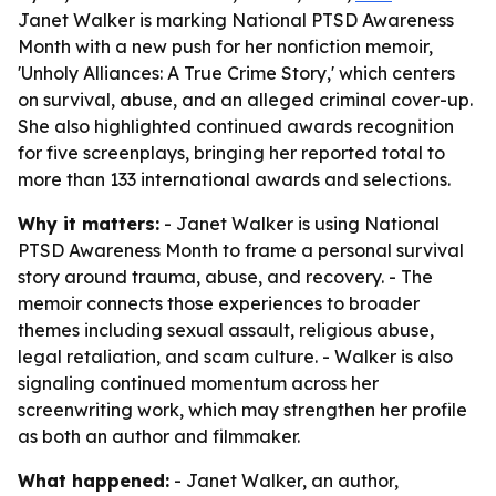
Janet Walker is marking National PTSD Awareness
Month with a new push for her nonfiction memoir,
'Unholy Alliances: A True Crime Story,' which centers
on survival, abuse, and an alleged criminal cover-up.
She also highlighted continued awards recognition
for five screenplays, bringing her reported total to
more than 133 international awards and selections.
Why it matters:
- Janet Walker is using National
PTSD Awareness Month to frame a personal survival
story around trauma, abuse, and recovery. - The
memoir connects those experiences to broader
themes including sexual assault, religious abuse,
legal retaliation, and scam culture. - Walker is also
signaling continued momentum across her
screenwriting work, which may strengthen her profile
as both an author and filmmaker.
What happened:
- Janet Walker, an author,