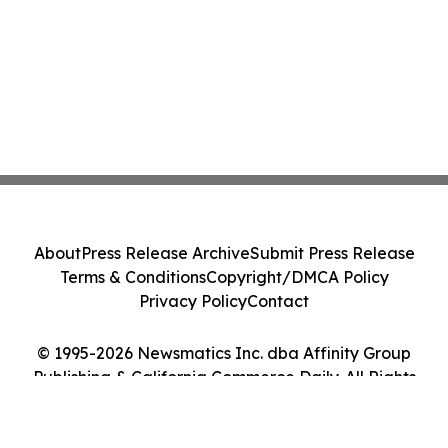
About
Press Release Archive
Submit Press Release
Terms & Conditions
Copyright/DMCA Policy
Privacy Policy
Contact
© 1995-2026 Newsmatics Inc. dba Affinity Group
Publishing & California Commerce Daily. All Rights
Reserved.
Cookie Settings / Your Privacy Choices