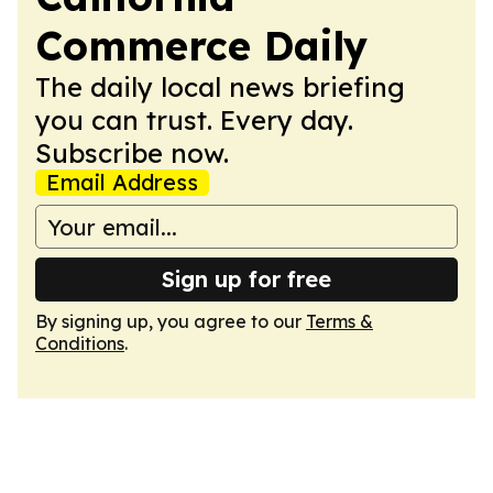
Commerce Daily
The daily local news briefing
you can trust. Every day.
Subscribe now.
Email Address
Sign up for free
By signing up, you agree to our
Terms &
Conditions
.