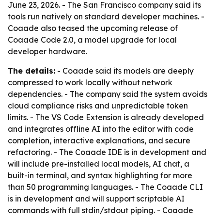
June 23, 2026. - The San Francisco company said its
tools run natively on standard developer machines. -
Coaade also teased the upcoming release of
Coaade Code 2.0, a model upgrade for local
developer hardware.
The details:
- Coaade said its models are deeply
compressed to work locally without network
dependencies. - The company said the system avoids
cloud compliance risks and unpredictable token
limits. - The VS Code Extension is already developed
and integrates offline AI into the editor with code
completion, interactive explanations, and secure
refactoring. - The Coaade IDE is in development and
will include pre-installed local models, AI chat, a
built-in terminal, and syntax highlighting for more
than 50 programming languages. - The Coaade CLI
is in development and will support scriptable AI
commands with full stdin/stdout piping. - Coaade