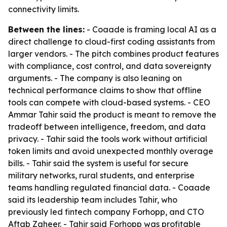
connectivity limits.
Between the lines:
- Coaade is framing local AI as a
direct challenge to cloud-first coding assistants from
larger vendors. - The pitch combines product features
with compliance, cost control, and data sovereignty
arguments. - The company is also leaning on
technical performance claims to show that offline
tools can compete with cloud-based systems. - CEO
Ammar Tahir said the product is meant to remove the
tradeoff between intelligence, freedom, and data
privacy. - Tahir said the tools work without artificial
token limits and avoid unexpected monthly overage
bills. - Tahir said the system is useful for secure
military networks, rural students, and enterprise
teams handling regulated financial data. - Coaade
said its leadership team includes Tahir, who
previously led fintech company Forhopp, and CTO
Aftab Zaheer. - Tahir said Forhopp was profitable