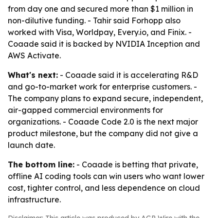
from day one and secured more than $1 million in
non-dilutive funding. - Tahir said Forhopp also
worked with Visa, Worldpay, Every.io, and Finix. -
Coaade said it is backed by NVIDIA Inception and
AWS Activate.
What's next:
- Coaade said it is accelerating R&D
and go-to-market work for enterprise customers. -
The company plans to expand secure, independent,
air-gapped commercial environments for
organizations. - Coaade Code 2.0 is the next major
product milestone, but the company did not give a
launch date.
The bottom line:
- Coaade is betting that private,
offline AI coding tools can win users who want lower
cost, tighter control, and less dependence on cloud
infrastructure.