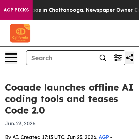
lapse
Chaos in Chattanooga. Newspaper Owner Calls t
AGP PICKS
Coaade launches offline AI
coding tools and teases
Code 2.0
Jun. 23, 2026
By AI, Created 17:13 UTC, Jun 23, 2026,
AGP
-