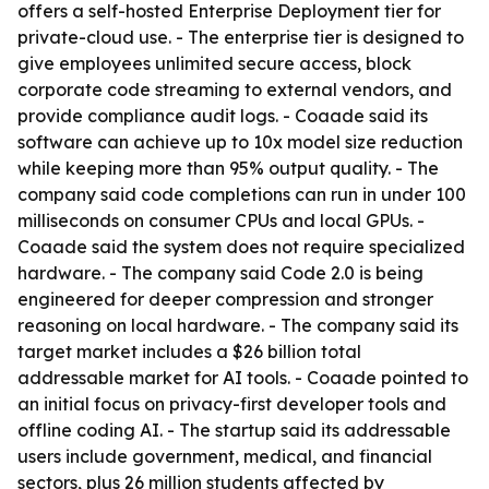
offers a self-hosted Enterprise Deployment tier for
private-cloud use. - The enterprise tier is designed to
give employees unlimited secure access, block
corporate code streaming to external vendors, and
provide compliance audit logs. - Coaade said its
software can achieve up to 10x model size reduction
while keeping more than 95% output quality. - The
company said code completions can run in under 100
milliseconds on consumer CPUs and local GPUs. -
Coaade said the system does not require specialized
hardware. - The company said Code 2.0 is being
engineered for deeper compression and stronger
reasoning on local hardware. - The company said its
target market includes a $26 billion total
addressable market for AI tools. - Coaade pointed to
an initial focus on privacy-first developer tools and
offline coding AI. - The startup said its addressable
users include government, medical, and financial
sectors, plus 26 million students affected by