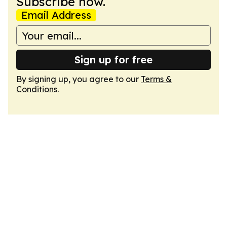
Subscribe now.
Email Address
Sign up for free
By signing up, you agree to our
Terms &
Conditions
.