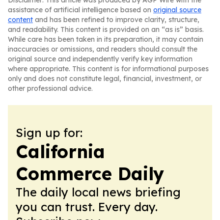
Disclaimer: This article was produced by AGP Wire with the
assistance of artificial intelligence based on
original source
content
and has been refined to improve clarity, structure,
and readability. This content is provided on an “as is” basis.
While care has been taken in its preparation, it may contain
inaccuracies or omissions, and readers should consult the
original source and independently verify key information
where appropriate. This content is for informational purposes
only and does not constitute legal, financial, investment, or
other professional advice.
Sign up for:
California
Commerce Daily
The daily local news briefing
you can trust. Every day.