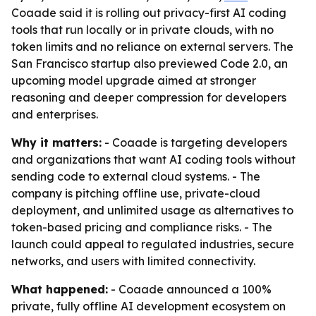
Coaade said it is rolling out privacy-first AI coding
tools that run locally or in private clouds, with no
token limits and no reliance on external servers. The
San Francisco startup also previewed Code 2.0, an
upcoming model upgrade aimed at stronger
reasoning and deeper compression for developers
and enterprises.
Why it matters:
- Coaade is targeting developers
and organizations that want AI coding tools without
sending code to external cloud systems. - The
company is pitching offline use, private-cloud
deployment, and unlimited usage as alternatives to
token-based pricing and compliance risks. - The
launch could appeal to regulated industries, secure
networks, and users with limited connectivity.
What happened:
- Coaade announced a 100%
private, fully offline AI development ecosystem on