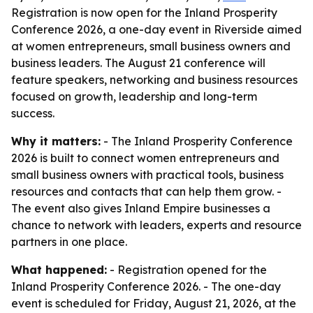
Registration is now open for the Inland Prosperity
Conference 2026, a one-day event in Riverside aimed
at women entrepreneurs, small business owners and
business leaders. The August 21 conference will
feature speakers, networking and business resources
focused on growth, leadership and long-term
success.
Why it matters:
- The Inland Prosperity Conference
2026 is built to connect women entrepreneurs and
small business owners with practical tools, business
resources and contacts that can help them grow. -
The event also gives Inland Empire businesses a
chance to network with leaders, experts and resource
partners in one place.
What happened:
- Registration opened for the
Inland Prosperity Conference 2026. - The one-day
event is scheduled for Friday, August 21, 2026, at the