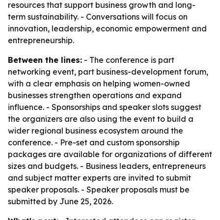
resources that support business growth and long-
term sustainability. - Conversations will focus on
innovation, leadership, economic empowerment and
entrepreneurship.
Between the lines:
- The conference is part
networking event, part business-development forum,
with a clear emphasis on helping women-owned
businesses strengthen operations and expand
influence. - Sponsorships and speaker slots suggest
the organizers are also using the event to build a
wider regional business ecosystem around the
conference. - Pre-set and custom sponsorship
packages are available for organizations of different
sizes and budgets. - Business leaders, entrepreneurs
and subject matter experts are invited to submit
speaker proposals. - Speaker proposals must be
submitted by June 25, 2026.