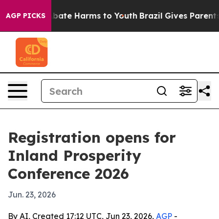
n Fund to Abate Harms to Youth
Brazil Gives Parents So
AGP PICKS
Registration opens for
Inland Prosperity
Conference 2026
Jun. 23, 2026
By AI, Created 17:12 UTC, Jun 23, 2026,
AGP
-