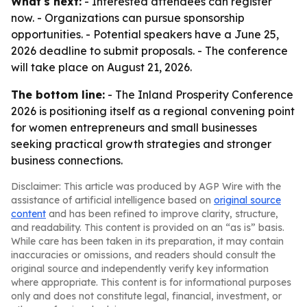
What's next:
- Interested attendees can register
now. - Organizations can pursue sponsorship
opportunities. - Potential speakers have a June 25,
2026 deadline to submit proposals. - The conference
will take place on August 21, 2026.
The bottom line:
- The Inland Prosperity Conference
2026 is positioning itself as a regional convening point
for women entrepreneurs and small businesses
seeking practical growth strategies and stronger
business connections.
Disclaimer: This article was produced by AGP Wire with the
assistance of artificial intelligence based on
original source
content
and has been refined to improve clarity, structure,
and readability. This content is provided on an “as is” basis.
While care has been taken in its preparation, it may contain
inaccuracies or omissions, and readers should consult the
original source and independently verify key information
where appropriate. This content is for informational purposes
only and does not constitute legal, financial, investment, or