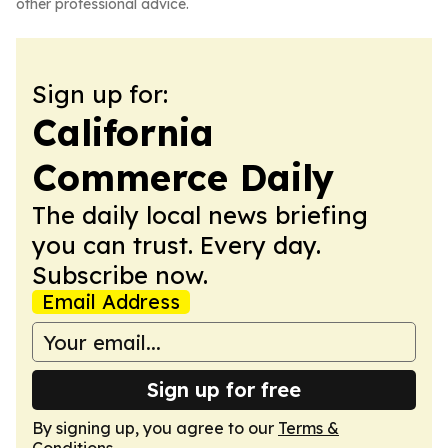
other professional advice.
Sign up for:
California
Commerce Daily
The daily local news briefing
you can trust. Every day.
Subscribe now.
Email Address
Sign up for free
By signing up, you agree to our
Terms &