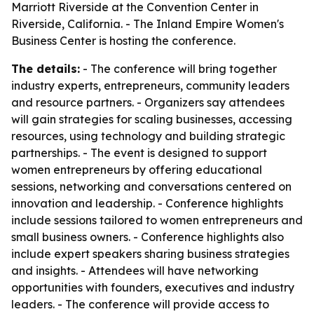
Marriott Riverside at the Convention Center in
Riverside, California. - The Inland Empire Women's
Business Center is hosting the conference.
The details:
- The conference will bring together
industry experts, entrepreneurs, community leaders
and resource partners. - Organizers say attendees
will gain strategies for scaling businesses, accessing
resources, using technology and building strategic
partnerships. - The event is designed to support
women entrepreneurs by offering educational
sessions, networking and conversations centered on
innovation and leadership. - Conference highlights
include sessions tailored to women entrepreneurs and
small business owners. - Conference highlights also
include expert speakers sharing business strategies
and insights. - Attendees will have networking
opportunities with founders, executives and industry
leaders. - The conference will provide access to