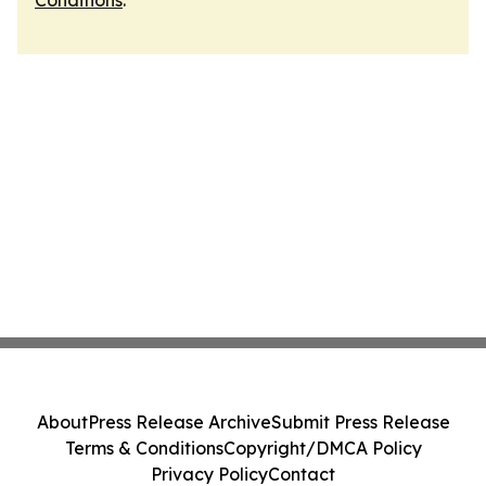
Conditions
.
About
Press Release Archive
Submit Press Release
Terms & Conditions
Copyright/DMCA Policy
Privacy Policy
Contact