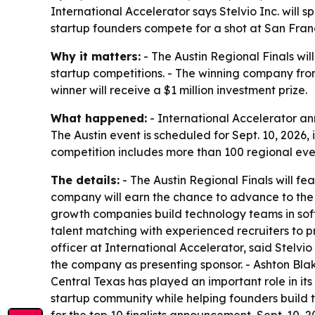
International Accelerator says Stelvio Inc. will 
startup founders compete for a shot at San Franci
Why it matters:
- The Austin Regional Finals wil
startup competitions. - The winning company from
winner will receive a $1 million investment prize.
What happened:
- International Accelerator ann
The Austin event is scheduled for Sept. 10, 2026
competition includes more than 100 regional even
The details:
- The Austin Regional Finals will fea
company will earn the chance to advance to the G
growth companies build technology teams in soft
talent matching with experienced recruiters to p
officer at International Accelerator, said Stelvi
the company as presenting sponsor. - Ashton Blak
Central Texas has played an important role in its
startup community while helping founders build te