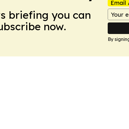
Email 
ws briefing you can
Subscribe now.
By signin