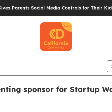
Parents Social Media Controls for Their Kids. Sho
enting sponsor for Startup Wo