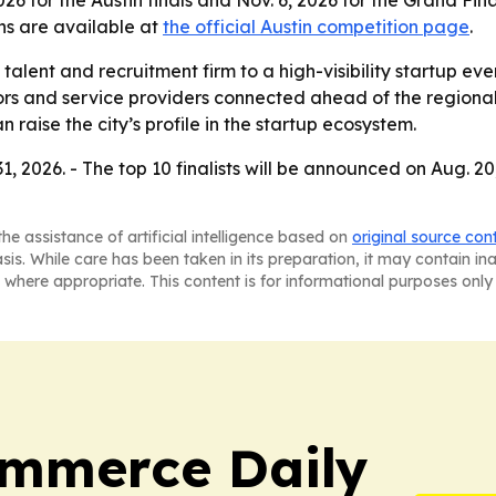
026 for the Austin finals and Nov. 6, 2026 for the Grand Fin
ns are available at
the official Austin competition page
.
 talent and recruitment firm to a high-visibility startup ev
tors and service providers connected ahead of the regional
 raise the city’s profile in the startup ecosystem.
, 2026. - The top 10 finalists will be announced on Aug. 20
he assistance of artificial intelligence based on
original source con
asis. While care has been taken in its preparation, it may contain i
 where appropriate. This content is for informational purposes only 
ommerce Daily