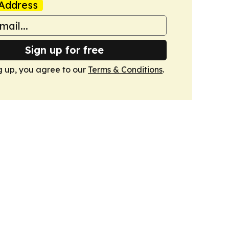
Address
Sign up for free
g up, you agree to our
Terms & Conditions
.