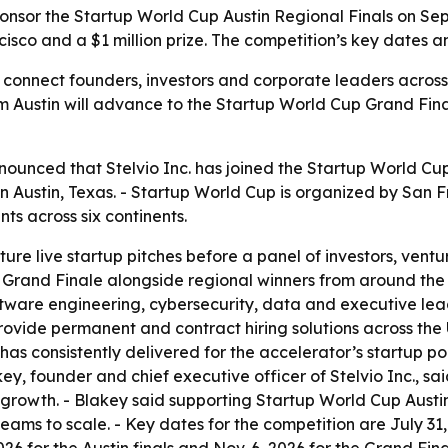
sponsor the Startup World Cup Austin Regional Finals on Sept
sco and a $1 million prize. The competition’s key dates an
l connect founders, investors and corporate leaders across
 Austin will advance to the Startup World Cup Grand Final
ounced that Stelvio Inc. has joined the Startup World Cup 
, in Austin, Texas. - Startup World Cup is organized by Sa
ts across six continents.
ture live startup pitches before a panel of investors, ventu
rand Finale alongside regional winners from around the wo
ware engineering, cybersecurity, data and executive lead
rovide permanent and contract hiring solutions across the
o has consistently delivered for the accelerator’s startup 
ey, founder and chief executive officer of Stelvio Inc., sa
 growth. - Blakey said supporting Startup World Cup Austin
ams to scale. - Key dates for the competition are July 31,