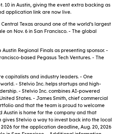
. 10 in Austin, giving the event extra backing as
d application link are now live.
 Central Texas around one of the world’s largest
e on Nov. 6 in San Francisco. - The global
Austin Regional Finals as presenting sponsor. -
n Francisco-based Pegasus Tech Ventures. - The
re capitalists and industry leaders. - One
rld. - Stelvio Inc. helps startups and high-
ership. - Stelvio Inc. combines AI-powered
 United States. - James Smith, chief commercial
portfolio and that the team is proud to welcome
id Austin is home for the company and that
 gives Stelvio a way to invest back into the local
 2026 for the application deadline, Aug. 20, 2026