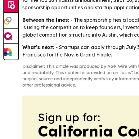
for the top 10 finalists announcement, Sept. 10, 2
sponsorship opportunities and startup applicatio
Between the lines:
- The sponsorship ties a local
is using the competition to keep founders, inves
global competition structure into Austin, which can
What's next:
- Startups can apply through July 31
Francisco for the Nov. 6 Grand Finale.
Disclaimer: This article was produced by AGP Wire with t
and readability. This content is provided on an “as is” b
original source and independently verify key information
other professional advice.
Sign up for:
California C