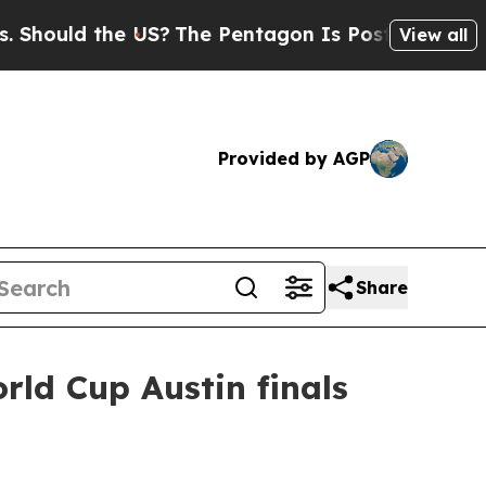
uld the US?
The Pentagon Is Posting Cryptic Bibl
View all
Provided by AGP
Share
rld Cup Austin finals