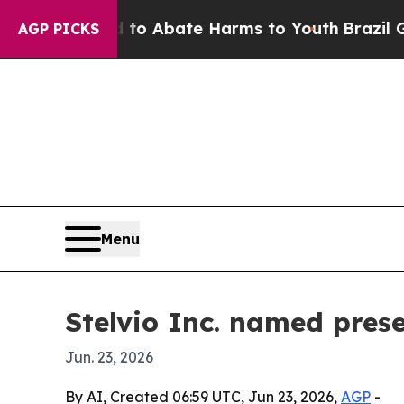
lion Fund to Abate Harms to Youth
Brazil Gives 
AGP PICKS
Menu
Stelvio Inc. named pres
Jun. 23, 2026
By AI, Created 06:59 UTC, Jun 23, 2026,
AGP
-