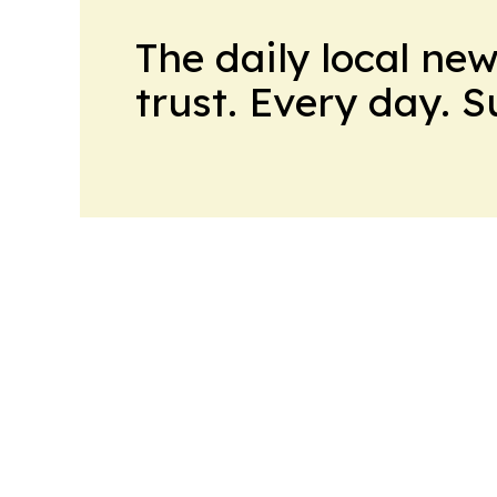
The daily local ne
trust. Every day. 