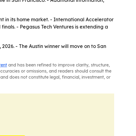
ale in San Francisco. - Additional information,
ent in its home market. - International Accelerator
 finals. - Pegasus Tech Ventures is extending a
, 2026. - The Austin winner will move on to San
tent
and has been refined to improve clarity, structure,
naccuracies or omissions, and readers should consult the
and does not constitute legal, financial, investment, or