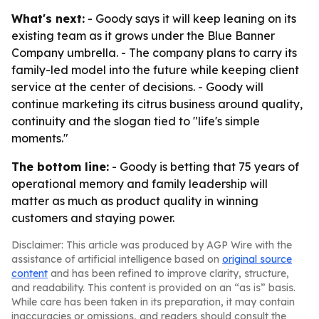
What's next:
- Goody says it will keep leaning on its
existing team as it grows under the Blue Banner
Company umbrella. - The company plans to carry its
family-led model into the future while keeping client
service at the center of decisions. - Goody will
continue marketing its citrus business around quality,
continuity and the slogan tied to "life's simple
moments."
The bottom line:
- Goody is betting that 75 years of
operational memory and family leadership will
matter as much as product quality in winning
customers and staying power.
Disclaimer: This article was produced by AGP Wire with the
assistance of artificial intelligence based on
original source
content
and has been refined to improve clarity, structure,
and readability. This content is provided on an “as is” basis.
While care has been taken in its preparation, it may contain
inaccuracies or omissions, and readers should consult the