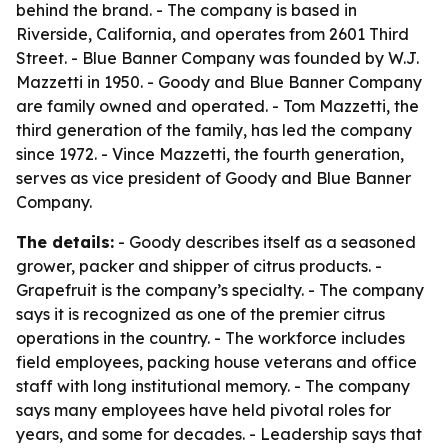
behind the brand. - The company is based in
Riverside, California, and operates from 2601 Third
Street. - Blue Banner Company was founded by W.J.
Mazzetti in 1950. - Goody and Blue Banner Company
are family owned and operated. - Tom Mazzetti, the
third generation of the family, has led the company
since 1972. - Vince Mazzetti, the fourth generation,
serves as vice president of Goody and Blue Banner
Company.
The details:
- Goody describes itself as a seasoned
grower, packer and shipper of citrus products. -
Grapefruit is the company’s specialty. - The company
says it is recognized as one of the premier citrus
operations in the country. - The workforce includes
field employees, packing house veterans and office
staff with long institutional memory. - The company
says many employees have held pivotal roles for
years, and some for decades. - Leadership says that