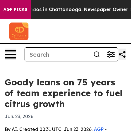
ollapse
Chaos in Chattanooga. Newspaper Owner Calls
AGP PICKS
Goody leans on 75 years
of team experience to fuel
citrus growth
Jun. 23, 2026
By AI, Created 00:31 UTC, Jun 23, 2026,
AGP
-