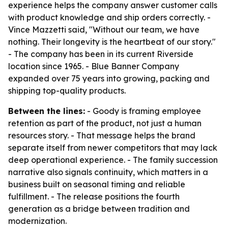
experience helps the company answer customer calls
with product knowledge and ship orders correctly. -
Vince Mazzetti said, "Without our team, we have
nothing. Their longevity is the heartbeat of our story."
- The company has been in its current Riverside
location since 1965. - Blue Banner Company
expanded over 75 years into growing, packing and
shipping top-quality products.
Between the lines:
- Goody is framing employee
retention as part of the product, not just a human
resources story. - That message helps the brand
separate itself from newer competitors that may lack
deep operational experience. - The family succession
narrative also signals continuity, which matters in a
business built on seasonal timing and reliable
fulfillment. - The release positions the fourth
generation as a bridge between tradition and
modernization.