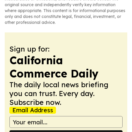
original source and independently verify key information
where appropriate. This content is for informational purposes
only and does not constitute legal, financial, investment, or
other professional advice.
Sign up for:
California
Commerce Daily
The daily local news briefing
you can trust. Every day.
Subscribe now.
Email Address