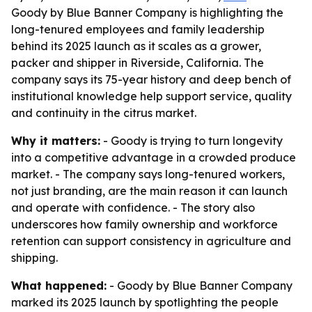
Goody by Blue Banner Company is highlighting the
long-tenured employees and family leadership
behind its 2025 launch as it scales as a grower,
packer and shipper in Riverside, California. The
company says its 75-year history and deep bench of
institutional knowledge help support service, quality
and continuity in the citrus market.
Why it matters:
- Goody is trying to turn longevity
into a competitive advantage in a crowded produce
market. - The company says long-tenured workers,
not just branding, are the main reason it can launch
and operate with confidence. - The story also
underscores how family ownership and workforce
retention can support consistency in agriculture and
shipping.
What happened:
- Goody by Blue Banner Company
marked its 2025 launch by spotlighting the people