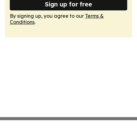
Sign up for free
By signing up, you agree to our
Terms &
Conditions
.