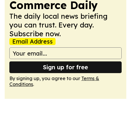
Commerce Daily
The daily local news briefing
you can trust. Every day.
Subscribe now.
Email Address
Sign up for free
By signing up, you agree to our
Terms &
Conditions
.