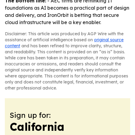
The bottom line:
- AEC firms are rethinking IT
foundations as AI becomes a practical part of design
and delivery, and IronOrbit is betting that secure
cloud infrastructure will be a key enabler.
Disclaimer: This article was produced by AGP Wire with the
assistance of artificial intelligence based on
original source
content
and has been refined to improve clarity, structure,
and readability. This content is provided on an “as is” basis.
While care has been taken in its preparation, it may contain
inaccuracies or omissions, and readers should consult the
original source and independently verify key information
where appropriate. This content is for informational purposes
only and does not constitute legal, financial, investment, or
other professional advice.
Sign up for:
California