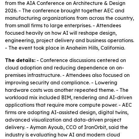
from the AIA Conference on Architecture & Design
2026. - The conference brought together AEC and
manufacturing organizations from across the country,
from small firms to large enterprises. - Attendees
focused heavily on how AI will reshape design,
engineering, project delivery and business operations.
- The event took place in Anaheim Hills, California.
The details:
- Conference discussions centered on
cloud adoption and reducing dependence on on-
premises infrastructure. - Attendees also focused on
improving security and compliance. - Lowering
hardware costs was another repeated theme. - The
workload mix included BIM, rendering and AI-driven
applications that require more compute power. - AEC
firms are adopting AI-assisted design, digital twins,
advanced visualization and data-driven project
delivery. - Ayman Ayoub, CCO of IronOrbit, said the
industry is evaluating how AI and modern cloud