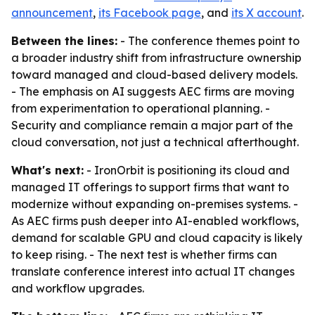
announcement
,
its Facebook page
, and
its X account
.
Between the lines:
- The conference themes point to
a broader industry shift from infrastructure ownership
toward managed and cloud-based delivery models.
- The emphasis on AI suggests AEC firms are moving
from experimentation to operational planning. -
Security and compliance remain a major part of the
cloud conversation, not just a technical afterthought.
What's next:
- IronOrbit is positioning its cloud and
managed IT offerings to support firms that want to
modernize without expanding on-premises systems. -
As AEC firms push deeper into AI-enabled workflows,
demand for scalable GPU and cloud capacity is likely
to keep rising. - The next test is whether firms can
translate conference interest into actual IT changes
and workflow upgrades.