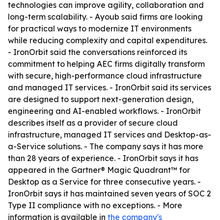
technologies can improve agility, collaboration and
long-term scalability. - Ayoub said firms are looking
for practical ways to modernize IT environments
while reducing complexity and capital expenditures.
- IronOrbit said the conversations reinforced its
commitment to helping AEC firms digitally transform
with secure, high-performance cloud infrastructure
and managed IT services. - IronOrbit said its services
are designed to support next-generation design,
engineering and AI-enabled workflows. - IronOrbit
describes itself as a provider of secure cloud
infrastructure, managed IT services and Desktop-as-
a-Service solutions. - The company says it has more
than 28 years of experience. - IronOrbit says it has
appeared in the Gartner® Magic Quadrant™ for
Desktop as a Service for three consecutive years. -
IronOrbit says it has maintained seven years of SOC 2
Type II compliance with no exceptions. - More
information is available in
the company's