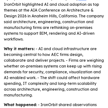
IronOrbit highlighted AI and cloud adoption as top
themes at the AIA Conference on Architecture &
Design 2026 in Anaheim Hills, California. The company
said architecture, engineering, construction and
manufacturing firms are rethinking on-premises
systems to support BIM, rendering and AI-driven
workflows.
Why it matters:
- AI and cloud infrastructure are
becoming central to how AEC firms design,
collaborate and deliver projects. - Firms are weighing
whether on-premises systems can keep up with rising
demands for security, compliance, visualization and
AI-enabled work. - The shift could affect hardware
spending, IT complexity and long-term scalability
across architecture, engineering, construction and
manufacturing.
What happened:
- IronOrbit shared observations