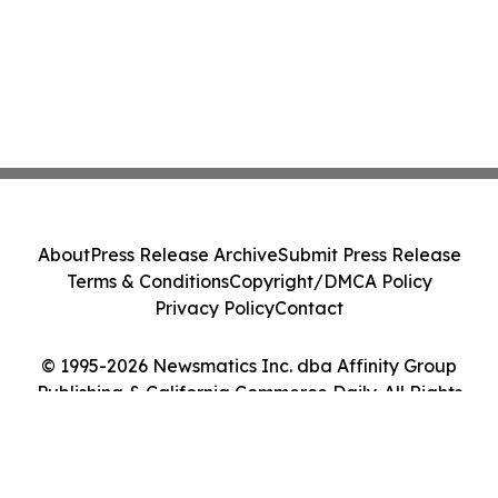
About
Press Release Archive
Submit Press Release
Terms & Conditions
Copyright/DMCA Policy
Privacy Policy
Contact
© 1995-2026 Newsmatics Inc. dba Affinity Group
Publishing & California Commerce Daily. All Rights
Reserved.
Cookie Settings / Your Privacy Choices