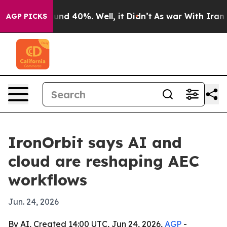
oor Around 40%. Well, it Didn’t
As war With Iran Dro
AGP PICKS
IronOrbit says AI and
cloud are reshaping AEC
workflows
Jun. 24, 2026
By AI, Created 14:00 UTC, Jun 24, 2026,
AGP
-