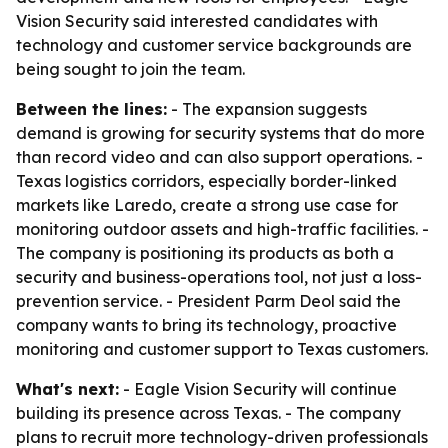
Vision Security said interested candidates with
technology and customer service backgrounds are
being sought to join the team.
Between the lines:
- The expansion suggests
demand is growing for security systems that do more
than record video and can also support operations. -
Texas logistics corridors, especially border-linked
markets like Laredo, create a strong use case for
monitoring outdoor assets and high-traffic facilities. -
The company is positioning its products as both a
security and business-operations tool, not just a loss-
prevention service. - President Parm Deol said the
company wants to bring its technology, proactive
monitoring and customer support to Texas customers.
What's next:
- Eagle Vision Security will continue
building its presence across Texas. - The company
plans to recruit more technology-driven professionals