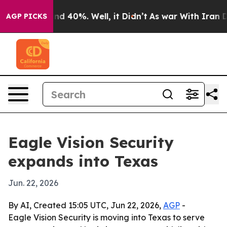
or Around 40%. Well, it Didn’t
As war With Iran Drov
AGP PICKS
Eagle Vision Security
expands into Texas
Jun. 22, 2026
By AI, Created 15:05 UTC, Jun 22, 2026,
AGP
-
Eagle Vision Security is moving into Texas to serve