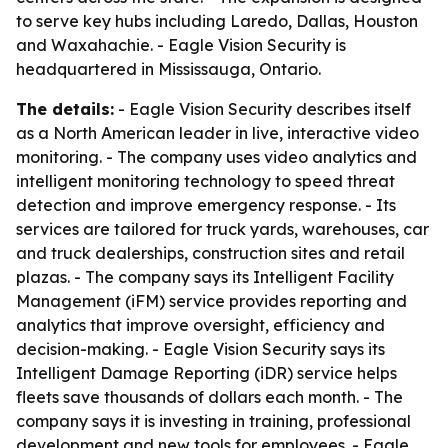
to serve key hubs including Laredo, Dallas, Houston
and Waxahachie. - Eagle Vision Security is
headquartered in Mississauga, Ontario.
The details:
- Eagle Vision Security describes itself
as a North American leader in live, interactive video
monitoring. - The company uses video analytics and
intelligent monitoring technology to speed threat
detection and improve emergency response. - Its
services are tailored for truck yards, warehouses, car
and truck dealerships, construction sites and retail
plazas. - The company says its Intelligent Facility
Management (iFM) service provides reporting and
analytics that improve oversight, efficiency and
decision-making. - Eagle Vision Security says its
Intelligent Damage Reporting (iDR) service helps
fleets save thousands of dollars each month. - The
company says it is investing in training, professional
development and new tools for employees. - Eagle