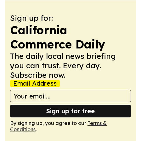
Sign up for:
California
Commerce Daily
The daily local news briefing
you can trust. Every day.
Subscribe now.
Email Address
Sign up for free
By signing up, you agree to our
Terms &
Conditions
.