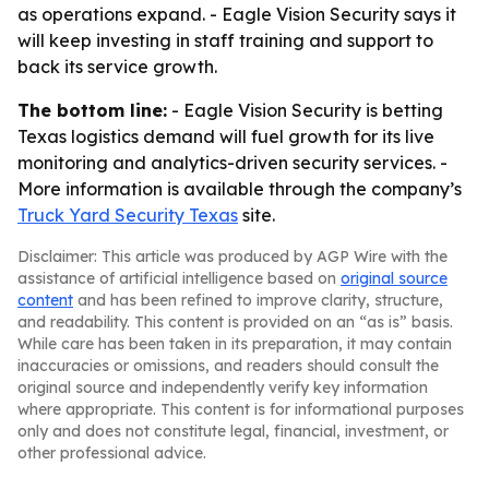
as operations expand. - Eagle Vision Security says it
will keep investing in staff training and support to
back its service growth.
The bottom line:
- Eagle Vision Security is betting
Texas logistics demand will fuel growth for its live
monitoring and analytics-driven security services. -
More information is available through the company’s
Truck Yard Security Texas
site.
Disclaimer: This article was produced by AGP Wire with the
assistance of artificial intelligence based on
original source
content
and has been refined to improve clarity, structure,
and readability. This content is provided on an “as is” basis.
While care has been taken in its preparation, it may contain
inaccuracies or omissions, and readers should consult the
original source and independently verify key information
where appropriate. This content is for informational purposes
only and does not constitute legal, financial, investment, or
other professional advice.