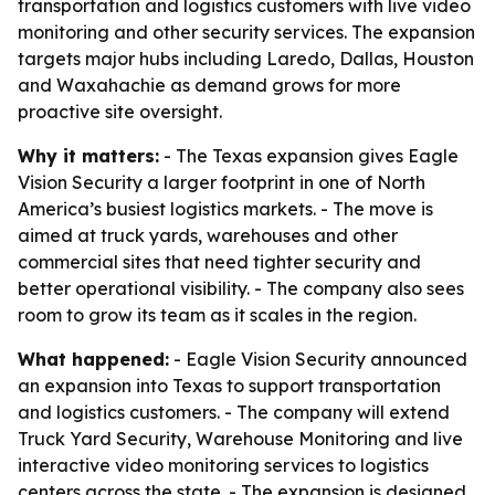
transportation and logistics customers with live video
monitoring and other security services. The expansion
targets major hubs including Laredo, Dallas, Houston
and Waxahachie as demand grows for more
proactive site oversight.
Why it matters:
- The Texas expansion gives Eagle
Vision Security a larger footprint in one of North
America’s busiest logistics markets. - The move is
aimed at truck yards, warehouses and other
commercial sites that need tighter security and
better operational visibility. - The company also sees
room to grow its team as it scales in the region.
What happened:
- Eagle Vision Security announced
an expansion into Texas to support transportation
and logistics customers. - The company will extend
Truck Yard Security, Warehouse Monitoring and live
interactive video monitoring services to logistics
centers across the state. - The expansion is designed