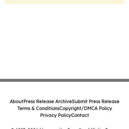
About
Press Release Archive
Submit Press Release
Terms & Conditions
Copyright/DMCA Policy
Privacy Policy
Contact