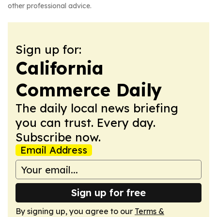
other professional advice.
Sign up for:
California
Commerce Daily
The daily local news briefing
you can trust. Every day.
Subscribe now.
Email Address
Sign up for free
By signing up, you agree to our
Terms &