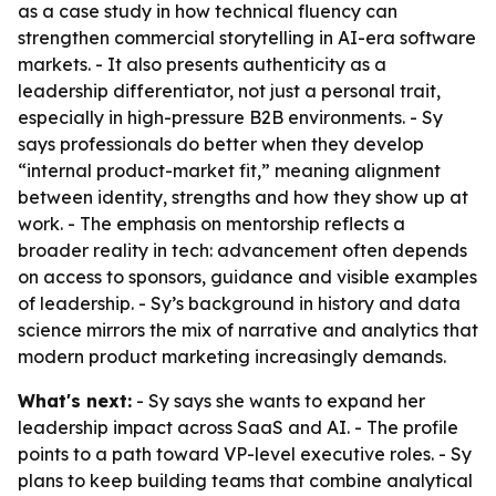
as a case study in how technical fluency can
strengthen commercial storytelling in AI-era software
markets. - It also presents authenticity as a
leadership differentiator, not just a personal trait,
especially in high-pressure B2B environments. - Sy
says professionals do better when they develop
“internal product-market fit,” meaning alignment
between identity, strengths and how they show up at
work. - The emphasis on mentorship reflects a
broader reality in tech: advancement often depends
on access to sponsors, guidance and visible examples
of leadership. - Sy’s background in history and data
science mirrors the mix of narrative and analytics that
modern product marketing increasingly demands.
What's next:
- Sy says she wants to expand her
leadership impact across SaaS and AI. - The profile
points to a path toward VP-level executive roles. - Sy
plans to keep building teams that combine analytical