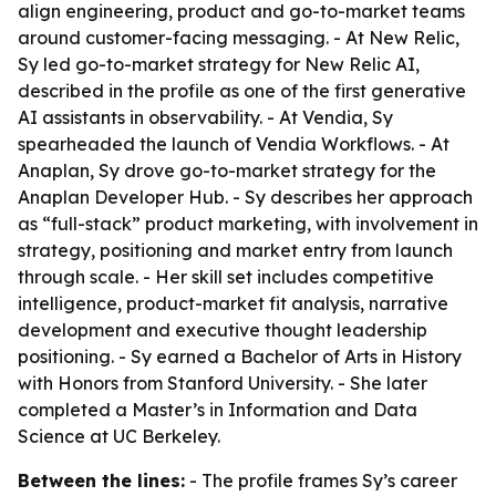
align engineering, product and go-to-market teams
around customer-facing messaging. - At New Relic,
Sy led go-to-market strategy for New Relic AI,
described in the profile as one of the first generative
AI assistants in observability. - At Vendia, Sy
spearheaded the launch of Vendia Workflows. - At
Anaplan, Sy drove go-to-market strategy for the
Anaplan Developer Hub. - Sy describes her approach
as “full-stack” product marketing, with involvement in
strategy, positioning and market entry from launch
through scale. - Her skill set includes competitive
intelligence, product-market fit analysis, narrative
development and executive thought leadership
positioning. - Sy earned a Bachelor of Arts in History
with Honors from Stanford University. - She later
completed a Master’s in Information and Data
Science at UC Berkeley.
Between the lines:
- The profile frames Sy’s career