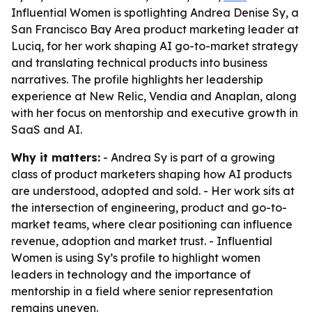
Influential Women is spotlighting Andrea Denise Sy, a
San Francisco Bay Area product marketing leader at
Luciq, for her work shaping AI go-to-market strategy
and translating technical products into business
narratives. The profile highlights her leadership
experience at New Relic, Vendia and Anaplan, along
with her focus on mentorship and executive growth in
SaaS and AI.
Why it matters:
- Andrea Sy is part of a growing
class of product marketers shaping how AI products
are understood, adopted and sold. - Her work sits at
the intersection of engineering, product and go-to-
market teams, where clear positioning can influence
revenue, adoption and market trust. - Influential
Women is using Sy’s profile to highlight women
leaders in technology and the importance of
mentorship in a field where senior representation
remains uneven.