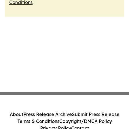
Conditions
.
About
Press Release Archive
Submit Press Release
Terms & Conditions
Copyright/DMCA Policy
Privacy Policy
Contact