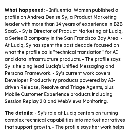
What happened:
- Influential Women published a
profile on Andrea Denise Sy, a Product Marketing
leader with more than 14 years of experience in B2B
SaaS. - Sy is Director of Product Marketing at Luciq,
a Series B company in the San Francisco Bay Area. -
At Luciq, Sy has spent the past decade focused on
what the profile calls “technical translation” for AI
and data infrastructure products. - The profile says
Sy is helping lead Luciq’s Unified Messaging and
Persona Framework. - Sy’s current work covers
Developer Productivity products powered by AI-
driven Release, Resolve and Triage Agents, plus
Mobile Customer Experience products including
Session Replay 2.0 and WebViews Monitoring.
The details:
- Sy’s role at Luciq centers on turning
complex technical capabilities into market narratives
that support growth. - The profile says her work helps