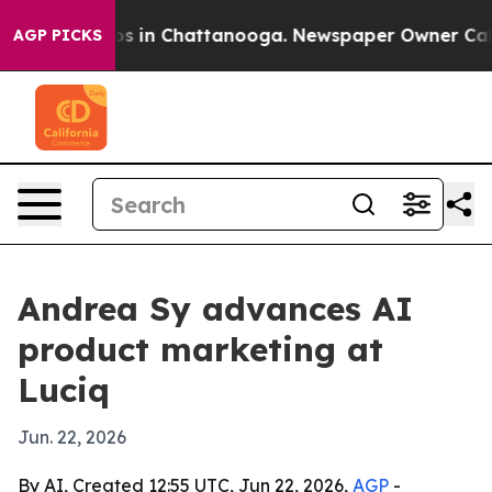
apse
Chaos in Chattanooga. Newspaper Owner Calls th
AGP PICKS
Andrea Sy advances AI
product marketing at
Luciq
Jun. 22, 2026
By AI, Created 12:55 UTC, Jun 22, 2026,
AGP
-