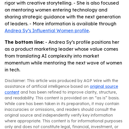
rigor with creative storytelling. - She is also focused
on mentoring women entering technology and
sharing strategic guidance with the next generation
of leaders. - More information is available through
Andrea Sy’s Influential Women profile
.
The bottom line:
- Andrea Sy’s profile positions her
as a product marketing leader whose value comes
from translating AI complexity into market
momentum while mentoring the next wave of women
in tech.
Disclaimer: This article was produced by AGP Wire with the
assistance of artificial intelligence based on
original source
content
and has been refined to improve clarity, structure,
and readability. This content is provided on an “as is” basis.
While care has been taken in its preparation, it may contain
inaccuracies or omissions, and readers should consult the
original source and independently verify key information
where appropriate. This content is for informational purposes
only and does not constitute legal, financial, investment, or