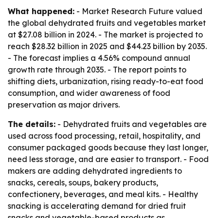
What happened:
- Market Research Future valued
the global dehydrated fruits and vegetables market
at $27.08 billion in 2024. - The market is projected to
reach $28.32 billion in 2025 and $44.23 billion by 2035.
- The forecast implies a 4.56% compound annual
growth rate through 2035. - The report points to
shifting diets, urbanization, rising ready-to-eat food
consumption, and wider awareness of food
preservation as major drivers.
The details:
- Dehydrated fruits and vegetables are
used across food processing, retail, hospitality, and
consumer packaged goods because they last longer,
need less storage, and are easier to transport. - Food
makers are adding dehydrated ingredients to
snacks, cereals, soups, bakery products,
confectionery, beverages, and meal kits. - Healthy
snacking is accelerating demand for dried fruit
snacks and vegetable-based products as