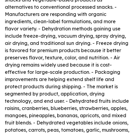
alternatives to conventional processed snacks. -
Manufacturers are responding with organic
ingredients, clean-label formulations, and more
flavor variety. - Dehydration methods gaining use
include freeze-drying, vacuum drying, spray drying,
air drying, and traditional sun drying. - Freeze drying
is favored for premium products because it better
preserves flavor, texture, color, and nutrition. - Air
drying remains widely used because it is cost-
effective for large-scale production. - Packaging
improvements are helping extend shelf life and
protect products during shipping. - The market is
segmented by product, application, drying
technology, and end user. - Dehydrated fruits include
raisins, cranberries, blueberries, strawberries, apples,
mangoes, pineapples, bananas, apricots, and mixed
fruit blends. - Dehydrated vegetables include onions,
potatoes, carrots, peas, tomatoes, garlic, mushrooms,