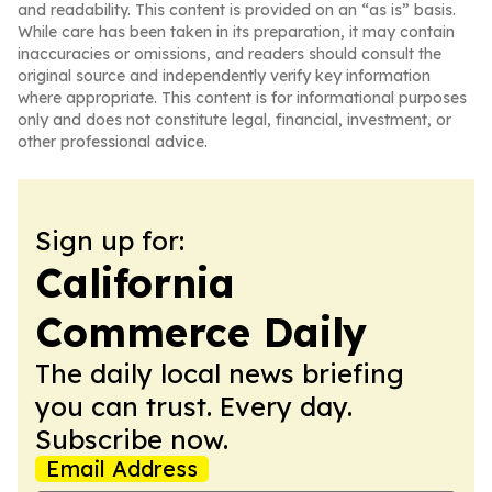
and readability. This content is provided on an “as is” basis.
While care has been taken in its preparation, it may contain
inaccuracies or omissions, and readers should consult the
original source and independently verify key information
where appropriate. This content is for informational purposes
only and does not constitute legal, financial, investment, or
other professional advice.
Sign up for:
California
Commerce Daily
The daily local news briefing
you can trust. Every day.
Subscribe now.
Email Address