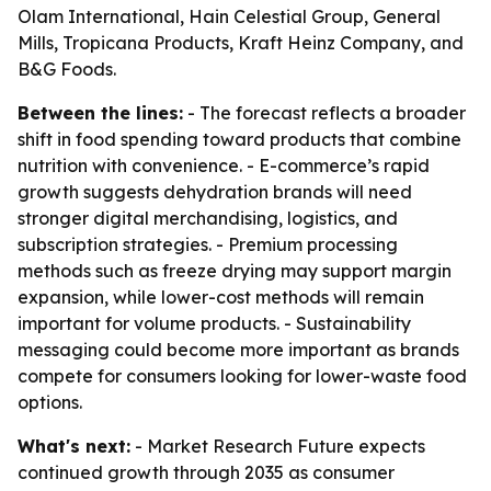
Olam International, Hain Celestial Group, General
Mills, Tropicana Products, Kraft Heinz Company, and
B&G Foods.
Between the lines:
- The forecast reflects a broader
shift in food spending toward products that combine
nutrition with convenience. - E-commerce’s rapid
growth suggests dehydration brands will need
stronger digital merchandising, logistics, and
subscription strategies. - Premium processing
methods such as freeze drying may support margin
expansion, while lower-cost methods will remain
important for volume products. - Sustainability
messaging could become more important as brands
compete for consumers looking for lower-waste food
options.
What's next:
- Market Research Future expects
continued growth through 2035 as consumer