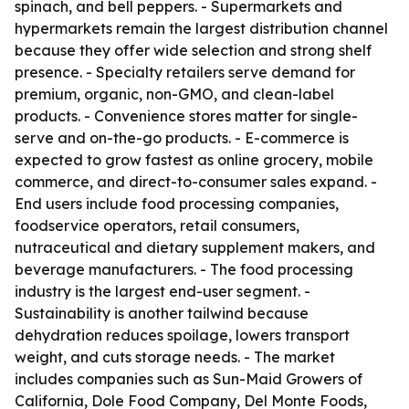
spinach, and bell peppers. - Supermarkets and
hypermarkets remain the largest distribution channel
because they offer wide selection and strong shelf
presence. - Specialty retailers serve demand for
premium, organic, non-GMO, and clean-label
products. - Convenience stores matter for single-
serve and on-the-go products. - E-commerce is
expected to grow fastest as online grocery, mobile
commerce, and direct-to-consumer sales expand. -
End users include food processing companies,
foodservice operators, retail consumers,
nutraceutical and dietary supplement makers, and
beverage manufacturers. - The food processing
industry is the largest end-user segment. -
Sustainability is another tailwind because
dehydration reduces spoilage, lowers transport
weight, and cuts storage needs. - The market
includes companies such as Sun-Maid Growers of
California, Dole Food Company, Del Monte Foods,