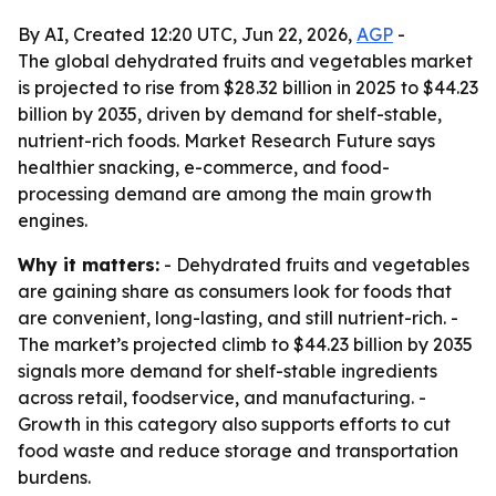
By AI, Created 12:20 UTC, Jun 22, 2026,
AGP
-
The global dehydrated fruits and vegetables market
is projected to rise from $28.32 billion in 2025 to $44.23
billion by 2035, driven by demand for shelf-stable,
nutrient-rich foods. Market Research Future says
healthier snacking, e-commerce, and food-
processing demand are among the main growth
engines.
Why it matters:
- Dehydrated fruits and vegetables
are gaining share as consumers look for foods that
are convenient, long-lasting, and still nutrient-rich. -
The market’s projected climb to $44.23 billion by 2035
signals more demand for shelf-stable ingredients
across retail, foodservice, and manufacturing. -
Growth in this category also supports efforts to cut
food waste and reduce storage and transportation
burdens.