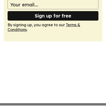
Sign up for free
By signing up, you agree to our
Terms &
Conditions
.