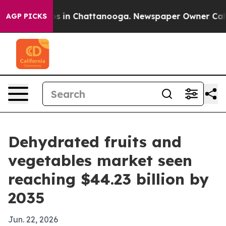
apse
Chaos in Chattanooga. Newspaper Owner Calls the
AGP PICKS
Dehydrated fruits and
vegetables market seen
reaching $44.23 billion by
2035
Jun. 22, 2026