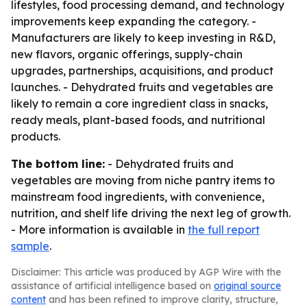
lifestyles, food processing demand, and technology
improvements keep expanding the category. -
Manufacturers are likely to keep investing in R&D,
new flavors, organic offerings, supply-chain
upgrades, partnerships, acquisitions, and product
launches. - Dehydrated fruits and vegetables are
likely to remain a core ingredient class in snacks,
ready meals, plant-based foods, and nutritional
products.
The bottom line:
- Dehydrated fruits and
vegetables are moving from niche pantry items to
mainstream food ingredients, with convenience,
nutrition, and shelf life driving the next leg of growth.
- More information is available in
the full report
sample
.
Disclaimer: This article was produced by AGP Wire with the
assistance of artificial intelligence based on
original source
content
and has been refined to improve clarity, structure,