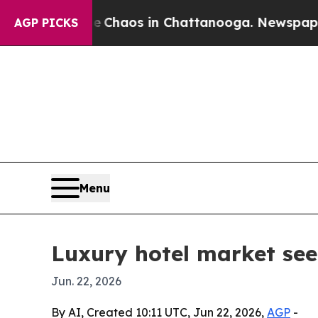
 Collapse
Chaos in Chattanooga. Newspaper Owner
AGP PICKS
Menu
Luxury hotel market see
Jun. 22, 2026
By AI, Created 10:11 UTC, Jun 22, 2026,
AGP
-