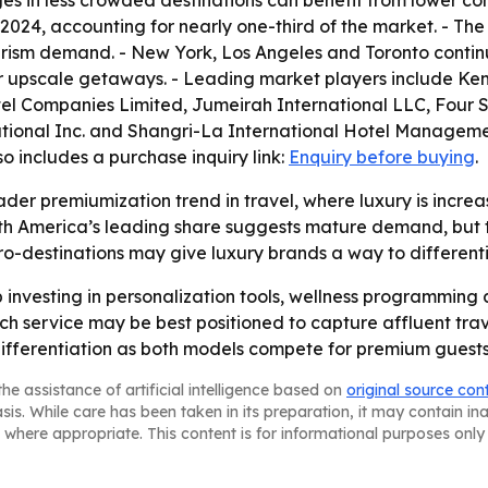
es in less crowded destinations can benefit from lower co
2024, accounting for nearly one-third of the market. - Th
ism demand. - New York, Los Angeles and Toronto continue
or upscale getaways. - Leading market players include Ke
el Companies Limited, Jumeirah International LLC, Four S
ational Inc. and Shangri-La International Hotel Manageme
lso includes a purchase inquiry link:
Enquiry before buying
.
ader premiumization trend in travel, where luxury is incre
rth America’s leading share suggests mature demand, but t
icro-destinations may give luxury brands a way to different
p investing in personalization tools, wellness programming 
ch service may be best positioned to capture affluent trave
ifferentiation as both models compete for premium guests
he assistance of artificial intelligence based on
original source con
asis. While care has been taken in its preparation, it may contain i
 where appropriate. This content is for informational purposes only 