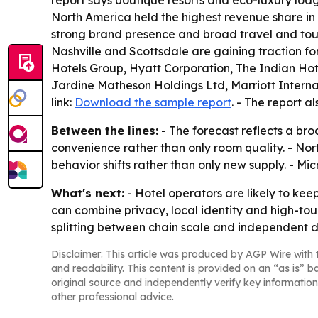
report says boutique resorts and eco-luxury lodg
North America held the highest revenue share in 
strong brand presence and broad travel and tour
Nashville and Scottsdale are gaining traction f
Hotels Group, Hyatt Corporation, The Indian Hot
Jardine Matheson Holdings Ltd, Marriott Intern
link:
Download the sample report
. - The report a
Between the lines:
- The forecast reflects a bro
convenience rather than only room quality. - No
behavior shifts rather than only new supply. - M
What's next:
- Hotel operators are likely to kee
can combine privacy, local identity and high-tou
splitting between chain scale and independent d
Disclaimer: This article was produced by AGP Wire with t
and readability. This content is provided on an “as is” b
original source and independently verify key information
other professional advice.