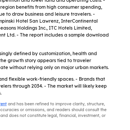
mpetition and lower land and operating costs. -
e region benefits from high consumer spending,
 to draw business and leisure travelers. -
mpinski Hotel San Lawrenz, InterContinental
easons Holdings Inc., ITC Hotels Limited,
nt Ltd. - The report includes a sample download
asingly defined by customization, health and
he growth story appears tied to traveler
iate without relying only on major urban markets.
and flexible work-friendly spaces. - Brands that
lers through 2034. - The market will likely keep
.
tent
and has been refined to improve clarity, structure,
naccuracies or omissions, and readers should consult the
and does not constitute legal, financial, investment, or