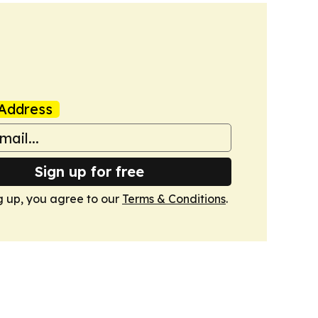
Address
Sign up for free
g up, you agree to our
Terms & Conditions
.