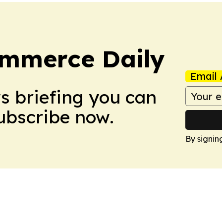
ommerce Daily
Email 
ws briefing you can
Subscribe now.
By signin