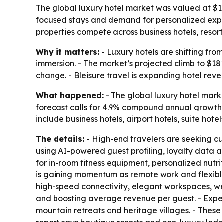
The global luxury hotel market was valued at $113.
focused stays and demand for personalized exper
properties compete across business hotels, resorts
Why it matters:
- Luxury hotels are shifting fr
immersion. - The market’s projected climb to $18
change. - Bleisure travel is expanding hotel re
What happened:
- The global luxury hotel marke
forecast calls for 4.9% compound annual growth 
include business hotels, airport hotels, suite hot
The details:
- High-end travelers are seeking cu
using AI-powered guest profiling, loyalty data an
for in-room fitness equipment, personalized nutr
is gaining momentum as remote work and flexible 
high-speed connectivity, elegant workspaces, wel
and boosting average revenue per guest. - Experi
mountain retreats and heritage villages. - These 