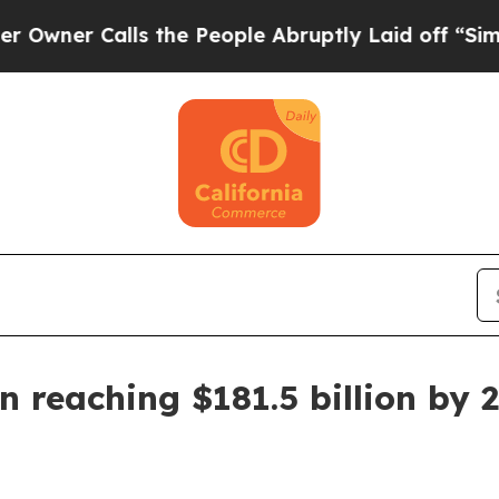
 Calls the People Abruptly Laid off “Simply a
n reaching $181.5 billion by 