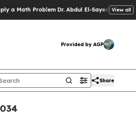
 Math Problem
Dr. Abdul El-Sayed on Historic Mich
View all
Provided by AGP
Share
2034