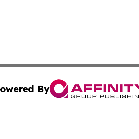
owered By
ubmit Press Release
Terms & Conditions
Copyright/DMCA
c. dba Affinity Group Publishing & California Commerce D