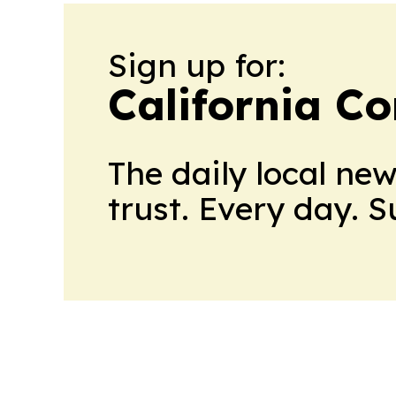
Sign up for:
California C
The daily local ne
trust. Every day. 