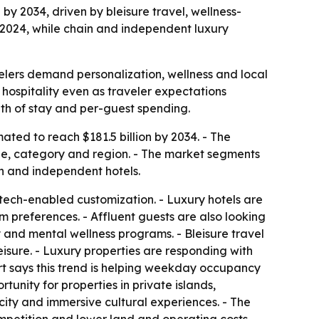
 by 2034, driven by bleisure travel, wellness-
 2024, while chain and independent luxury
velers demand personalization, wellness and local
 hospitality even as traveler expectations
th of stay and per-guest spending.
mated to reach $181.5 billion by 2034. - The
ype, category and region. - The market segments
ain and independent hotels.
tech-enabled customization. - Luxury hotels are
m preferences. - Affluent guests are also looking
 and mental wellness programs. - Bleisure travel
isure. - Luxury properties are responding with
ort says this trend is helping weekday occupancy
nity for properties in private islands,
icity and immersive cultural experiences. - The