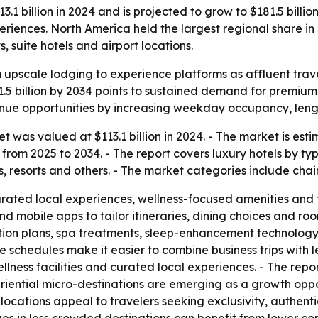
1 billion in 2024 and is projected to grow to $181.5 billion
iences. North America held the largest regional share in
, suite hotels and airport locations.
om upscale lodging to experience platforms as affluent tra
1.5 billion by 2034 points to sustained demand for premium
venue opportunities by increasing weekday occupancy, leng
t was valued at $113.1 billion in 2024. - The market is esti
from 2025 to 2034. - The report covers luxury hotels by t
els, resorts and others. - The market categories include ch
rated local experiences, wellness-focused amenities and 
d mobile apps to tailor itineraries, dining choices and roo
ition plans, spa treatments, sleep-enhancement technology
schedules make it easier to combine business trips with le
lness facilities and curated local experiences. - The rep
ential micro-destinations are emerging as a growth opportu
locations appeal to travelers seeking exclusivity, authent