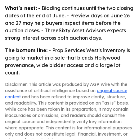
What's next:
- Bidding continues until the two closing
dates at the end of June. - Preview days on June 26
and 27 may help buyers inspect items before the
auction closes. - ThreeSixty Asset Advisors expects
strong interest across both auction days.
The bottom line:
- Prop Services West’s inventory is
going to market in a sale that blends Hollywood
provenance, wide bidder access and a large lot
count.
Disclaimer: This article was produced by AGP Wire with the
assistance of artificial intelligence based on
original source
content
and has been refined to improve clarity, structure,
and readability. This content is provided on an “as is” basis.
While care has been taken in its preparation, it may contain
inaccuracies or omissions, and readers should consult the
original source and independently verify key information
where appropriate. This content is for informational purposes
only and does not constitute legal, financial, investment, or