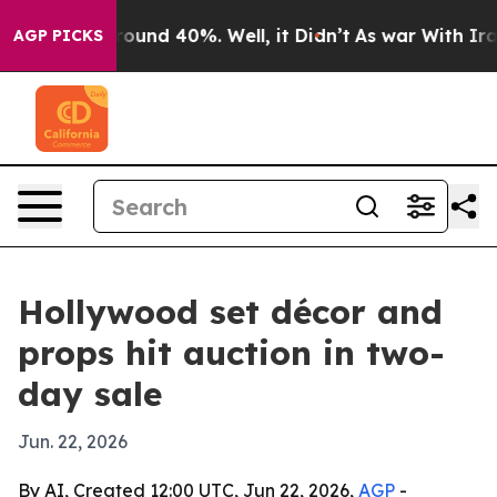
Floor Around 40%. Well, it Didn’t
As war With Iran D
AGP PICKS
Hollywood set décor and
props hit auction in two-
day sale
Jun. 22, 2026
By AI, Created 12:00 UTC, Jun 22, 2026,
AGP
-