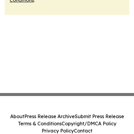
Conditions
.
About
Press Release Archive
Submit Press Release
Terms & Conditions
Copyright/DMCA Policy
Privacy Policy
Contact