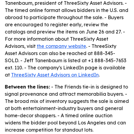
Tanenbaum, president of ThreeSixty Asset Advisors. -
The timed online format allows bidders in the U.S. and
abroad to participate throughout the sale. - Buyers
are encouraged to register early, review the
catalogs and preview the items on June 26 and 27. -
For more information about ThreeSixty Asset
Advisors, visit
the company website
. - ThreeSixty
Asset Advisors can also be reached at 888-345-
SOLD. - Jeff Tanenbaum is listed at +1 888-345-7653
ext. 110. - The company's LinkedIn page is available
at
ThreeSixty Asset Advisors on LinkedIn
.
Between the lines:
- The Friends tie-in is designed to
signal provenance and attract memorabilia buyers. -
The broad mix of inventory suggests the sale is aimed
at both entertainment-industry buyers and general
home-decor shoppers. - A timed online auction
widens the bidder pool beyond Los Angeles and can
increase competition for standout lots.