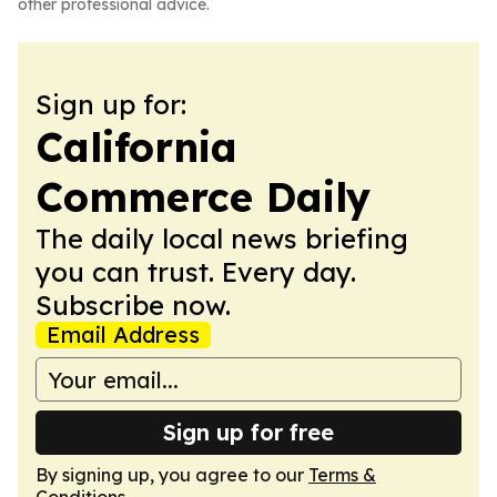
other professional advice.
Sign up for:
California
Commerce Daily
The daily local news briefing
you can trust. Every day.
Subscribe now.
Email Address
Sign up for free
By signing up, you agree to our
Terms &