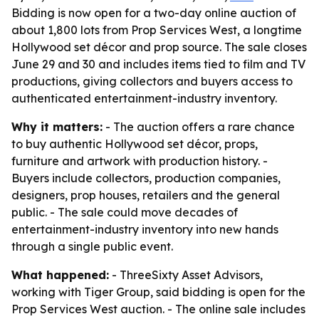
Bidding is now open for a two-day online auction of
about 1,800 lots from Prop Services West, a longtime
Hollywood set décor and prop source. The sale closes
June 29 and 30 and includes items tied to film and TV
productions, giving collectors and buyers access to
authenticated entertainment-industry inventory.
Why it matters:
- The auction offers a rare chance
to buy authentic Hollywood set décor, props,
furniture and artwork with production history. -
Buyers include collectors, production companies,
designers, prop houses, retailers and the general
public. - The sale could move decades of
entertainment-industry inventory into new hands
through a single public event.
What happened:
- ThreeSixty Asset Advisors,
working with Tiger Group, said bidding is open for the
Prop Services West auction. - The online sale includes