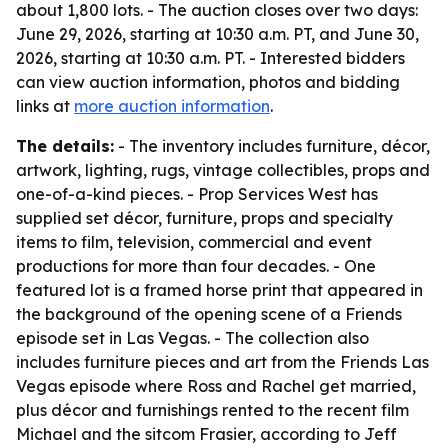
about 1,800 lots. - The auction closes over two days:
June 29, 2026, starting at 10:30 a.m. PT, and June 30,
2026, starting at 10:30 a.m. PT. - Interested bidders
can view auction information, photos and bidding
links at
more auction information
.
The details:
- The inventory includes furniture, décor,
artwork, lighting, rugs, vintage collectibles, props and
one-of-a-kind pieces. - Prop Services West has
supplied set décor, furniture, props and specialty
items to film, television, commercial and event
productions for more than four decades. - One
featured lot is a framed horse print that appeared in
the background of the opening scene of a Friends
episode set in Las Vegas. - The collection also
includes furniture pieces and art from the Friends Las
Vegas episode where Ross and Rachel get married,
plus décor and furnishings rented to the recent film
Michael and the sitcom Frasier, according to Jeff