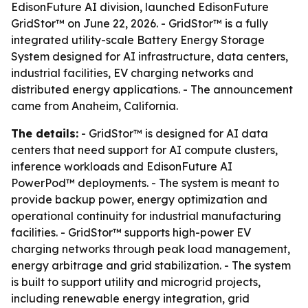
EdisonFuture AI division, launched EdisonFuture
GridStor™ on June 22, 2026. - GridStor™ is a fully
integrated utility-scale Battery Energy Storage
System designed for AI infrastructure, data centers,
industrial facilities, EV charging networks and
distributed energy applications. - The announcement
came from Anaheim, California.
The details:
- GridStor™ is designed for AI data
centers that need support for AI compute clusters,
inference workloads and EdisonFuture AI
PowerPod™ deployments. - The system is meant to
provide backup power, energy optimization and
operational continuity for industrial manufacturing
facilities. - GridStor™ supports high-power EV
charging networks through peak load management,
energy arbitrage and grid stabilization. - The system
is built to support utility and microgrid projects,
including renewable energy integration, grid