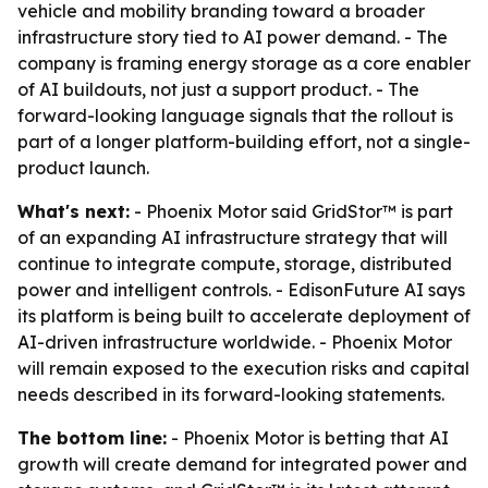
vehicle and mobility branding toward a broader
infrastructure story tied to AI power demand. - The
company is framing energy storage as a core enabler
of AI buildouts, not just a support product. - The
forward-looking language signals that the rollout is
part of a longer platform-building effort, not a single-
product launch.
What's next:
- Phoenix Motor said GridStor™ is part
of an expanding AI infrastructure strategy that will
continue to integrate compute, storage, distributed
power and intelligent controls. - EdisonFuture AI says
its platform is being built to accelerate deployment of
AI-driven infrastructure worldwide. - Phoenix Motor
will remain exposed to the execution risks and capital
needs described in its forward-looking statements.
The bottom line:
- Phoenix Motor is betting that AI
growth will create demand for integrated power and