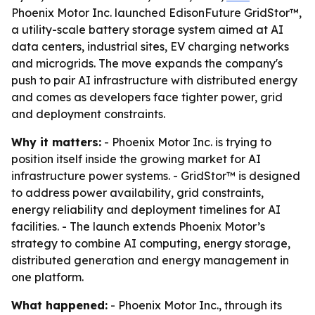
Phoenix Motor Inc. launched EdisonFuture GridStor™,
a utility-scale battery storage system aimed at AI
data centers, industrial sites, EV charging networks
and microgrids. The move expands the company's
push to pair AI infrastructure with distributed energy
and comes as developers face tighter power, grid
and deployment constraints.
Why it matters:
- Phoenix Motor Inc. is trying to
position itself inside the growing market for AI
infrastructure power systems. - GridStor™ is designed
to address power availability, grid constraints,
energy reliability and deployment timelines for AI
facilities. - The launch extends Phoenix Motor’s
strategy to combine AI computing, energy storage,
distributed generation and energy management in
one platform.
What happened:
- Phoenix Motor Inc., through its