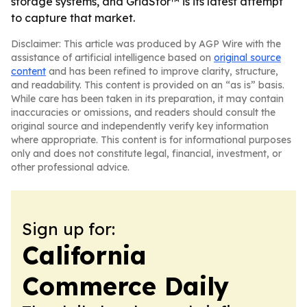
storage systems, and GridStor™ is its latest attempt
to capture that market.
Disclaimer: This article was produced by AGP Wire with the
assistance of artificial intelligence based on
original source
content
and has been refined to improve clarity, structure,
and readability. This content is provided on an “as is” basis.
While care has been taken in its preparation, it may contain
inaccuracies or omissions, and readers should consult the
original source and independently verify key information
where appropriate. This content is for informational purposes
only and does not constitute legal, financial, investment, or
other professional advice.
Sign up for:
California
Commerce Daily