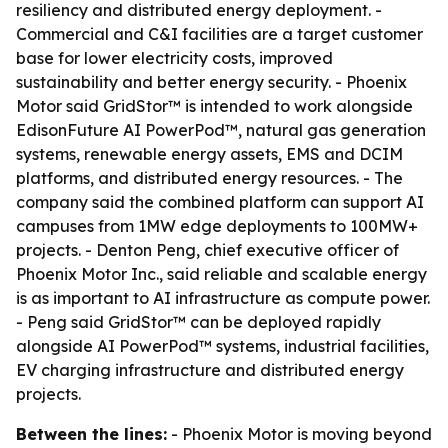
resiliency and distributed energy deployment. -
Commercial and C&I facilities are a target customer
base for lower electricity costs, improved
sustainability and better energy security. - Phoenix
Motor said GridStor™ is intended to work alongside
EdisonFuture AI PowerPod™, natural gas generation
systems, renewable energy assets, EMS and DCIM
platforms, and distributed energy resources. - The
company said the combined platform can support AI
campuses from 1MW edge deployments to 100MW+
projects. - Denton Peng, chief executive officer of
Phoenix Motor Inc., said reliable and scalable energy
is as important to AI infrastructure as compute power.
- Peng said GridStor™ can be deployed rapidly
alongside AI PowerPod™ systems, industrial facilities,
EV charging infrastructure and distributed energy
projects.
Between the lines:
- Phoenix Motor is moving beyond