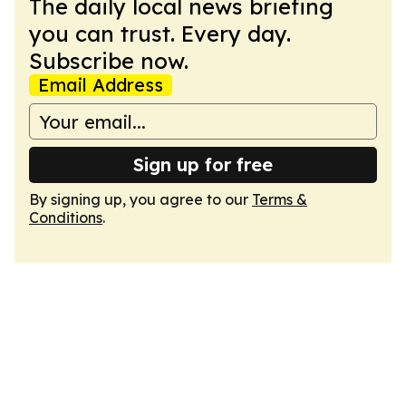
The daily local news briefing
you can trust. Every day.
Subscribe now.
Email Address
Sign up for free
By signing up, you agree to our
Terms &
Conditions
.