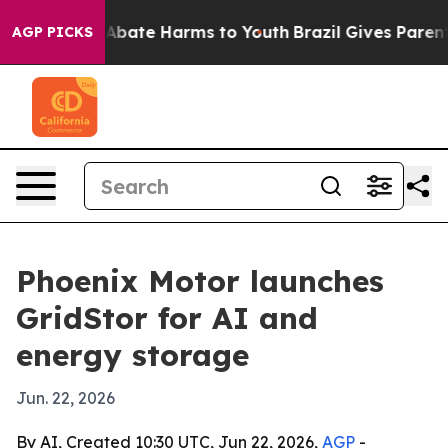
on Fund to Abate Harms to Youth
Brazil Gives Parents S
AGP PICKS
Phoenix Motor launches
GridStor for AI and
energy storage
Jun. 22, 2026
By AI, Created 10:30 UTC, Jun 22, 2026,
AGP
-