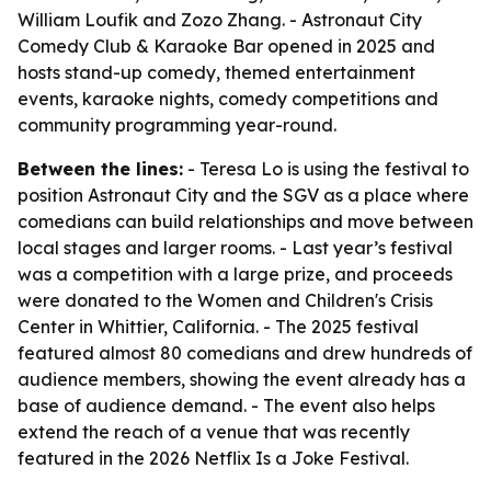
William Loufik and Zozo Zhang. - Astronaut City
Comedy Club & Karaoke Bar opened in 2025 and
hosts stand-up comedy, themed entertainment
events, karaoke nights, comedy competitions and
community programming year-round.
Between the lines:
- Teresa Lo is using the festival to
position Astronaut City and the SGV as a place where
comedians can build relationships and move between
local stages and larger rooms. - Last year’s festival
was a competition with a large prize, and proceeds
were donated to the Women and Children's Crisis
Center in Whittier, California. - The 2025 festival
featured almost 80 comedians and drew hundreds of
audience members, showing the event already has a
base of audience demand. - The event also helps
extend the reach of a venue that was recently
featured in the 2026 Netflix Is a Joke Festival.