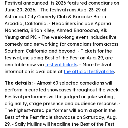
Festival announced its 2026 featured comedians on
June 20, 2026. - The festival runs Aug. 23-29 at
Astronaut City Comedy Club & Karaoke Bar in
Arcadia, California. - Headliners include Aparna
Nancherla, Brian Kiley, Ahmed Bharoocha, Kiki
Yeung and PK. - The week-long event includes live
comedy and networking for comedians from across
Southern California and beyond. - Tickets for the
festival, including Best of the Fest on Aug. 29, are
available now via
festival tickets
. - More festival
information is available at
the official festival site
.
The details:
- Almost 60 selected comedians will
perform in curated showcases throughout the week. -
Festival performers will be judged on joke writing,
originality, stage presence and audience response. -
The highest-rated performer will earn a spot in the
Best of the Fest finale showcase on Saturday, Aug.
29. - Sally Mullins will headline the Best of the Fest