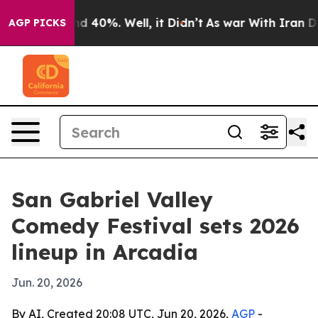
r Around 40%. Well, it Didn’t
As war With Iran Drove
AGP PICKS
San Gabriel Valley
Comedy Festival sets 2026
lineup in Arcadia
Jun. 20, 2026
By AI, Created 20:08 UTC, Jun 20, 2026,
AGP
-