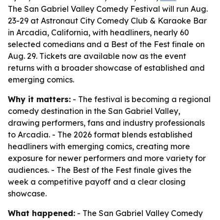
The San Gabriel Valley Comedy Festival will run Aug.
23-29 at Astronaut City Comedy Club & Karaoke Bar
in Arcadia, California, with headliners, nearly 60
selected comedians and a Best of the Fest finale on
Aug. 29. Tickets are available now as the event
returns with a broader showcase of established and
emerging comics.
Why it matters:
- The festival is becoming a regional
comedy destination in the San Gabriel Valley,
drawing performers, fans and industry professionals
to Arcadia. - The 2026 format blends established
headliners with emerging comics, creating more
exposure for newer performers and more variety for
audiences. - The Best of the Fest finale gives the
week a competitive payoff and a clear closing
showcase.
What happened:
- The San Gabriel Valley Comedy