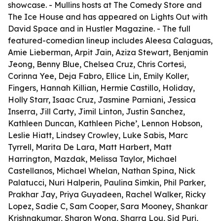
showcase. - Mullins hosts at The Comedy Store and
The Ice House and has appeared on Lights Out with
David Space and in Hustler Magazine. - The full
featured-comedian lineup includes Aleesa Calaguas,
Amie Lieberman, Arpit Jain, Aziza Stewart, Benjamin
Jeong, Benny Blue, Chelsea Cruz, Chris Cortesi,
Corinna Yee, Deja Fabro, Ellice Lin, Emily Koller,
Fingers, Hannah Killian, Hermie Castillo, Holiday,
Holly Starr, Isaac Cruz, Jasmine Parniani, Jessica
Inserra, Jill Carty, Jimil Linton, Justin Sanchez,
Kathleen Duncan, Kathleen Piche’, Lennon Hobson,
Leslie Hiatt, Lindsey Crowley, Luke Sabis, Marc
Tyrrell, Marita De Lara, Matt Harbert, Matt
Harrington, Mazdak, Melissa Taylor, Michael
Castellanos, Michael Whelan, Nathan Spina, Nick
Palatucci, Nuri Halperin, Paulina Simkin, Phil Parker,
Prakhar Jay, Priya Guyadeen, Rachel Walker, Ricky
Lopez, Sadie C, Sam Cooper, Sara Mooney, Shankar
Krishnakumar, Sharon Wong, Sharra Lou, Sid Puri,