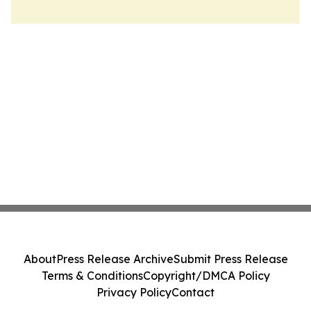
About
Press Release Archive
Submit Press Release
Terms & Conditions
Copyright/DMCA Policy
Privacy Policy
Contact