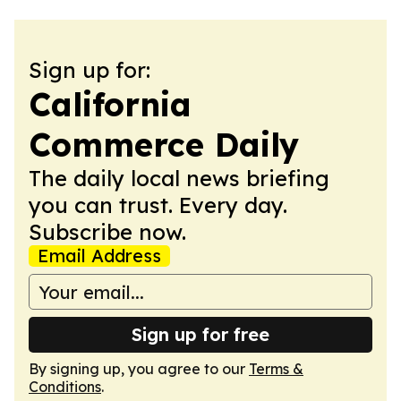
Sign up for:
California
Commerce Daily
The daily local news briefing
you can trust. Every day.
Subscribe now.
Email Address
Sign up for free
By signing up, you agree to our
Terms &
Conditions
.