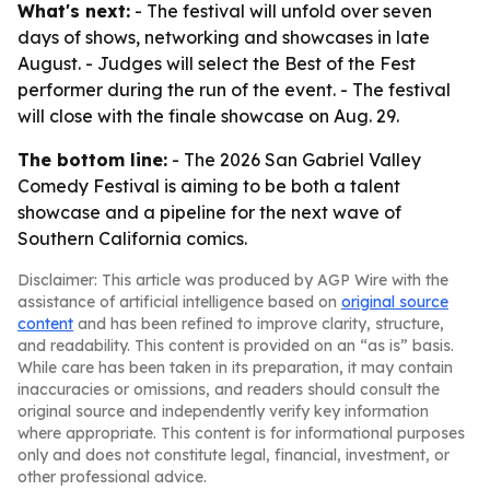
What's next:
- The festival will unfold over seven
days of shows, networking and showcases in late
August. - Judges will select the Best of the Fest
performer during the run of the event. - The festival
will close with the finale showcase on Aug. 29.
The bottom line:
- The 2026 San Gabriel Valley
Comedy Festival is aiming to be both a talent
showcase and a pipeline for the next wave of
Southern California comics.
Disclaimer: This article was produced by AGP Wire with the
assistance of artificial intelligence based on
original source
content
and has been refined to improve clarity, structure,
and readability. This content is provided on an “as is” basis.
While care has been taken in its preparation, it may contain
inaccuracies or omissions, and readers should consult the
original source and independently verify key information
where appropriate. This content is for informational purposes
only and does not constitute legal, financial, investment, or
other professional advice.