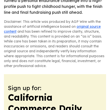
turned a personal endurance challenge into a high-
profile push to fight childhood hunger, with the finish
line and final fundraising push still ahead.
Disclaimer: This article was produced by AGP Wire with the
assistance of artificial intelligence based on
original source
content
and has been refined to improve clarity, structure,
and readability. This content is provided on an “as is” basis.
While care has been taken in its preparation, it may contain
inaccuracies or omissions, and readers should consult the
original source and independently verify key information
where appropriate. This content is for informational purposes
only and does not constitute legal, financial, investment, or
other professional advice.
Sign up for:
California
Commerce Daily