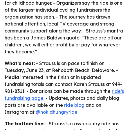
for childhood hunger. - Organizers say the ride is one
of the largest individual cycling fundraisers the
organization has seen. - The journey has drawn
national attention, local TV coverage and strong
community support along the way. - Strauss’s mantra
has been a James Baldwin quote: “These are all our
children, we will either profit by or pay for whatever
they become.”
What’s next:
- Strauss is on pace to finish on
Tuesday, June 23, at Rehoboth Beach, Delaware. -
Media interested in the finish or in updated
fundraising totals can contact Karen Strauss at 949-
981-8311. - Donations can be made through the
ride’s
fundraising page
. - Updates, photos and daily blog
posts are available on the
ride blog
and on
Instagram at
@nokidhungryride
.
The bottom line:
- Strauss’s cross-country ride has