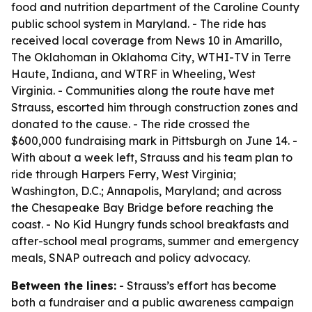
food and nutrition department of the Caroline County
public school system in Maryland. - The ride has
received local coverage from News 10 in Amarillo,
The Oklahoman in Oklahoma City, WTHI-TV in Terre
Haute, Indiana, and WTRF in Wheeling, West
Virginia. - Communities along the route have met
Strauss, escorted him through construction zones and
donated to the cause. - The ride crossed the
$600,000 fundraising mark in Pittsburgh on June 14. -
With about a week left, Strauss and his team plan to
ride through Harpers Ferry, West Virginia;
Washington, D.C.; Annapolis, Maryland; and across
the Chesapeake Bay Bridge before reaching the
coast. - No Kid Hungry funds school breakfasts and
after-school meal programs, summer and emergency
meals, SNAP outreach and policy advocacy.
Between the lines:
- Strauss’s effort has become
both a fundraiser and a public awareness campaign