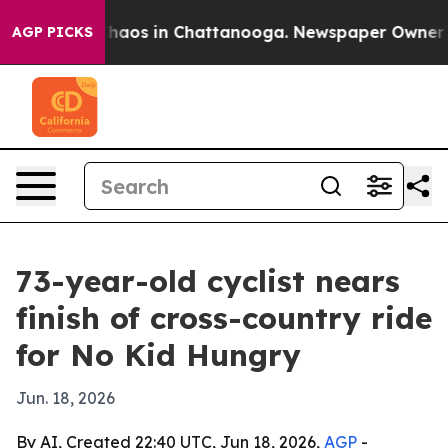
Collapse
Chaos in Chattanooga. Newspaper Owner Calls
AGP PICKS
73-year-old cyclist nears
finish of cross-country ride
for No Kid Hungry
Jun. 18, 2026
By AI, Created 22:40 UTC, Jun 18, 2026,
AGP
-