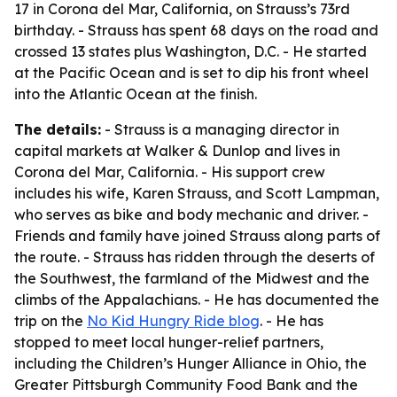
17 in Corona del Mar, California, on Strauss’s 73rd
birthday. - Strauss has spent 68 days on the road and
crossed 13 states plus Washington, D.C. - He started
at the Pacific Ocean and is set to dip his front wheel
into the Atlantic Ocean at the finish.
The details:
- Strauss is a managing director in
capital markets at Walker & Dunlop and lives in
Corona del Mar, California. - His support crew
includes his wife, Karen Strauss, and Scott Lampman,
who serves as bike and body mechanic and driver. -
Friends and family have joined Strauss along parts of
the route. - Strauss has ridden through the deserts of
the Southwest, the farmland of the Midwest and the
climbs of the Appalachians. - He has documented the
trip on the
No Kid Hungry Ride blog
. - He has
stopped to meet local hunger-relief partners,
including the Children’s Hunger Alliance in Ohio, the
Greater Pittsburgh Community Food Bank and the