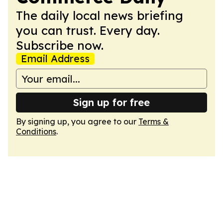
The daily local news briefing
you can trust. Every day.
Subscribe now.
Email Address
Sign up for free
By signing up, you agree to our
Terms &
Conditions
.