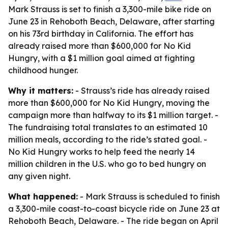
Mark Strauss is set to finish a 3,300-mile bike ride on
June 23 in Rehoboth Beach, Delaware, after starting
on his 73rd birthday in California. The effort has
already raised more than $600,000 for No Kid
Hungry, with a $1 million goal aimed at fighting
childhood hunger.
Why it matters:
- Strauss’s ride has already raised
more than $600,000 for No Kid Hungry, moving the
campaign more than halfway to its $1 million target. -
The fundraising total translates to an estimated 10
million meals, according to the ride’s stated goal. -
No Kid Hungry works to help feed the nearly 14
million children in the U.S. who go to bed hungry on
any given night.
What happened:
- Mark Strauss is scheduled to finish
a 3,300-mile coast-to-coast bicycle ride on June 23 at
Rehoboth Beach, Delaware. - The ride began on April