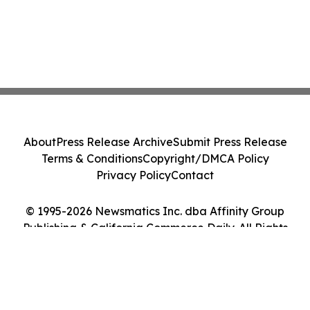
About
Press Release Archive
Submit Press Release
Terms & Conditions
Copyright/DMCA Policy
Privacy Policy
Contact
© 1995-2026 Newsmatics Inc. dba Affinity Group
Publishing & California Commerce Daily. All Rights
Reserved.
Cookie Settings / Your Privacy Choices