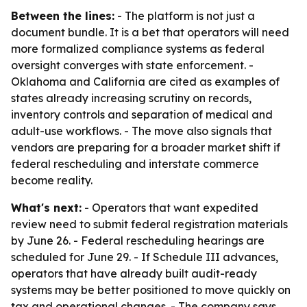
Between the lines:
- The platform is not just a
document bundle. It is a bet that operators will need
more formalized compliance systems as federal
oversight converges with state enforcement. -
Oklahoma and California are cited as examples of
states already increasing scrutiny on records,
inventory controls and separation of medical and
adult-use workflows. - The move also signals that
vendors are preparing for a broader market shift if
federal rescheduling and interstate commerce
become reality.
What's next:
- Operators that want expedited
review need to submit federal registration materials
by June 26. - Federal rescheduling hearings are
scheduled for June 29. - If Schedule III advances,
operators that have already built audit-ready
systems may be better positioned to move quickly on
tax and operational changes. - The company says