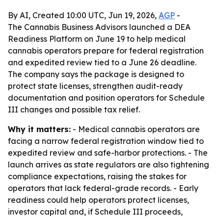
By AI, Created 10:00 UTC, Jun 19, 2026,
AGP
-
The Cannabis Business Advisors launched a DEA
Readiness Platform on June 19 to help medical
cannabis operators prepare for federal registration
and expedited review tied to a June 26 deadline.
The company says the package is designed to
protect state licenses, strengthen audit-ready
documentation and position operators for Schedule
III changes and possible tax relief.
Why it matters:
- Medical cannabis operators are
facing a narrow federal registration window tied to
expedited review and safe-harbor protections. - The
launch arrives as state regulators are also tightening
compliance expectations, raising the stakes for
operators that lack federal-grade records. - Early
readiness could help operators protect licenses,
investor capital and, if Schedule III proceeds,