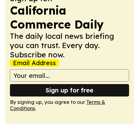
California
Commerce Daily
The daily local news briefing
you can trust. Every day.
Subscribe now.
Email Address
Sign up for free
By signing up, you agree to our
Terms &
Conditions
.