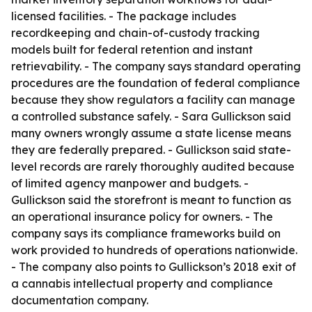
licensed facilities. - The package includes
recordkeeping and chain-of-custody tracking
models built for federal retention and instant
retrievability. - The company says standard operating
procedures are the foundation of federal compliance
because they show regulators a facility can manage
a controlled substance safely. - Sara Gullickson said
many owners wrongly assume a state license means
they are federally prepared. - Gullickson said state-
level records are rarely thoroughly audited because
of limited agency manpower and budgets. -
Gullickson said the storefront is meant to function as
an operational insurance policy for owners. - The
company says its compliance frameworks build on
work provided to hundreds of operations nationwide.
- The company also points to Gullickson’s 2018 exit of
a cannabis intellectual property and compliance
documentation company.