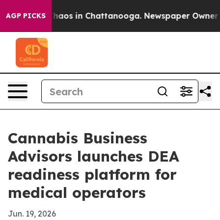
Collapse
Chaos in Chattanooga. Newspaper Owner Calls
AGP PICKS
Cannabis Business
Advisors launches DEA
readiness platform for
medical operators
Jun. 19, 2026