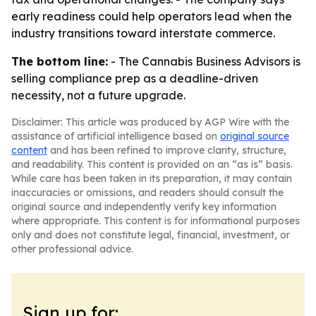
early readiness could help operators lead when the
industry transitions toward interstate commerce.
The bottom line:
- The Cannabis Business Advisors is
selling compliance prep as a deadline-driven
necessity, not a future upgrade.
Disclaimer: This article was produced by AGP Wire with the
assistance of artificial intelligence based on
original source
content
and has been refined to improve clarity, structure,
and readability. This content is provided on an “as is” basis.
While care has been taken in its preparation, it may contain
inaccuracies or omissions, and readers should consult the
original source and independently verify key information
where appropriate. This content is for informational purposes
only and does not constitute legal, financial, investment, or
other professional advice.
Sign up for: