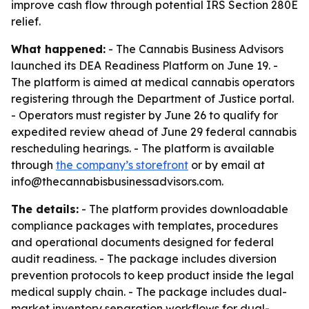
improve cash flow through potential IRS Section 280E
relief.
What happened:
- The Cannabis Business Advisors
launched its DEA Readiness Platform on June 19. -
The platform is aimed at medical cannabis operators
registering through the Department of Justice portal.
- Operators must register by June 26 to qualify for
expedited review ahead of June 29 federal cannabis
rescheduling hearings. - The platform is available
through
the company’s storefront
or by email at
info@thecannabisbusinessadvisors.com.
The details:
- The platform provides downloadable
compliance packages with templates, procedures
and operational documents designed for federal
audit readiness. - The package includes diversion
prevention protocols to keep product inside the legal
medical supply chain. - The package includes dual-
market inventory separation workflows for dual-