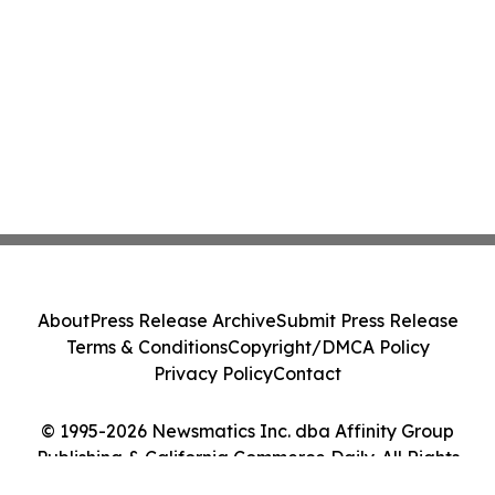
About
Press Release Archive
Submit Press Release
Terms & Conditions
Copyright/DMCA Policy
Privacy Policy
Contact
© 1995-2026 Newsmatics Inc. dba Affinity Group
Publishing & California Commerce Daily. All Rights
Reserved.