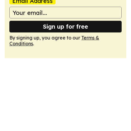
Email Address
Sign up for free
By signing up, you agree to our
Terms &
Conditions
.