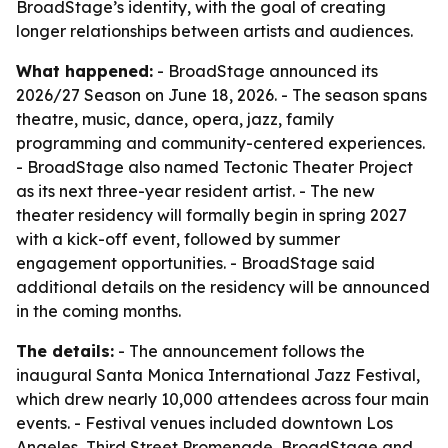
BroadStage’s identity, with the goal of creating
longer relationships between artists and audiences.
What happened:
- BroadStage announced its
2026/27 Season on June 18, 2026. - The season spans
theatre, music, dance, opera, jazz, family
programming and community-centered experiences.
- BroadStage also named Tectonic Theater Project
as its next three-year resident artist. - The new
theater residency will formally begin in spring 2027
with a kick-off event, followed by summer
engagement opportunities. - BroadStage said
additional details on the residency will be announced
in the coming months.
The details:
- The announcement follows the
inaugural Santa Monica International Jazz Festival,
which drew nearly 10,000 attendees across four main
events. - Festival venues included downtown Los
Angeles, Third Street Promenade, BroadStage and