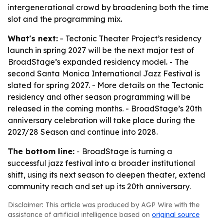
intergenerational crowd by broadening both the time
slot and the programming mix.
What's next:
- Tectonic Theater Project’s residency
launch in spring 2027 will be the next major test of
BroadStage’s expanded residency model. - The
second Santa Monica International Jazz Festival is
slated for spring 2027. - More details on the Tectonic
residency and other season programming will be
released in the coming months. - BroadStage’s 20th
anniversary celebration will take place during the
2027/28 Season and continue into 2028.
The bottom line:
- BroadStage is turning a
successful jazz festival into a broader institutional
shift, using its next season to deepen theater, extend
community reach and set up its 20th anniversary.
Disclaimer: This article was produced by AGP Wire with the
assistance of artificial intelligence based on
original source