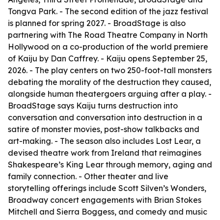
Tongva Park. - The second edition of the jazz festival
is planned for spring 2027. - BroadStage is also
partnering with The Road Theatre Company in North
Hollywood on a co-production of the world premiere
of Kaiju by Dan Caffrey. - Kaiju opens September 25,
2026. - The play centers on two 250-foot-tall monsters
debating the morality of the destruction they caused,
alongside human theatergoers arguing after a play. -
BroadStage says Kaiju turns destruction into
conversation and conversation into destruction in a
satire of monster movies, post-show talkbacks and
art-making. - The season also includes Lost Lear, a
devised theatre work from Ireland that reimagines
Shakespeare’s King Lear through memory, aging and
family connection. - Other theater and live
storytelling offerings include Scott Silven’s Wonders,
Broadway concert engagements with Brian Stokes
Mitchell and Sierra Boggess, and comedy and music