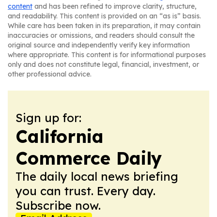
content
and has been refined to improve clarity, structure,
and readability. This content is provided on an “as is” basis.
While care has been taken in its preparation, it may contain
inaccuracies or omissions, and readers should consult the
original source and independently verify key information
where appropriate. This content is for informational purposes
only and does not constitute legal, financial, investment, or
other professional advice.
Sign up for:
California
Commerce Daily
The daily local news briefing
you can trust. Every day.
Subscribe now.