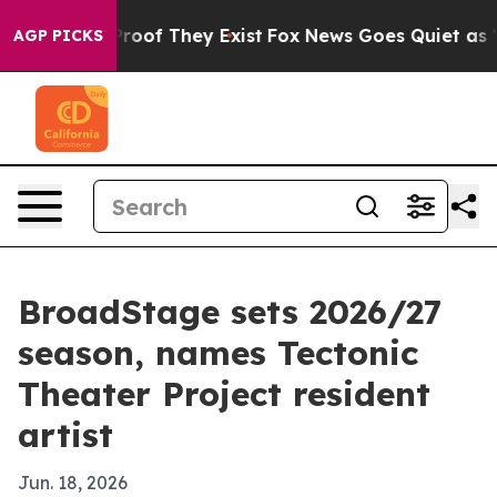
ers no Proof They Exist
Fox News Goes Quiet as 'Maga 
AGP PICKS
BroadStage sets 2026/27
season, names Tectonic
Theater Project resident
artist
Jun. 18, 2026