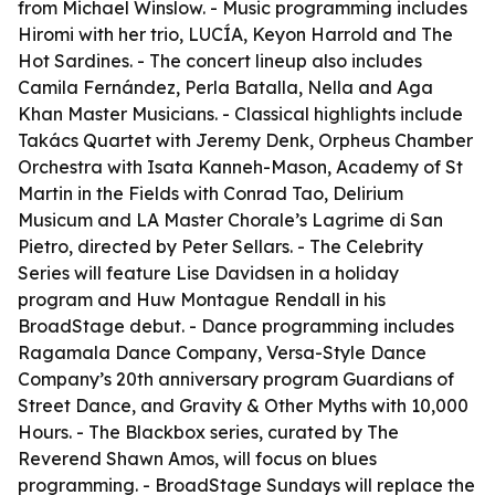
from Michael Winslow. - Music programming includes
Hiromi with her trio, LUCÍA, Keyon Harrold and The
Hot Sardines. - The concert lineup also includes
Camila Fernández, Perla Batalla, Nella and Aga
Khan Master Musicians. - Classical highlights include
Takács Quartet with Jeremy Denk, Orpheus Chamber
Orchestra with Isata Kanneh-Mason, Academy of St
Martin in the Fields with Conrad Tao, Delirium
Musicum and LA Master Chorale’s Lagrime di San
Pietro, directed by Peter Sellars. - The Celebrity
Series will feature Lise Davidsen in a holiday
program and Huw Montague Rendall in his
BroadStage debut. - Dance programming includes
Ragamala Dance Company, Versa-Style Dance
Company’s 20th anniversary program Guardians of
Street Dance, and Gravity & Other Myths with 10,000
Hours. - The Blackbox series, curated by The
Reverend Shawn Amos, will focus on blues
programming. - BroadStage Sundays will replace the