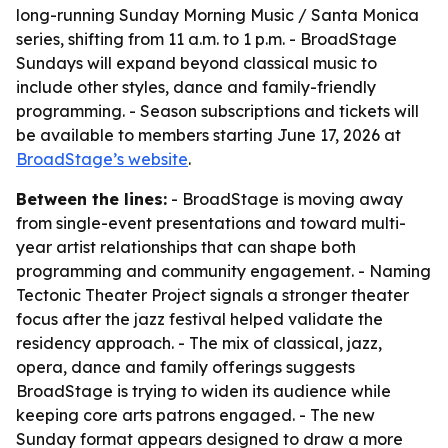
long-running Sunday Morning Music / Santa Monica
series, shifting from 11 a.m. to 1 p.m. - BroadStage
Sundays will expand beyond classical music to
include other styles, dance and family-friendly
programming. - Season subscriptions and tickets will
be available to members starting June 17, 2026 at
BroadStage’s website
.
Between the lines:
- BroadStage is moving away
from single-event presentations and toward multi-
year artist relationships that can shape both
programming and community engagement. - Naming
Tectonic Theater Project signals a stronger theater
focus after the jazz festival helped validate the
residency approach. - The mix of classical, jazz,
opera, dance and family offerings suggests
BroadStage is trying to widen its audience while
keeping core arts patrons engaged. - The new
Sunday format appears designed to draw a more