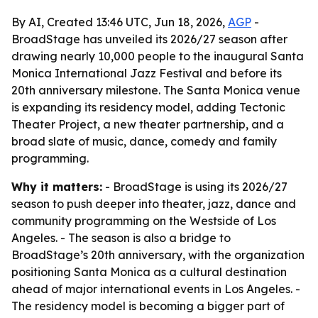
By AI, Created 13:46 UTC, Jun 18, 2026,
AGP
-
BroadStage has unveiled its 2026/27 season after
drawing nearly 10,000 people to the inaugural Santa
Monica International Jazz Festival and before its
20th anniversary milestone. The Santa Monica venue
is expanding its residency model, adding Tectonic
Theater Project, a new theater partnership, and a
broad slate of music, dance, comedy and family
programming.
Why it matters:
- BroadStage is using its 2026/27
season to push deeper into theater, jazz, dance and
community programming on the Westside of Los
Angeles. - The season is also a bridge to
BroadStage’s 20th anniversary, with the organization
positioning Santa Monica as a cultural destination
ahead of major international events in Los Angeles. -
The residency model is becoming a bigger part of