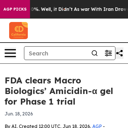
round 40%. Well, it Didn’t
As war With Iran Drove oi
AGP PICKS
FDA clears Macro
Biologics’ Amicidin-α gel
for Phase 1 trial
Jun. 18, 2026
By AI, Created 12:00 UTC, Jun 18, 2026,
AGP
-