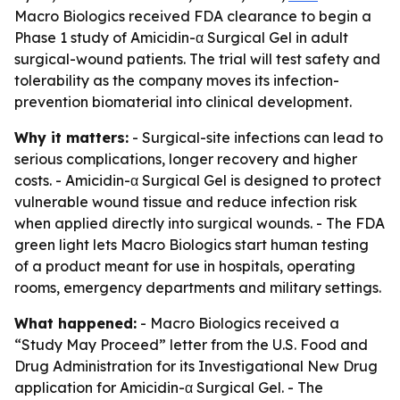
Macro Biologics received FDA clearance to begin a
Phase 1 study of Amicidin-α Surgical Gel in adult
surgical-wound patients. The trial will test safety and
tolerability as the company moves its infection-
prevention biomaterial into clinical development.
Why it matters:
- Surgical-site infections can lead to
serious complications, longer recovery and higher
costs. - Amicidin-α Surgical Gel is designed to protect
vulnerable wound tissue and reduce infection risk
when applied directly into surgical wounds. - The FDA
green light lets Macro Biologics start human testing
of a product meant for use in hospitals, operating
rooms, emergency departments and military settings.
What happened:
- Macro Biologics received a
“Study May Proceed” letter from the U.S. Food and
Drug Administration for its Investigational New Drug
application for Amicidin-α Surgical Gel. - The