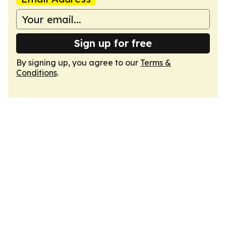
Sign up for free
By signing up, you agree to our
Terms &
Conditions
.