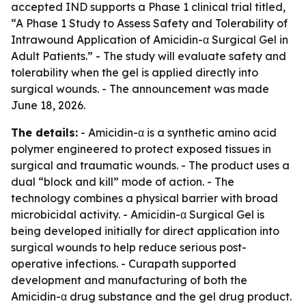
accepted IND supports a Phase 1 clinical trial titled,
“A Phase 1 Study to Assess Safety and Tolerability of
Intrawound Application of Amicidin-α Surgical Gel in
Adult Patients.” - The study will evaluate safety and
tolerability when the gel is applied directly into
surgical wounds. - The announcement was made
June 18, 2026.
The details:
- Amicidin-α is a synthetic amino acid
polymer engineered to protect exposed tissues in
surgical and traumatic wounds. - The product uses a
dual “block and kill” mode of action. - The
technology combines a physical barrier with broad
microbicidal activity. - Amicidin-α Surgical Gel is
being developed initially for direct application into
surgical wounds to help reduce serious post-
operative infections. - Curapath supported
development and manufacturing of both the
Amicidin-α drug substance and the gel drug product.