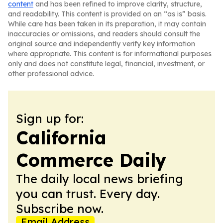
content
and has been refined to improve clarity, structure,
and readability. This content is provided on an “as is” basis.
While care has been taken in its preparation, it may contain
inaccuracies or omissions, and readers should consult the
original source and independently verify key information
where appropriate. This content is for informational purposes
only and does not constitute legal, financial, investment, or
other professional advice.
Sign up for:
California
Commerce Daily
The daily local news briefing
you can trust. Every day.
Subscribe now.
Email Address