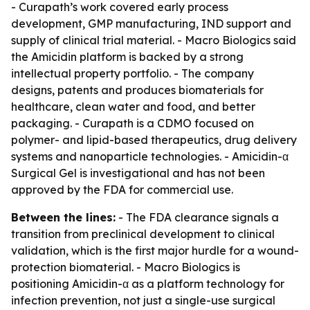
- Curapath’s work covered early process
development, GMP manufacturing, IND support and
supply of clinical trial material. - Macro Biologics said
the Amicidin platform is backed by a strong
intellectual property portfolio. - The company
designs, patents and produces biomaterials for
healthcare, clean water and food, and better
packaging. - Curapath is a CDMO focused on
polymer- and lipid-based therapeutics, drug delivery
systems and nanoparticle technologies. - Amicidin-α
Surgical Gel is investigational and has not been
approved by the FDA for commercial use.
Between the lines:
- The FDA clearance signals a
transition from preclinical development to clinical
validation, which is the first major hurdle for a wound-
protection biomaterial. - Macro Biologics is
positioning Amicidin-α as a platform technology for
infection prevention, not just a single-use surgical