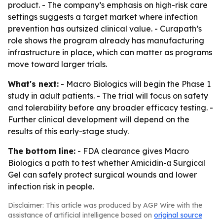
product. - The company’s emphasis on high-risk care
settings suggests a target market where infection
prevention has outsized clinical value. - Curapath’s
role shows the program already has manufacturing
infrastructure in place, which can matter as programs
move toward larger trials.
What's next:
- Macro Biologics will begin the Phase 1
study in adult patients. - The trial will focus on safety
and tolerability before any broader efficacy testing. -
Further clinical development will depend on the
results of this early-stage study.
The bottom line:
- FDA clearance gives Macro
Biologics a path to test whether Amicidin-α Surgical
Gel can safely protect surgical wounds and lower
infection risk in people.
Disclaimer: This article was produced by AGP Wire with the
assistance of artificial intelligence based on
original source