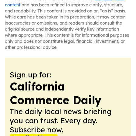
content
and has been refined to improve clarity, structure,
and readability. This content is provided on an “as is” basis.
While care has been taken in its preparation, it may contain
inaccuracies or omissions, and readers should consult the
original source and independently verify key information
where appropriate. This content is for informational purposes
only and does not constitute legal, financial, investment, or
other professional advice.
Sign up for:
California
Commerce Daily
The daily local news briefing
you can trust. Every day.
Subscribe now.