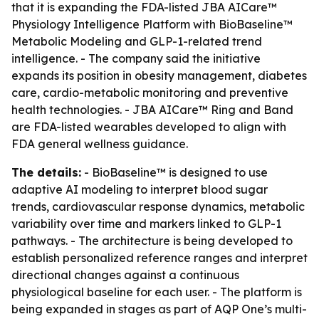
that it is expanding the FDA-listed JBA AICare™
Physiology Intelligence Platform with BioBaseline™
Metabolic Modeling and GLP-1-related trend
intelligence. - The company said the initiative
expands its position in obesity management, diabetes
care, cardio-metabolic monitoring and preventive
health technologies. - JBA AICare™ Ring and Band
are FDA-listed wearables developed to align with
FDA general wellness guidance.
The details:
- BioBaseline™ is designed to use
adaptive AI modeling to interpret blood sugar
trends, cardiovascular response dynamics, metabolic
variability over time and markers linked to GLP-1
pathways. - The architecture is being developed to
establish personalized reference ranges and interpret
directional changes against a continuous
physiological baseline for each user. - The platform is
being expanded in stages as part of AQP One’s multi-