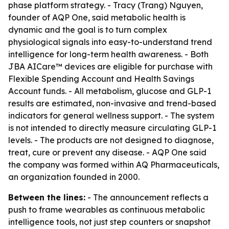
phase platform strategy. - Tracy (Trang) Nguyen,
founder of AQP One, said metabolic health is
dynamic and the goal is to turn complex
physiological signals into easy-to-understand trend
intelligence for long-term health awareness. - Both
JBA AICare™ devices are eligible for purchase with
Flexible Spending Account and Health Savings
Account funds. - All metabolism, glucose and GLP-1
results are estimated, non-invasive and trend-based
indicators for general wellness support. - The system
is not intended to directly measure circulating GLP-1
levels. - The products are not designed to diagnose,
treat, cure or prevent any disease. - AQP One said
the company was formed within AQ Pharmaceuticals,
an organization founded in 2000.
Between the lines:
- The announcement reflects a
push to frame wearables as continuous metabolic
intelligence tools, not just step counters or snapshot