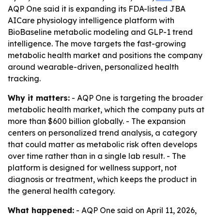
AQP One said it is expanding its FDA-listed JBA
AICare physiology intelligence platform with
BioBaseline metabolic modeling and GLP-1 trend
intelligence. The move targets the fast-growing
metabolic health market and positions the company
around wearable-driven, personalized health
tracking.
Why it matters:
- AQP One is targeting the broader
metabolic health market, which the company puts at
more than $600 billion globally. - The expansion
centers on personalized trend analysis, a category
that could matter as metabolic risk often develops
over time rather than in a single lab result. - The
platform is designed for wellness support, not
diagnosis or treatment, which keeps the product in
the general health category.
What happened:
- AQP One said on April 11, 2026,