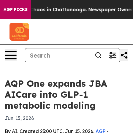
Collapse
Chaos in Chattanooga. Newspaper Owner Calls
AGP PICKS
AQP One expands JBA
AICare into GLP-1
metabolic modeling
Jun. 15, 2026
By AI, Created 23:00 UTC, Jun 15, 2026,
AGP
-