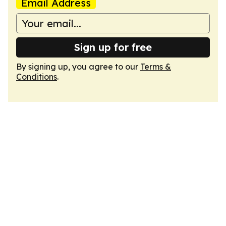
Email Address
Sign up for free
By signing up, you agree to our
Terms &
Conditions
.