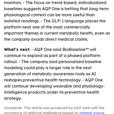
monitors. - The focus on trend-based, individualized
baselines suggests AQP One is betting that long-term
physiological context can be more useful than
isolated readings. - The GLP-1 language places the
platform near one of the most commercially
important themes in current metabolic health, even as
the company avoids direct medical claims.
What's next:
- AQP One said BioBaseline™ will
continue to expand as part of a phased platform
rollout. - The company said personalized baseline
modeling could play a larger role in the next
generation of metabolic awareness tools as AI
reshapes preventive health technology. - AQP One
will continue developing wearable and physiology-
intelligence products under its preventive health
strategy.
Disclaimer: This article was produced by AGP Wire with the
assistance of artificial intelligence based on
original source